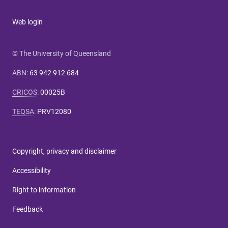
Web login
© The University of Queensland
ABN
:
63 942 912 684
CRICOS
:
00025B
TEQSA
:
PRV12080
Copyright, privacy and disclaimer
Accessibility
Right to information
Feedback