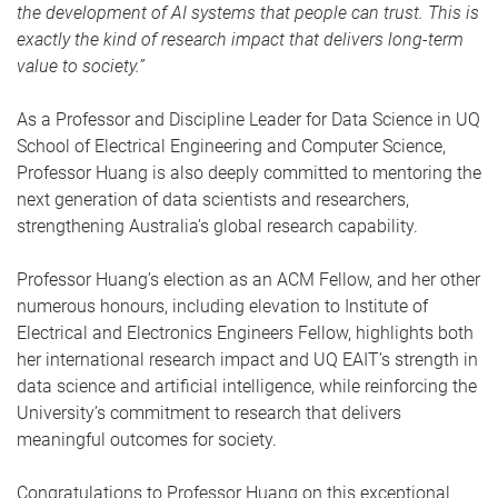
the development of AI systems that people can trust. This is
exactly the kind of research impact that delivers long-term
value to society.”
As a Professor and Discipline Leader for Data Science in UQ
School of Electrical Engineering and Computer Science,
Professor Huang is also deeply committed to mentoring the
next generation of data scientists and researchers,
strengthening Australia’s global research capability.
Professor Huang’s election as an ACM Fellow, and her other
numerous honours, including elevation to Institute of
Electrical and Electronics Engineers Fellow, highlights both
her international research impact and UQ EAIT’s strength in
data science and artificial intelligence, while reinforcing the
University’s commitment to research that delivers
meaningful outcomes for society.
Congratulations to Professor Huang on this exceptional