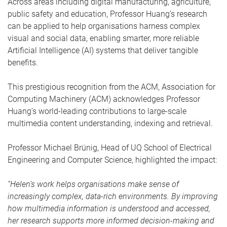
Across areas including digital manufacturing, agriculture,
public safety and education, Professor Huang’s research
can be applied to help organisations harness complex
visual and social data, enabling smarter, more reliable
Artificial Intelligence (AI) systems that deliver tangible
benefits.
This prestigious recognition from the ACM, Association for
Computing Machinery (ACM) acknowledges Professor
Huang’s world-leading contributions to large-scale
multimedia content understanding, indexing and retrieval.
Professor Michael Brünig, Head of UQ School of Electrical
Engineering and Computer Science, highlighted the impact:
“Helen’s work helps organisations make sense of
increasingly complex, data-rich environments. By improving
how multimedia information is understood and accessed,
her research supports more informed decision-making and