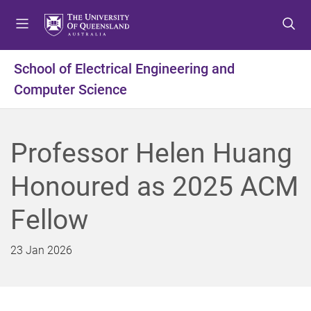
S
S
S
k
k
k
i
i
i
p
p
p
School of Electrical Engineering and
t
t
t
Computer Science
o
o
o
m
c
f
e
o
o
n
n
o
Professor Helen Huang
u
t
t
e
e
Honoured as 2025 ACM
n
r
t
Fellow
23 Jan 2026