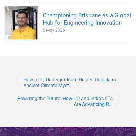
Championing Brisbane as a Global
Hub for Engineering Innovation
8 May 2026
How a UQ Undergraduate Helped Unlock an
Ancient Climate Myst...
Powering the Future: How UQ and India’s IITs
Are Advancing R...