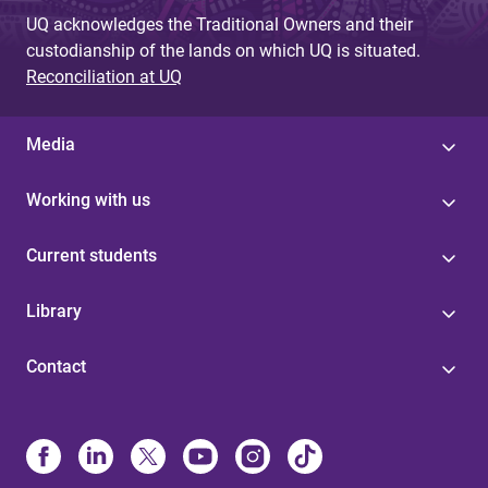
UQ acknowledges the Traditional Owners and their
custodianship of the lands on which UQ is situated.
Reconciliation at UQ
Media
Working with us
Current students
Library
Contact