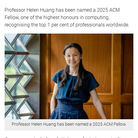
Professor Helen Huang has been named a 2025 ACM
Fellow, one of the highest honours in computing,
recognising the top 1 per cent of professionals worldwide.
Professor Helen Huang has been named a 2025 ACM Fellow.