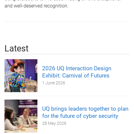
and well-deserved recognition.
Latest
2026 UQ Interaction Design
Exhibit: Carnival of Futures
1 June 2026
UQ brings leaders together to plan
for the future of cyber security
28 May 2026