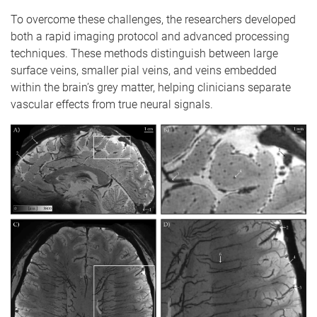
To overcome these challenges, the researchers developed
both a rapid imaging protocol and advanced processing
techniques. These methods distinguish between large
surface veins, smaller pial veins, and veins embedded
within the brain’s grey matter, helping clinicians separate
vascular effects from true neural signals.