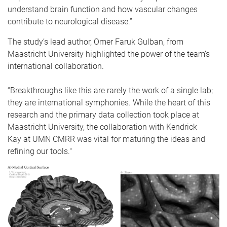
understand brain function and how vascular changes
contribute to neurological disease.”
The study’s lead author, Omer Faruk Gulban, from
Maastricht University highlighted the power of the team’s
international collaboration.
“Breakthroughs like this are rarely the work of a single lab;
they are international symphonies. While the heart of this
research and the primary data collection took place at
Maastricht University, the collaboration with Kendrick
Kay at UMN CMRR was vital for maturing the ideas and
refining our tools."