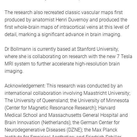
The research also recreated classic vascular maps first
produced by anatomist Henri Duvernoy and produced the
first whole-brain maps of intracortical veins at this level of
detail, marking a significant advance in brain imaging.
Dr Bollmann is currently based at Stanford University,
where she is collaborating on research with the new 7 Tesla
MRI system to further accelerate high-resolution brain
imaging.
Acknowledgement: This research was conducted by an
international collaboration involving Maastricht University;
The University of Queensland; the University of Minnesota
(Center for Magnetic Resonance Research); Harvard
Medical School and Massachusetts General Hospital and
Brain Innovation (Netherlands); the German Center for
Neurodegenerative Diseases (DZNE); the Max Planck