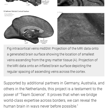
Fig intracortical veins midGM: Projection of the MRI data onto
a generated brain surface showing the location of smallest
veins ascending from the grey matter tissue (A). Projection of
the MRI data onto an inflated brain surface depicting the
regular spacing of ascending veins across the cortex.
Supported by additional partners in Germany, Australia, and
others in the Netherlands, this project is a testament to the
power of "Team Science". It proves that when we bridge
world-class expertise across borders, we can reveal the
human brain in ways never before possible.”