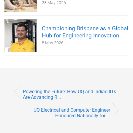
28 May 2026
Championing Brisbane as a Global
Hub for Engineering Innovation
8 May 2026
Powering the Future: How UQ and India’s IITs
Are Advancing R...
UQ Electrical and Computer Engineer
Honoured Nationally for ...