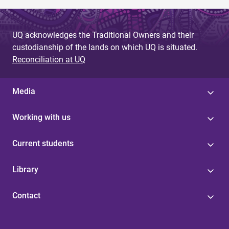
UQ acknowledges the Traditional Owners and their
custodianship of the lands on which UQ is situated.
Reconciliation at UQ
Media
Working with us
Current students
Library
Contact