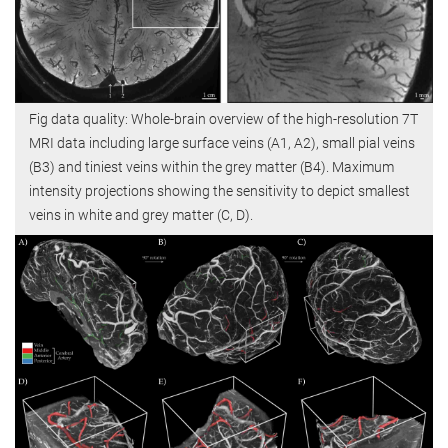
Fig data quality: Whole-brain overview of the high-resolution 7T
MRI data including large surface veins (A1, A2), small pial veins
(B3) and tiniest veins within the grey matter (B4). Maximum
intensity projections showing the sensitivity to depict smallest
veins in white and grey matter (C, D).