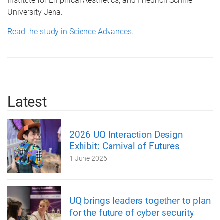
Institute for Empirical Aesthetics; and Friedrich Schiller
University Jena.
Read the study in Science Advances
.
Latest
2026 UQ Interaction Design
Exhibit: Carnival of Futures
1 June 2026
UQ brings leaders together to plan
for the future of cyber security