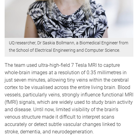
UQ researcher, Dr Saskia Bollmann, a Biomedical Engineer from
the School of Electrical Engineering and Computer Science.
The team used ultra-high-field 7 Tesla MRI to capture
whole-brain images at a resolution of 0.35 millimetres in
just seven minutes, allowing tiny veins within the cerebral
cortex to be visualised across the entire living brain. Blood
vessels, particularly veins, strongly influence functional MRI
(fMRI) signals, which are widely used to study brain activity
and disease. Until now, limited visibility of the brain’s
venous structure made it difficult to interpret scans
accurately or detect subtle vascular changes linked to
stroke, dementia, and neurodegeneration.