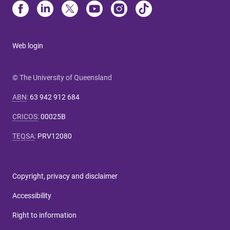
Web login
© The University of Queensland
ABN
:
63 942 912 684
CRICOS
:
00025B
TEQSA
:
PRV12080
Copyright, privacy and disclaimer
Accessibility
Right to information