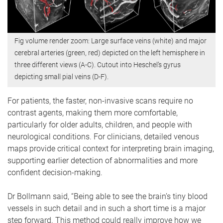
Fig volume render zoom: Large surface veins (white) and major
cerebral arteries (green, red) depicted on the left hemisphere in
three different views (A-C). Cutout into Heschel’s gyrus
depicting small pial veins (D-F).
For patients, the faster, non-invasive scans require no
contrast agents, making them more comfortable,
particularly for older adults, children, and people with
neurological conditions. For clinicians, detailed venous
maps provide critical context for interpreting brain imaging,
supporting earlier detection of abnormalities and more
confident decision-making.
Dr Bollmann said, “Being able to see the brain’s tiny blood
vessels in such detail and in such a short time is a major
step forward. This method could really improve how we