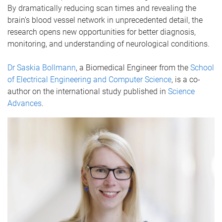
By dramatically reducing scan times and revealing the
brain’s blood vessel network in unprecedented detail, the
research opens new opportunities for better diagnosis,
monitoring, and understanding of neurological conditions.
Dr Saskia Bollmann
, a Biomedical Engineer from the
School
of Electrical Engineering and Computer Science
, is a co-
author on the international study published in
Science
Advances
.