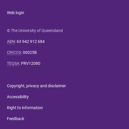
Web login
© The University of Queensland
ABN
:
63 942 912 684
CRICOS
:
00025B
TEQSA
:
PRV12080
Copyright, privacy and disclaimer
Accessibility
Right to information
Feedback