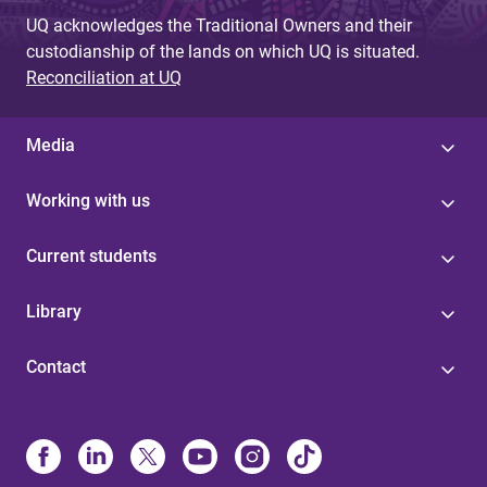
UQ acknowledges the Traditional Owners and their
custodianship of the lands on which UQ is situated.
Reconciliation at UQ
Media
Working with us
Current students
Library
Contact