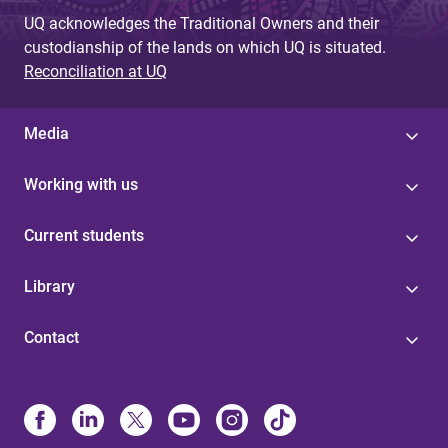
UQ acknowledges the Traditional Owners and their
custodianship of the lands on which UQ is situated.
Reconciliation at UQ
Media
Working with us
Current students
Library
Contact