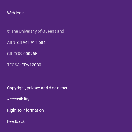
Web login
© The University of Queensland
ABN
:
63 942 912 684
CRICOS
:
00025B
TEQSA
:
PRV12080
Copyright, privacy and disclaimer
Accessibility
Right to information
Feedback