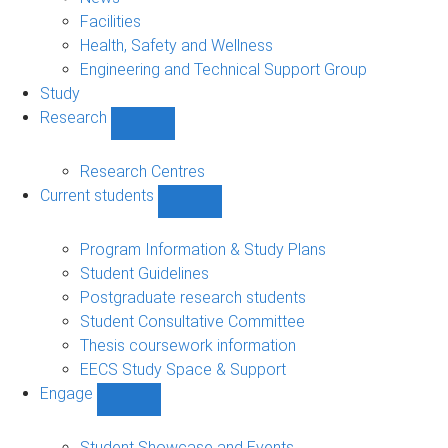
navigation
Facilities
Health, Safety and Wellness
Engineering and Technical Support Group
Study
Research
Show
Research
sub-
Research Centres
navigation
Current students
Show
Current
students
Program Information & Study Plans
sub-
Student Guidelines
navigation
Postgraduate research students
Student Consultative Committee
Thesis coursework information
EECS Study Space & Support
Engage
Show
Engage
sub-
Student Showcase and Events