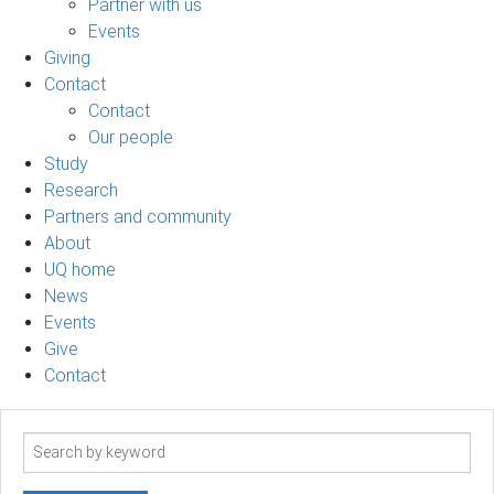
Partner with us
Events
Giving
Contact
Contact
Our people
Study
Research
Partners and community
About
UQ home
News
Events
Give
Contact
Search
term