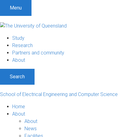
S
S
S
Menu
k
k
k
i
i
i
p
p
p
t
t
t
Study
o
o
o
Research
m
c
f
Partners and community
e
o
o
About
n
n
o
u
t
t
Search
e
e
n
r
t
School of Electrical Engineering and Computer Science
Home
About
About
News
Facilities