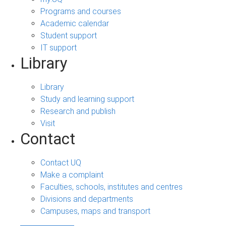
Programs and courses
Academic calendar
Student support
IT support
Library
Library
Study and learning support
Research and publish
Visit
Contact
Contact UQ
Make a complaint
Faculties, schools, institutes and centres
Divisions and departments
Campuses, maps and transport