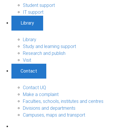
Student support
IT support
Library
Library
Study and learning support
Research and publish
Visit
Contact
Contact UQ
Make a complaint
Faculties, schools, institutes and centres
Divisions and departments
Campuses, maps and transport