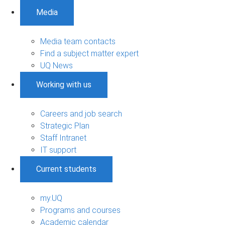
Media
Media team contacts
Find a subject matter expert
UQ News
Working with us
Careers and job search
Strategic Plan
Staff Intranet
IT support
Current students
my.UQ
Programs and courses
Academic calendar