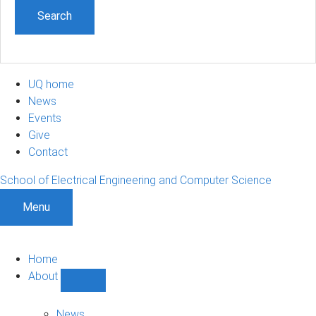
UQ home
News
Events
Give
Contact
School of Electrical Engineering and Computer Science
Menu
Home
About
Show
About
sub-
News