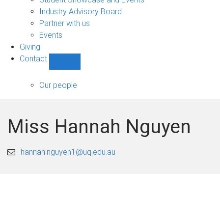
navigation
Industry Advisory Board
Partner with us
Events
Giving
Contact
Show
Contact
sub-
Our people
navigation
Miss Hannah Nguyen
hannah.nguyen1@uq.edu.au