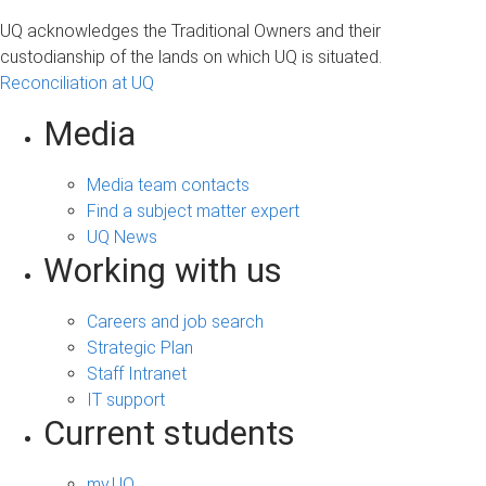
UQ acknowledges the Traditional Owners and their
custodianship of the lands on which UQ is situated.
Reconciliation at UQ
Media
Media team contacts
Find a subject matter expert
UQ News
Working with us
Careers and job search
Strategic Plan
Staff Intranet
IT support
Current students
my.UQ