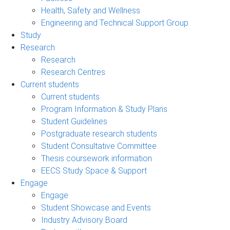
Health, Safety and Wellness
Engineering and Technical Support Group
Study
Research
Research
Research Centres
Current students
Current students
Program Information & Study Plans
Student Guidelines
Postgraduate research students
Student Consultative Committee
Thesis coursework information
EECS Study Space & Support
Engage
Engage
Student Showcase and Events
Industry Advisory Board