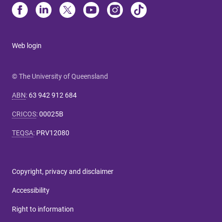
Web login
© The University of Queensland
ABN
:
63 942 912 684
CRICOS
:
00025B
TEQSA
:
PRV12080
Copyright, privacy and disclaimer
Accessibility
Right to information