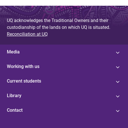
UQ acknowledges the Traditional Owners and their
custodianship of the lands on which UQ is situated.
Reconciliation at UQ
Media
Working with us
Current students
Library
Contact