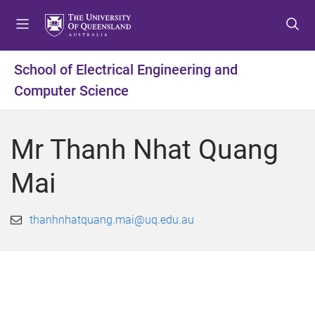
S
S
S
k
k
k
i
i
i
p
p
p
School of Electrical Engineering and
t
t
t
Computer Science
o
o
o
m
c
f
e
o
o
Mr Thanh Nhat Quang
n
n
o
u
t
t
Mai
e
e
n
r
t
thanhnhatquang.mai@uq.edu.au