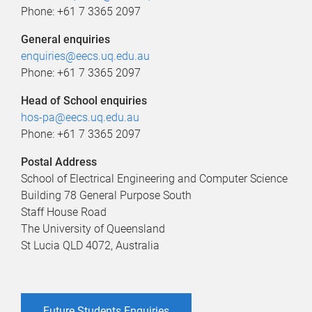
Phone: +61 7 3365 2097
General enquiries
enquiries@eecs.uq.edu.au
Phone: +61 7 3365 2097
Head of School enquiries
hos-pa@eecs.uq.edu.au
Phone: +61 7 3365 2097
Postal Address
School of Electrical Engineering and Computer Science
Building 78 General Purpose South
Staff House Road
The University of Queensland
St Lucia QLD 4072, Australia
Future Students Enquiries