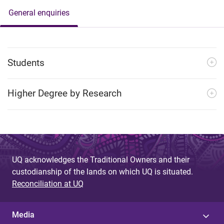
General enquiries
Students
Higher Degree by Research
UQ acknowledges the Traditional Owners and their
custodianship of the lands on which UQ is situated.
Reconciliation at UQ
Media