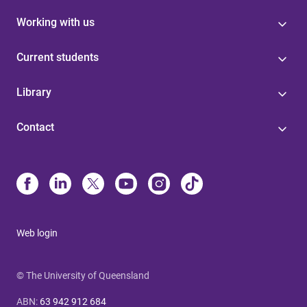
Working with us
Current students
Library
Contact
Web login
© The University of Queensland
ABN
:
63 942 912 684