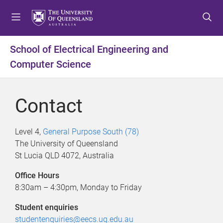
S
S
S
k
k
k
i
i
i
p
p
p
School of Electrical Engineering and
t
t
t
Computer Science
o
o
o
m
c
f
e
o
o
Contact
n
n
o
u
t
t
e
e
Level 4,
General Purpose South (78)
n
r
The University of Queensland
t
St Lucia QLD 4072, Australia
Office Hours
8:30am – 4:30pm, Monday to Friday
Student enquiries
studentenquiries@eecs.uq.edu.au