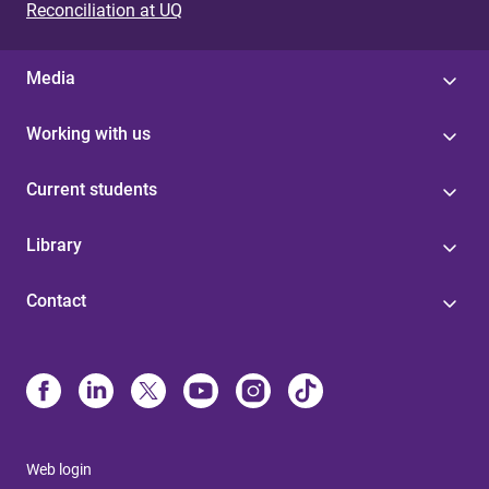
Reconciliation at UQ
Media
Working with us
Current students
Library
Contact
Web login