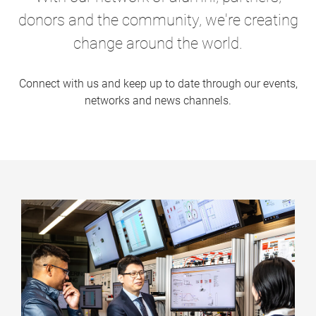
donors and the community, we're creating
change around the world.
Connect with us and keep up to date through our events,
networks and news channels.