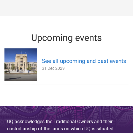
Upcoming events
See all upcoming and past events
31 Dec 2029
UQ acknowledges the Traditional Owners and their
custodianship of the lands on which UQ is situated.