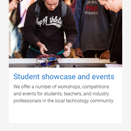
Student showcase and events
We offer a number of workshops, competitions
and events for students, teachers, and industry
professionals in the local technology community.