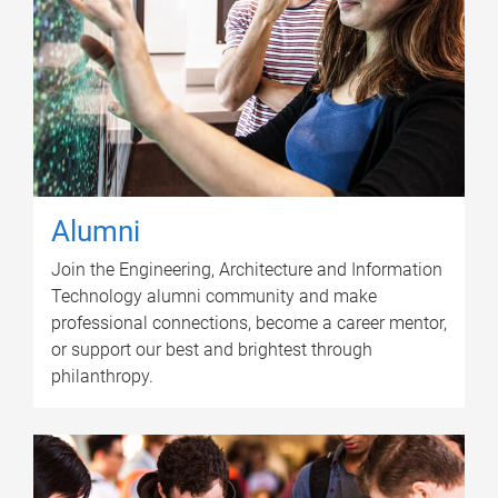
Alumni
Join the Engineering, Architecture and Information
Technology alumni community and make
professional connections, become a career mentor,
or support our best and brightest through
philanthropy.