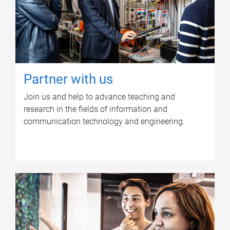
Partner with us
Join us and help to advance teaching and
research in the fields of information and
communication technology and engineering.