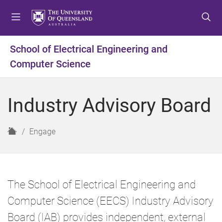
S
S
S
k
k
k
i
i
i
p
p
p
School of Electrical Engineering and
t
t
t
Computer Science
o
o
o
m
c
f
e
o
o
Industry Advisory Board
n
n
o
u
t
t
e
e
H
Engage
n
r
o
t
m
e
The School of Electrical Engineering and
Computer Science (EECS) Industry Advisory
Board (IAB) provides independent, external