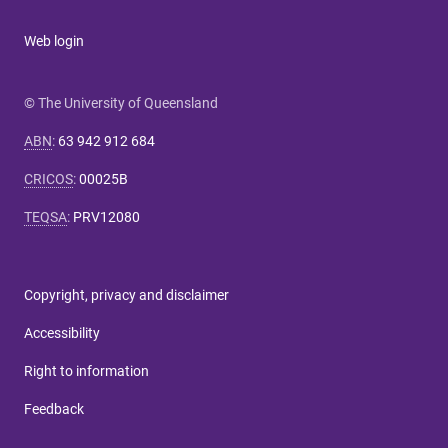
Web login
© The University of Queensland
ABN
:
63 942 912 684
CRICOS
:
00025B
TEQSA
:
PRV12080
Copyright, privacy and disclaimer
Accessibility
Right to information
Feedback