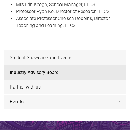
Mrs Erin Keogh, School Manager, EECS
Professor Ryan Ko, Director of Research, EECS
Associate Professor Chelsea Dobbins, Director
Teaching and Learning, EECS
Student Showcase and Events
Industry Advisory Board
Partner with us
Events