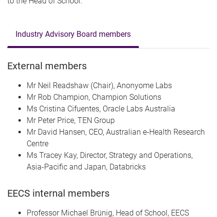
to the Head of School.
Industry Advisory Board members
External members
Mr Neil Readshaw (Chair), Anonyome Labs
Mr Rob Champion, Champion Solutions
Ms Cristina Cifuentes, Oracle Labs Australia
Mr Peter Price, TEN Group
Mr David Hansen, CEO, Australian e-Health Research
Centre
Ms Tracey Kay, Director, Strategy and Operations,
Asia-Pacific and Japan, Databricks
EECS internal members
Professor Michael
Brünig
, Head of School, EECS