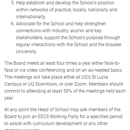
Help establish and develop the School’s position
within networks of practice, locally, nationally and
internationally.
Advocate for the School and help strengthen
connections with industry, alumni and key
stakeholders; support the School’s purpose through
regular interactions with the School and the broader
University.
The Board meets at least four times a year either face-to-
face or via video conferencing and on an as-needed basis.
The meetings will take place either at UQ’s St Lucia
Campus or UQ Downtown, or over Zoom. Members should
commit to attending at least 50% of the meetings held each
year.
At any point the Head of School may ask members of the
Board to join an EECS Working Party for a specified period
to assist with curriculum development or any other