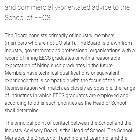
and commercially-orientated advice to the
School of EECS.
The Board consists primarily of industry members
(members who are not UQ staff). The Board is drawn from
industry, government and professional organisations with a
record of hiring EECS graduates or with a reasonable
expectation of hiring such graduates in the future.
Members have technical qualifications or equivalent
experience that is compatible with the focus of the IAB.
Representation will match, as closely as possible, the range
of industries in which EECS graduates are employed and
according to other such priorities as the Head of School
shall determine.
The principal point of contact between the School and the
Industry Advisory Board is the Head of School. The School
Manager, the Director of Teaching and Learning, and the