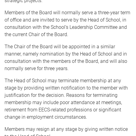
strategic projects.
Members of the Board will normally serve a three-year term
of office and are invited to serve by the Head of School, in
consultation with the School’s Leadership Committee and
the current Chair of the Board.
The Chair of the Board will be appointed in a similar
manner, namely nomination by the Head of School and in
consultation with the members of the Board, and will also
normally serve for three years.
The Head of School may terminate membership at any
stage by providing written notification to the member with
justification for the decision. Reasons for terminating
membership may include poor attendance at meetings,
retirement from EECS-related professions or significant
change in employment circumstances.
Members may resign at any stage by giving written notice