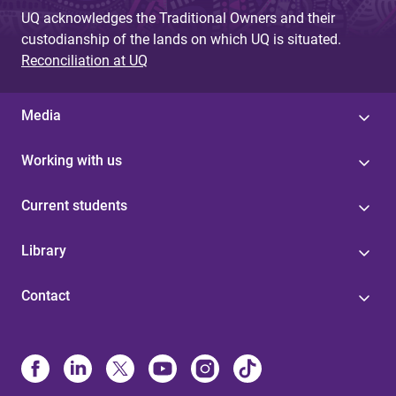
UQ acknowledges the Traditional Owners and their
custodianship of the lands on which UQ is situated.
Reconciliation at UQ
Media
Working with us
Current students
Library
Contact