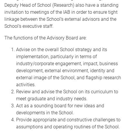
Deputy Head of School (Research) also have a standing
invitation to meetings of the IAB in order to ensure tight
linkage between the School’s external advisors and the
School’s executive staff.
The functions of the Advisory Board are:
Advise on the overall School strategy and its
implementation, particularly in terms of
industry/corporate engagement, impact, business
development, external environment, identity and
external image of the School, and flagship research
activities.
Review and advise the School on its curriculum to
meet graduate and industry needs.
Act as a sounding board for new ideas and
developments in the School.
Provide appropriate and constructive challenges to
assumptions and operating routines of the School.