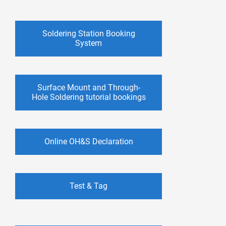
Soldering Station Booking
System
Surface Mount and Through-
Hole Soldering tutorial bookings
Online OH&S Declaration
Test & Tag