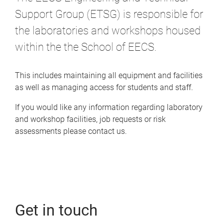
Support Group (ETSG) is responsible for
the laboratories and workshops housed
within the the School of EECS.
This includes maintaining all equipment and facilities
as well as managing access for students and staff.
If you would like any information regarding laboratory
and workshop facilities, job requests or risk
assessments please contact us.
Get in touch