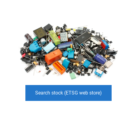
Search stock (ETSG web store)