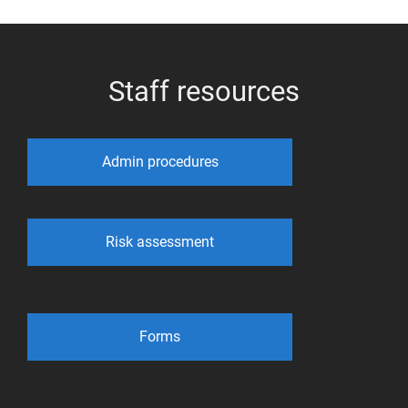
Staff resources
Admin procedures
Risk assessment
Forms