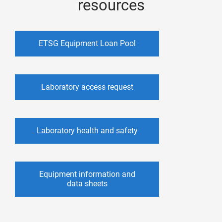
resources
ETSG Equipment Loan Pool
Laboratory access request
Laboratory health and safety
Equipment information and
data sheets