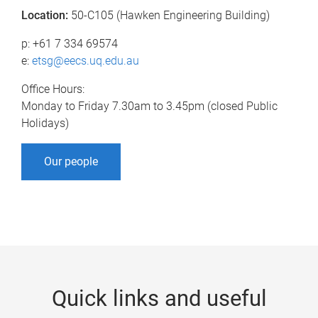
Location:
50-C105 (Hawken Engineering Building)
p: +61 7 334 69574
e:
etsg@eecs.uq.edu.au
Office Hours:
Monday to Friday 7.30am to 3.45pm (closed Public
Holidays)
Our people
Quick links and useful