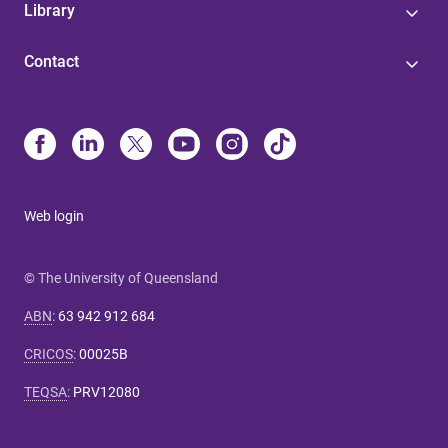
Library
Contact
Web login
© The University of Queensland
ABN
:
63 942 912 684
CRICOS
:
00025B
TEQSA
:
PRV12080