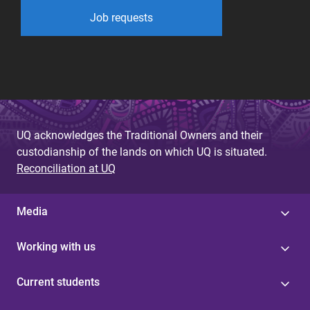
Job requests
UQ acknowledges the Traditional Owners and their
custodianship of the lands on which UQ is situated.
Reconciliation at UQ
Media
Working with us
Current students