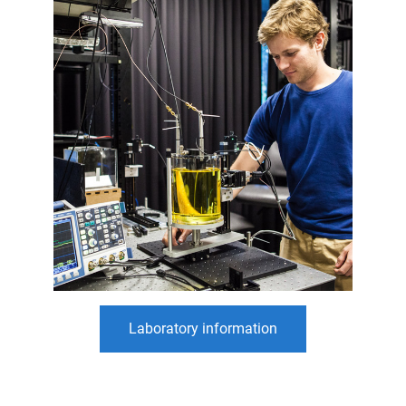
Laboratory information