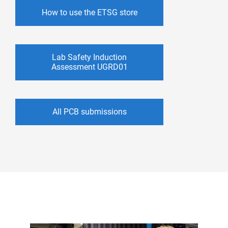
How to use the ETSG store
Lab Safety Induction
Assessment UGRD01
All PCB submissions