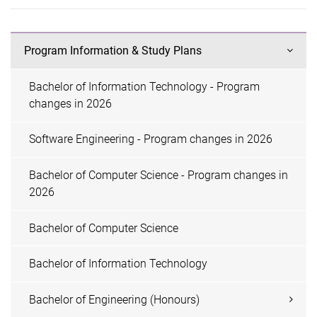
Program Information & Study Plans
Bachelor of Information Technology - Program
changes in 2026
Software Engineering - Program changes in 2026
Bachelor of Computer Science - Program changes in
2026
Bachelor of Computer Science
Bachelor of Information Technology
Bachelor of Engineering (Honours)