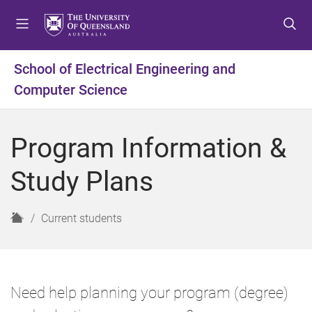
S
S
S
k
k
k
i
i
i
p
p
p
School of Electrical Engineering and
t
t
t
Computer Science
o
o
o
m
c
f
e
o
o
Program Information &
n
n
o
u
t
t
Study Plans
e
e
n
r
t
H
Current students
o
m
e
Need help planning your program (degree)