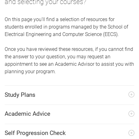
and selecting your courses?
On this page you'll find a selection of resources for
students enrolled in programs managed by the School of
Electrical Engineering and Computer Science (EECS).
Once you have reviewed these resources, if you cannot find
the answer to your question, you may request an
appointment to see an Academic Advisor to assist you with
planning your program.
Study Plans
Academic Advice
Self Progression Check