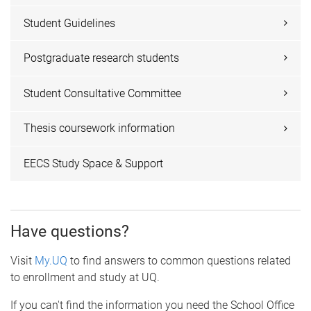
Student Guidelines
Postgraduate research students
Student Consultative Committee
Thesis coursework information
EECS Study Space & Support
Have questions?
Visit
My.UQ
to find answers to common questions related
to enrollment and study at UQ.
If you can't find the information you need the School Office