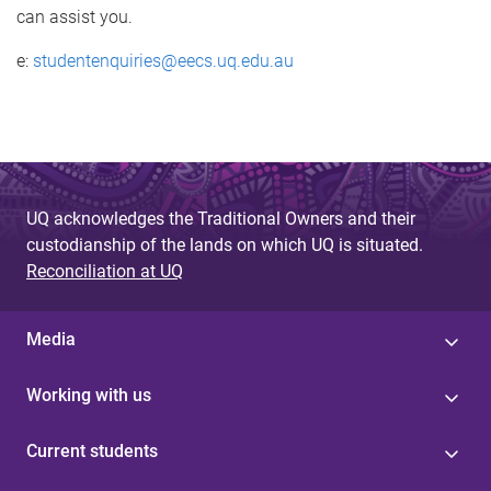
can assist you.
e:
studentenquiries@eecs.uq.edu.au
UQ acknowledges the Traditional Owners and their
custodianship of the lands on which UQ is situated.
Reconciliation at UQ
Media
Working with us
Current students