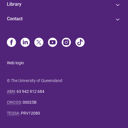
Library
Contact
Web login
© The University of Queensland
ABN
:
63 942 912 684
CRICOS
:
00025B
TEQSA
:
PRV12080