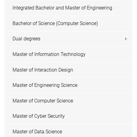
Integrated Bachelor and Master of Engineering
Bachelor of Science (Computer Science)
Dual degrees
Master of Information Technology
Master of Interaction Design
Master of Engineering Science
Master of Computer Science
Master of Cyber Security
Master of Data Science