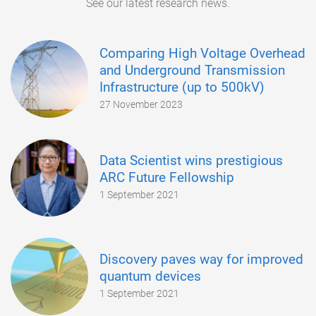
See our latest research news.
Comparing High Voltage Overhead
and Underground Transmission
Infrastructure (up to 500kV)
27 November 2023
Data Scientist wins prestigious
ARC Future Fellowship
1 September 2021
Discovery paves way for improved
quantum devices
1 September 2021