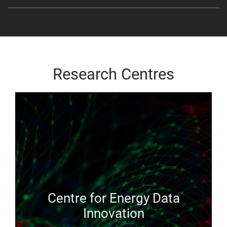
Research Centres
Centre for Energy Data
Innovation