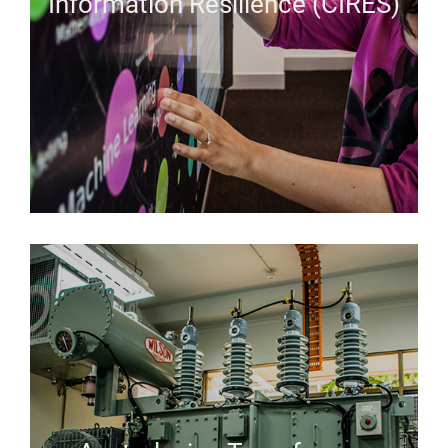
Information Resilience (CIRES)