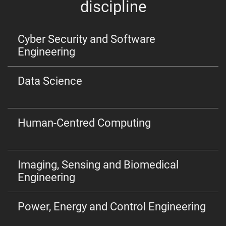
discipline
Cyber Security and Software
Engineering
Data Science
Human-Centred Computing
Imaging, Sensing and Biomedical
Engineering
Power, Energy and Control Engineering