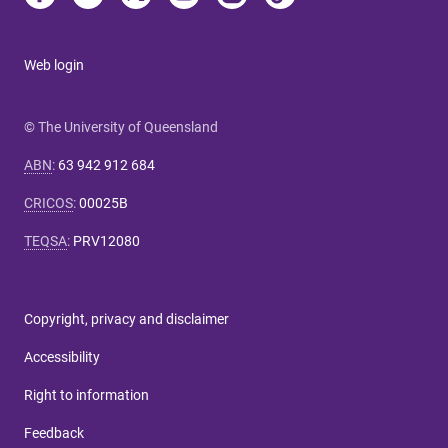
Web login
© The University of Queensland
ABN
:
63 942 912 684
CRICOS
:
00025B
TEQSA
:
PRV12080
Copyright, privacy and disclaimer
Accessibility
Right to information
Feedback