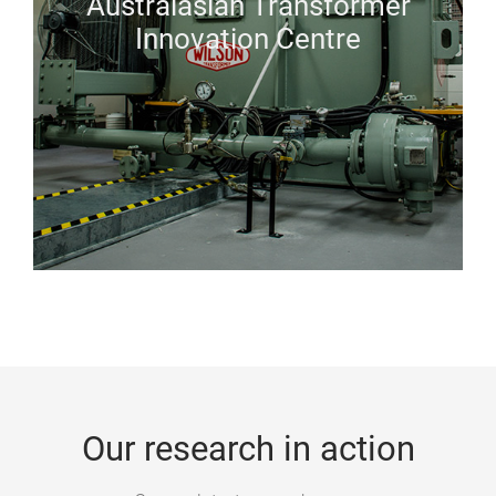
Australasian Transformer
Innovation Centre
Our research in action