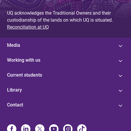
UQ acknowledges the Traditional Owners and their
custodianship of the lands on which UQ is situated.
Reconciliation at UQ
Media
Working with us
Current students
Library
Contact