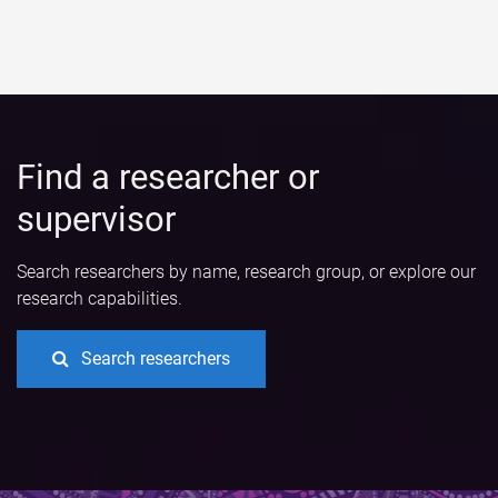
Find a researcher or
supervisor
Search researchers by name, research group, or explore our
research capabilities.
Search researchers