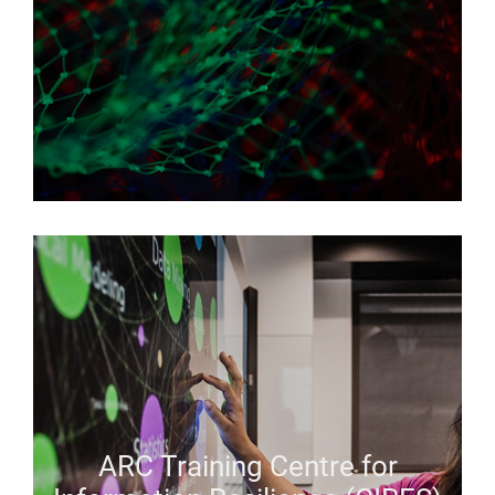
ARC Training Centre for