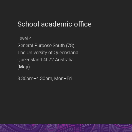
School academic office
Level 4
General Purpose South (78)
The University of Queensland
Queensland 4072 Australia
(
Map
)
8.30am–4.30pm, Mon–Fri