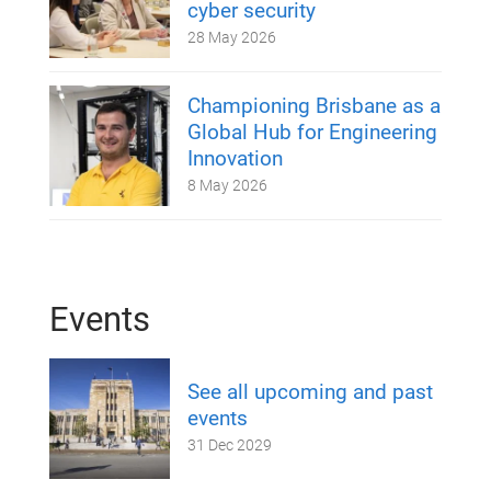
cyber security
28 May 2026
Championing Brisbane as a
Global Hub for Engineering
Innovation
8 May 2026
Events
See all upcoming and past
events
31 Dec 2029