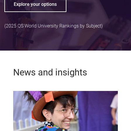
Explore your options
(2025 QS World University Rankings by Subject)
News and insights