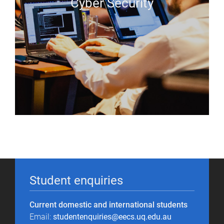
Cyber Security
Student enquiries
Current domestic and international students
Email:
studentenquiries@eecs.uq.edu.au