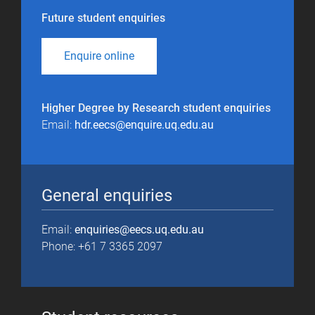
Future student enquiries
Enquire online
Higher Degree by Research student enquiries
Email:
hdr.eecs@enquire.uq.edu.au
General enquiries
Email:
enquiries@eecs.uq.edu.au
Phone: +61 7 3365 2097