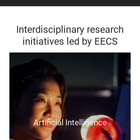
Interdisciplinary research
initiatives led by EECS
Artificial Intelligence