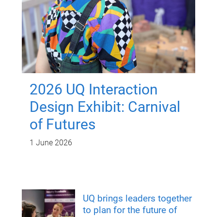
2026 UQ Interaction
Design Exhibit: Carnival
of Futures
1 June 2026
UQ brings leaders together
to plan for the future of