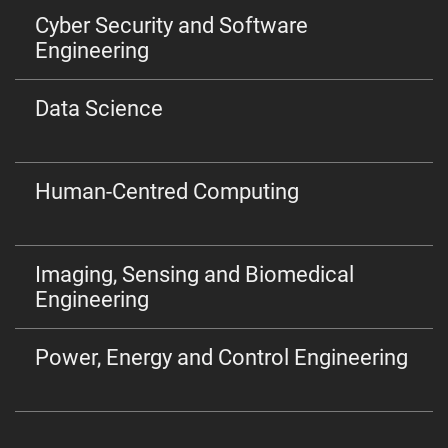
Cyber Security and Software
Engineering
Data Science
Human-Centred Computing
Imaging, Sensing and Biomedical
Engineering
Power, Energy and Control Engineering