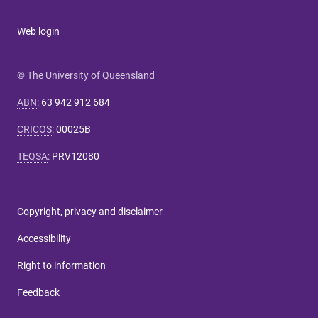
Web login
© The University of Queensland
ABN
:
63 942 912 684
CRICOS
:
00025B
TEQSA
:
PRV12080
Copyright, privacy and disclaimer
Accessibility
Right to information
Feedback