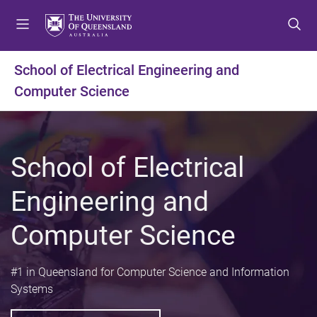
S
S
S
k
k
k
i
i
i
p
p
p
School of Electrical Engineering and
t
t
t
Computer Science
o
o
o
m
c
f
e
o
o
n
n
o
School of Electrical
u
t
t
e
e
Engineering and
n
r
t
Computer Science
#1 in Queensland for Computer Science and Information
Systems