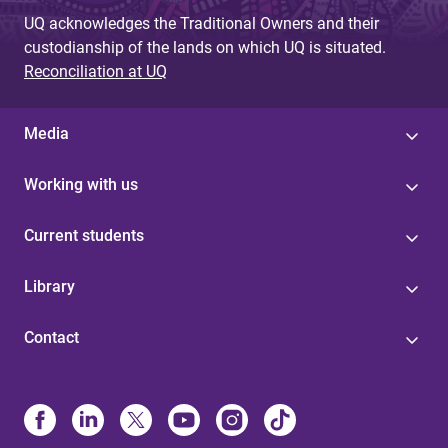
UQ acknowledges the Traditional Owners and their
custodianship of the lands on which UQ is situated.
Reconciliation at UQ
Media
Working with us
Current students
Library
Contact