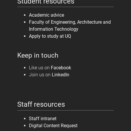
Student resources
Academic advice
Faculty of Engineering, Architecture and
Information Technology
Apply to study at UQ
Keep in touch
Like us on
Facebook
Join us on
LinkedIn
Staff resources
Staff intranet
Digital Content Request