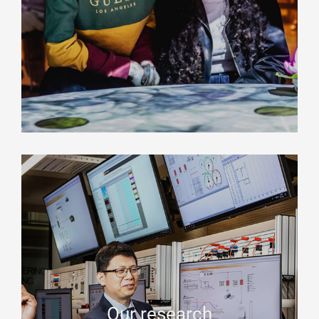
Our research