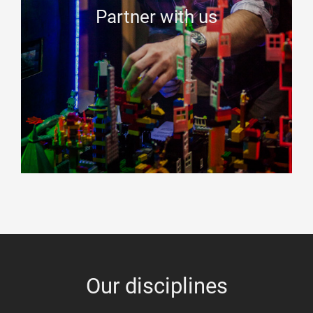
Partner with us
Our disciplines