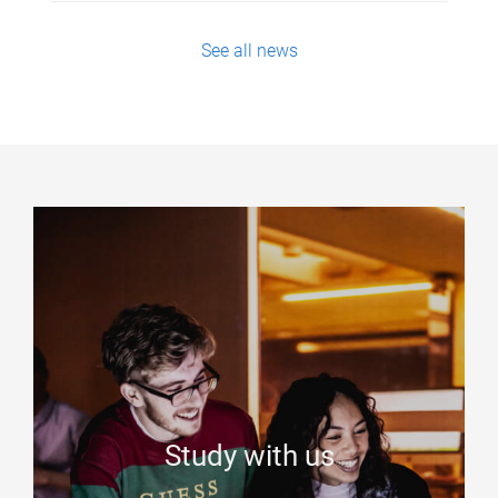
See all news
Study with us