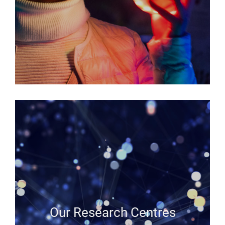
Our Research Centres