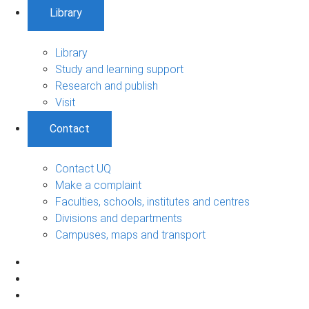
Library
Library
Study and learning support
Research and publish
Visit
Contact
Contact UQ
Make a complaint
Faculties, schools, institutes and centres
Divisions and departments
Campuses, maps and transport