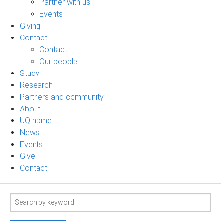
Partner with us
Events
Giving
Contact
Contact
Our people
Study
Research
Partners and community
About
UQ home
News
Events
Give
Contact
Search
term