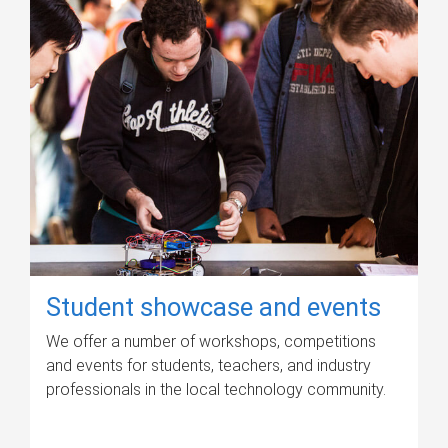
Student showcase and events
We offer a number of workshops, competitions
and events for students, teachers, and industry
professionals in the local technology community.