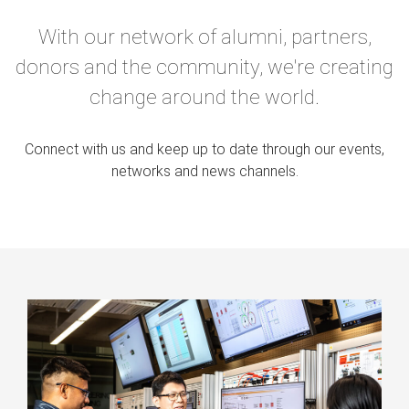
With our network of alumni, partners,
donors and the community, we're creating
change around the world.
Connect with us and keep up to date through our events,
networks and news channels.