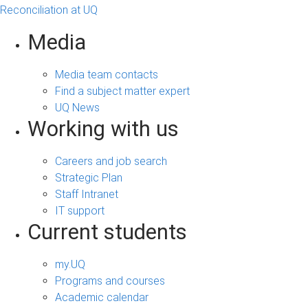
Reconciliation at UQ
Media
Media team contacts
Find a subject matter expert
UQ News
Working with us
Careers and job search
Strategic Plan
Staff Intranet
IT support
Current students
my.UQ
Programs and courses
Academic calendar