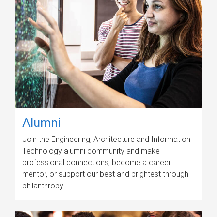
Alumni
Join the Engineering, Architecture and Information
Technology alumni community and make
professional connections, become a career
mentor, or support our best and brightest through
philanthropy.