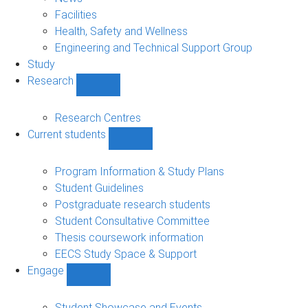
navigation
Facilities
Health, Safety and Wellness
Engineering and Technical Support Group
Study
Research
Show
Research
sub-
Research Centres
navigation
Current students
Show
Current
students
Program Information & Study Plans
sub-
Student Guidelines
navigation
Postgraduate research students
Student Consultative Committee
Thesis coursework information
EECS Study Space & Support
Engage
Show
Engage
sub-
Student Showcase and Events