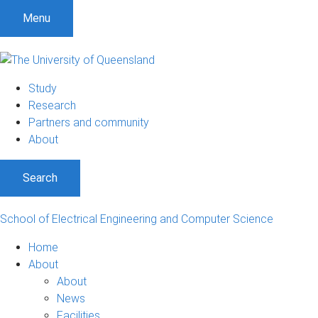
S
S
S
Menu
k
k
k
i
i
i
p
p
p
t
t
t
Study
o
o
o
Research
m
c
f
Partners and community
e
o
o
About
n
n
o
u
t
t
Search
e
e
n
r
t
School of Electrical Engineering and Computer Science
Home
About
About
News
Facilities