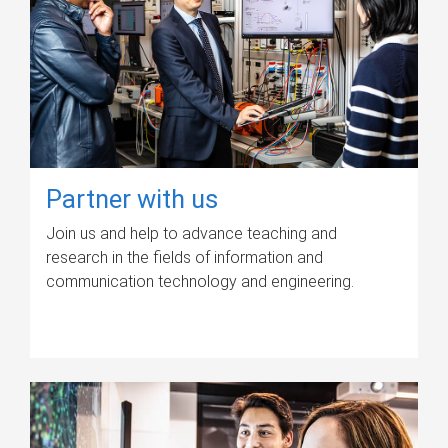
Partner with us
Join us and help to advance teaching and
research in the fields of information and
communication technology and engineering.