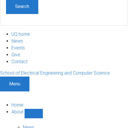
UQ home
News
Events
Give
Contact
School of Electrical Engineering and Computer Science
Menu
Home
About
Show
About
sub-
News