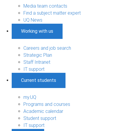
Media team contacts
Find a subject matter expert
UQ News
Working with us
Careers and job search
Strategic Plan
Staff Intranet
IT support
Current students
my.UQ
Programs and courses
Academic calendar
Student support
IT support