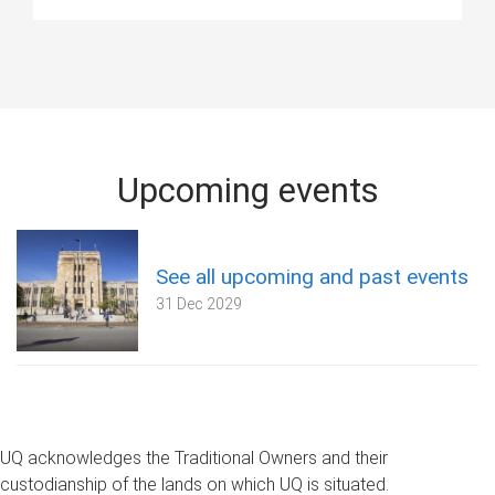
Upcoming events
See all upcoming and past events
31 Dec 2029
UQ acknowledges the Traditional Owners and their
custodianship of the lands on which UQ is situated.