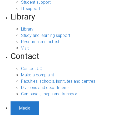
Student support
IT support
Library
Library
Study and learning support
Research and publish
Visit
Contact
Contact UQ
Make a complaint
Faculties, schools, institutes and centres
Divisions and departments
Campuses, maps and transport
Media