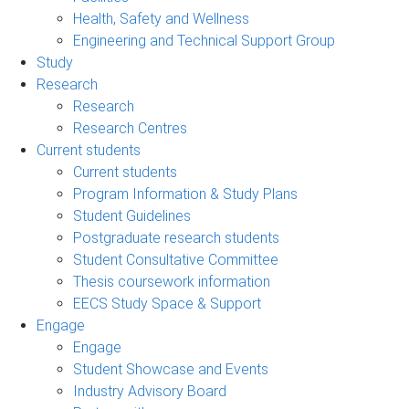
Health, Safety and Wellness
Engineering and Technical Support Group
Study
Research
Research
Research Centres
Current students
Current students
Program Information & Study Plans
Student Guidelines
Postgraduate research students
Student Consultative Committee
Thesis coursework information
EECS Study Space & Support
Engage
Engage
Student Showcase and Events
Industry Advisory Board