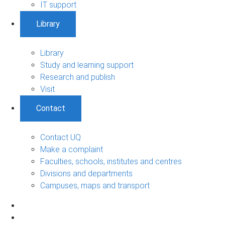
IT support
Library
Library
Study and learning support
Research and publish
Visit
Contact
Contact UQ
Make a complaint
Faculties, schools, institutes and centres
Divisions and departments
Campuses, maps and transport