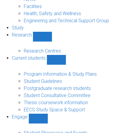
navigation
Facilities
Health, Safety and Wellness
Engineering and Technical Support Group
Study
Research
Show
Research
sub-
Research Centres
navigation
Current students
Show
Current
students
Program Information & Study Plans
sub-
Student Guidelines
navigation
Postgraduate research students
Student Consultative Committee
Thesis coursework information
EECS Study Space & Support
Engage
Show
Engage
sub-
Student Showcase and Events