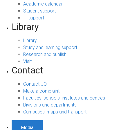
Academic calendar
Student support
IT support
Library
Library
Study and learning support
Research and publish
Visit
Contact
Contact UQ
Make a complaint
Faculties, schools, institutes and centres
Divisions and departments
Campuses, maps and transport
Media