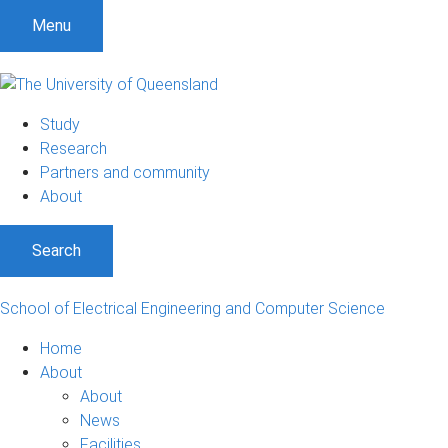
S
S
S
Menu
k
k
k
i
i
i
p
p
p
t
t
t
Study
o
o
o
Research
m
c
f
Partners and community
e
o
o
About
n
n
o
u
t
t
Search
e
e
n
r
t
School of Electrical Engineering and Computer Science
Home
About
About
News
Facilities