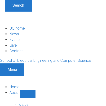
UQ home
News
Events
Give
Contact
School of Electrical Engineering and Computer Science
Menu
Home
About
Show
About
sub-
News