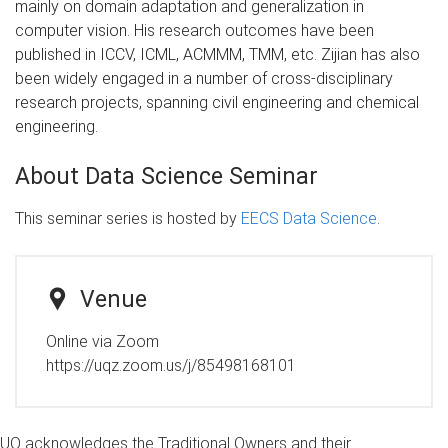
mainly on domain adaptation and generalization in
computer vision. His research outcomes have been
published in ICCV, ICML, ACMMM, TMM, etc. Zijian has also
been widely engaged in a number of cross-disciplinary
research projects, spanning civil engineering and chemical
engineering.
About Data Science Seminar
This seminar series is hosted by
EECS Data Science
.
Venue
Online via Zoom
https://uqz.zoom.us/j/85498168101
UQ acknowledges the Traditional Owners and their