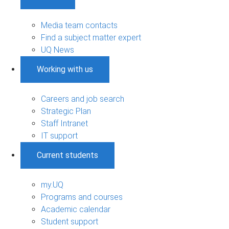
Media team contacts
Find a subject matter expert
UQ News
Working with us
Careers and job search
Strategic Plan
Staff Intranet
IT support
Current students
my.UQ
Programs and courses
Academic calendar
Student support