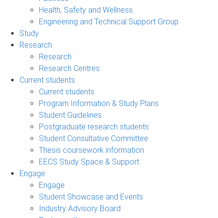
Health, Safety and Wellness
Engineering and Technical Support Group
Study
Research
Research
Research Centres
Current students
Current students
Program Information & Study Plans
Student Guidelines
Postgraduate research students
Student Consultative Committee
Thesis coursework information
EECS Study Space & Support
Engage
Engage
Student Showcase and Events
Industry Advisory Board