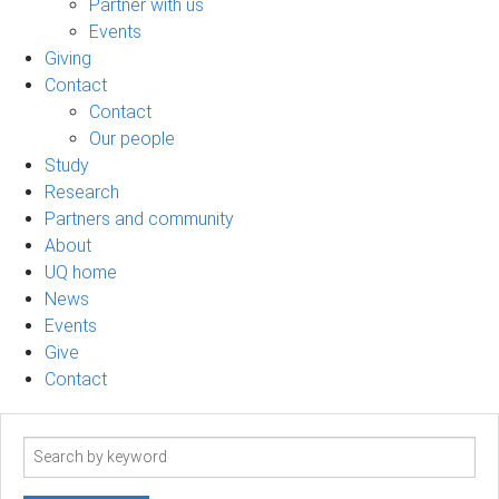
Partner with us
Events
Giving
Contact
Contact
Our people
Study
Research
Partners and community
About
UQ home
News
Events
Give
Contact
Search
term