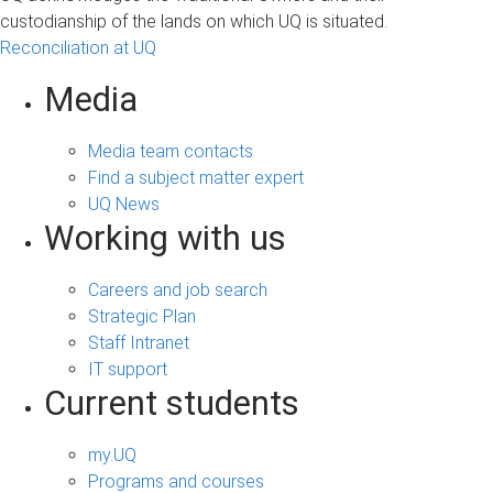
custodianship of the lands on which UQ is situated.
Reconciliation at UQ
Media
Media team contacts
Find a subject matter expert
UQ News
Working with us
Careers and job search
Strategic Plan
Staff Intranet
IT support
Current students
my.UQ
Programs and courses