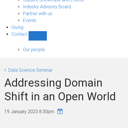
navigation
Industry Advisory Board
Partner with us
Events
Giving
Contact
Show
Contact
sub-
Our people
navigation
Data Science Seminar
Addressing Domain
Shift in an Open World
19 January 2023 8:30pm