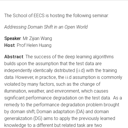
The School of EECS is hosting the following seminar:
Addressing Domain Shift in an Open World
Speaker
: Mr Zijian Wang
Host
: Prof Helen Huang
Abstract
: The success of the deep learning algorithms
builds upon the assumption that the test data are
independently identically distributed (i.i.d) with the training
data. However, in practice, the i.i.d assumption is commonly
violated by many factors, such as the change of
illumination, weather, and environment, which causes
significant performance degradation on the test data. As a
remedy to the performance degradation problem brought
by domain shift, Domain adaptation (DA) and domain
generalization (DG) aims to apply the previously learned
knowledge to a different but related task are two