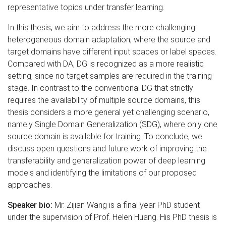
representative topics under transfer learning.
In this thesis, we aim to address the more challenging
heterogeneous domain adaptation, where the source and
target domains have different input spaces or label spaces.
Compared with DA, DG is recognized as a more realistic
setting, since no target samples are required in the training
stage. In contrast to the conventional DG that strictly
requires the availability of multiple source domains, this
thesis considers a more general yet challenging scenario,
namely Single Domain Generalization (SDG), where only one
source domain is available for training. To conclude, we
discuss open questions and future work of improving the
transferability and generalization power of deep learning
models and identifying the limitations of our proposed
approaches.
Speaker bio:
Mr. Zijian Wang is a final year PhD student
under the supervision of Prof. Helen Huang. His PhD thesis is