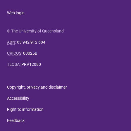
Web login
© The University of Queensland
ABN
:
63 942 912 684
CRICOS
:
00025B
TEQSA
:
PRV12080
Copyright, privacy and disclaimer
Accessibility
Right to information
Feedback