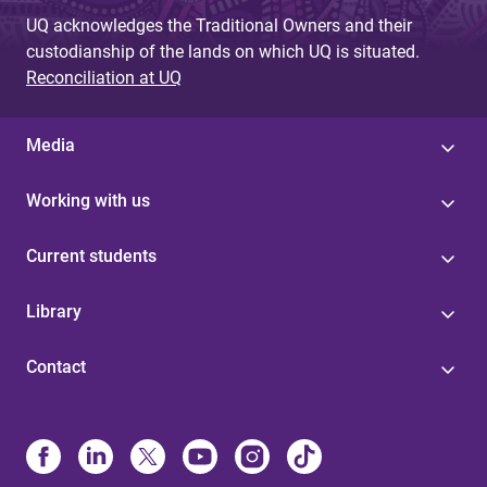
UQ acknowledges the Traditional Owners and their
custodianship of the lands on which UQ is situated.
Reconciliation at UQ
Media
Working with us
Current students
Library
Contact