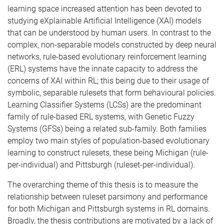
learning space increased attention has been devoted to
studying eXplainable Artificial Intelligence (XAI) models
that can be understood by human users. In contrast to the
complex, non-separable models constructed by deep neural
networks, rule-based evolutionary reinforcement learning
(ERL) systems have the innate capacity to address the
concerns of XAI within RL; this being due to their usage of
symbolic, separable rulesets that form behavioural policies.
Learning Classifier Systems (LCSs) are the predominant
family of rule-based ERL systems, with Genetic Fuzzy
Systems (GFSs) being a related sub-family. Both families
employ two main styles of population-based evolutionary
learning to construct rulesets, these being Michigan (rule-
per-individual) and Pittsburgh (ruleset-per-individual).
The overarching theme of this thesis is to measure the
relationship between ruleset parsimony and performance
for both Michigan and Pittsburgh systems in RL domains.
Broadly, the thesis contributions are motivated by a lack of