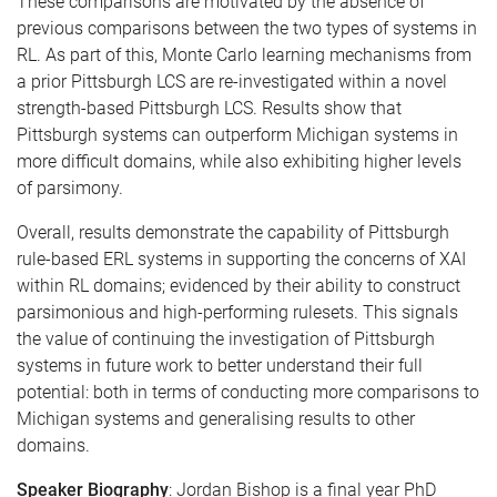
These comparisons are motivated by the absence of
previous comparisons between the two types of systems in
RL. As part of this, Monte Carlo learning mechanisms from
a prior Pittsburgh LCS are re-investigated within a novel
strength-based Pittsburgh LCS. Results show that
Pittsburgh systems can outperform Michigan systems in
more difficult domains, while also exhibiting higher levels
of parsimony.
Overall, results demonstrate the capability of Pittsburgh
rule-based ERL systems in supporting the concerns of XAI
within RL domains; evidenced by their ability to construct
parsimonious and high-performing rulesets. This signals
the value of continuing the investigation of Pittsburgh
systems in future work to better understand their full
potential: both in terms of conducting more comparisons to
Michigan systems and generalising results to other
domains.
Speaker Biography
: Jordan Bishop is a final year PhD