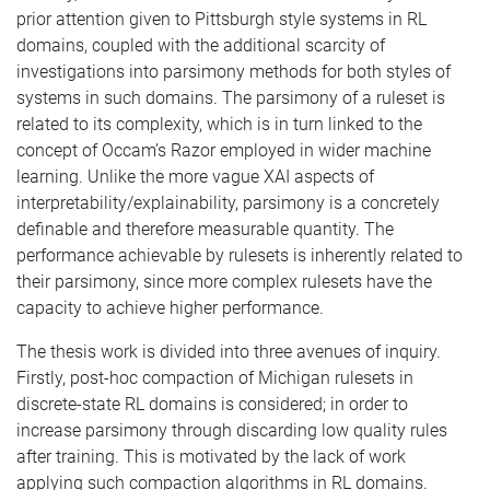
prior attention given to Pittsburgh style systems in RL
domains, coupled with the additional scarcity of
investigations into parsimony methods for both styles of
systems in such domains. The parsimony of a ruleset is
related to its complexity, which is in turn linked to the
concept of Occam’s Razor employed in wider machine
learning. Unlike the more vague XAI aspects of
interpretability/explainability, parsimony is a concretely
definable and therefore measurable quantity. The
performance achievable by rulesets is inherently related to
their parsimony, since more complex rulesets have the
capacity to achieve higher performance.
The thesis work is divided into three avenues of inquiry.
Firstly, post-hoc compaction of Michigan rulesets in
discrete-state RL domains is considered; in order to
increase parsimony through discarding low quality rules
after training. This is motivated by the lack of work
applying such compaction algorithms in RL domains.