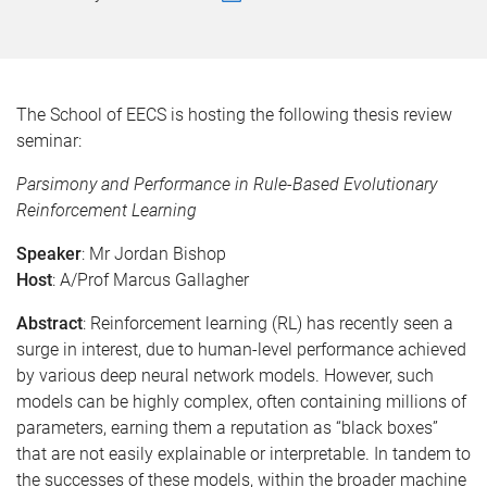
The School of EECS is hosting the following thesis review
seminar:
Parsimony and Performance in Rule-Based Evolutionary
Reinforcement Learning
Speaker
: Mr Jordan Bishop
Host
: A/Prof Marcus Gallagher
Abstract
: Reinforcement learning (RL) has recently seen a
surge in interest, due to human-level performance achieved
by various deep neural network models. However, such
models can be highly complex, often containing millions of
parameters, earning them a reputation as “black boxes”
that are not easily explainable or interpretable. In tandem to
the successes of these models, within the broader machine