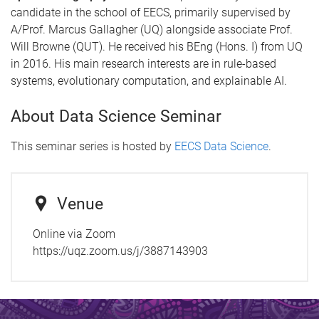
candidate in the school of EECS, primarily supervised by
A/Prof. Marcus Gallagher (UQ) alongside associate Prof.
Will Browne (QUT). He received his BEng (Hons. I) from UQ
in 2016. His main research interests are in rule-based
systems, evolutionary computation, and explainable AI.
About Data Science Seminar
This seminar series is hosted by
EECS Data Science
.
Venue
Online via Zoom
https://uqz.zoom.us/j/3887143903