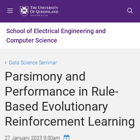
S
S
S
k
k
k
i
i
i
p
p
p
School of Electrical Engineering and
t
t
t
Computer Science
o
o
o
m
c
f
e
o
o
Data Science Seminar
n
n
o
u
t
t
Parsimony and
e
e
n
r
Performance in Rule-
t
Based Evolutionary
Reinforcement Learning
27 January 2023 9:30am