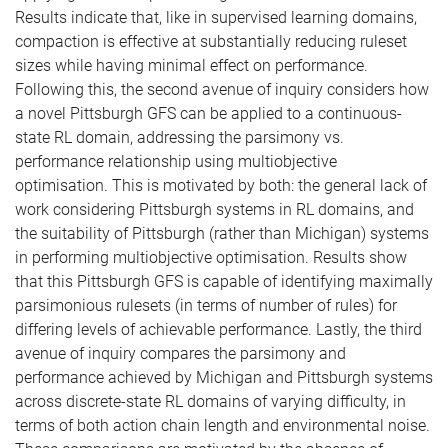
Results indicate that, like in supervised learning domains,
compaction is effective at substantially reducing ruleset
sizes while having minimal effect on performance.
Following this, the second avenue of inquiry considers how
a novel Pittsburgh GFS can be applied to a continuous-
state RL domain, addressing the parsimony vs.
performance relationship using multiobjective
optimisation. This is motivated by both: the general lack of
work considering Pittsburgh systems in RL domains, and
the suitability of Pittsburgh (rather than Michigan) systems
in performing multiobjective optimisation. Results show
that this Pittsburgh GFS is capable of identifying maximally
parsimonious rulesets (in terms of number of rules) for
differing levels of achievable performance. Lastly, the third
avenue of inquiry compares the parsimony and
performance achieved by Michigan and Pittsburgh systems
across discrete-state RL domains of varying difficulty, in
terms of both action chain length and environmental noise.