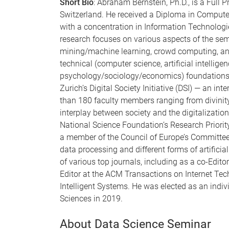
Short Bio
: Abraham Bernstein, Ph.D., is a Full P
Switzerland. He received a Diploma in Comput
with a concentration in Information Technolog
research focuses on various aspects of the s
mining/machine learning, crowd computing, and 
technical (computer science, artificial intellig
psychology/sociology/economics) foundations. H
Zurich’s Digital Society Initiative (DSI) — an in
than 180 faculty members ranging from divinity 
interplay between society and the digitalizatio
National Science Foundation’s Research Priorit
a member of the Council of Europe’s Committe
data processing and different forms of artificia
of various top journals, including as a co-Edit
Editor at the ACM Transactions on Internet Te
Intelligent Systems. He was elected as an ind
Sciences in 2019.
About Data Science Seminar