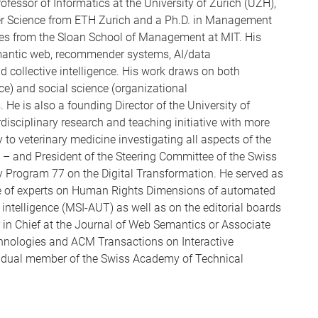
rofessor of Informatics at the University of Zurich (UZH),
er Science from ETH Zurich and a Ph.D. in Management
ies from the Sloan School of Management at MIT. His
emantic web, recommender systems, AI/data
collective intelligence. His work draws on both
ence) and social science (organizational
e is also a founding Director of the University of
terdisciplinary research and teaching initiative with more
to veterinary medicine investigating all aspects of the
n – and President of the Steering Committee of the Swiss
y Program 77 on the Digital Transformation. He served as
e of experts on Human Rights Dimensions of automated
l intelligence (MSI-AUT) as well as on the editorial boards
or in Chief at the Journal of Web Semantics or Associate
chnologies and ACM Transactions on Interactive
ividual member of the Swiss Academy of Technical