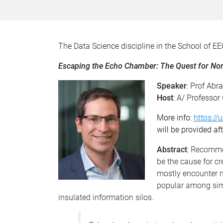
The Data Science discipline in the School of EE
Escaping the Echo Chamber: The Quest for 
Speaker
: Prof Abr
Host
: A/ Professor
More info:
https://
will be provided aft
Abstract
: Recomme
be the cause for c
mostly encounter n
popular among simil
insulated information silos.