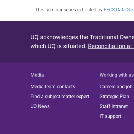
This seminar series is hosted by
EECS Data Sci
UQ acknowledges the Traditional Owner
which UQ is situated.
Reconciliation at
Media
Working with us
Media team contacts
Careers and job
Find a subject matter expert
Strategic Plan
UQ News
Staff Intranet
IT support