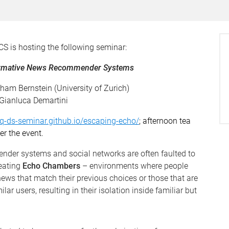
CS is hosting the following seminar:
Normative News Recommender Systems
aham Bernstein (University of Zurich)
 Gianluca Demartini
uq-ds-seminar.github.io/escaping-echo/
; afternoon tea
er the event.
nder systems and social networks are often faulted to
reating
Echo Chambers
– environments where people
ews that match their previous choices or those that are
ar users, resulting in their isolation inside familiar but