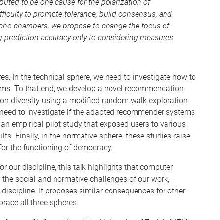
buted to be one cause for the polarization of
ifficulty to promote tolerance, build consensus, and
cho chambers, we propose to change the focus of
prediction accuracy only to considering measures
es: In the technical sphere, we need to investigate how to
ems. To that end, we develop a novel recommendation
ion diversity using a modified random walk exploration
we need to investigate if the adapted recommender systems
 an empirical pilot study that exposed users to various
lts. Finally, in the normative sphere, these studies raise
 for the functioning of democracy.
r our discipline, this talk highlights that computer
 the social and normative challenges of our work,
discipline. It proposes similar consequences for other
brace all three spheres.