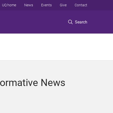
UQ home
News
Events
Give
Contact
Search
Normative News