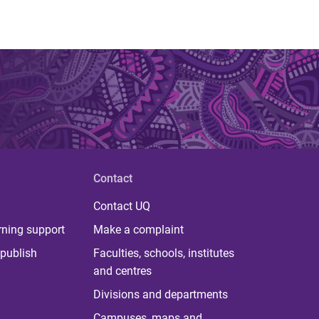
Contact
Contact UQ
rning support
Make a complaint
publish
Faculties, schools, institutes
and centres
Divisions and departments
Campuses, maps and