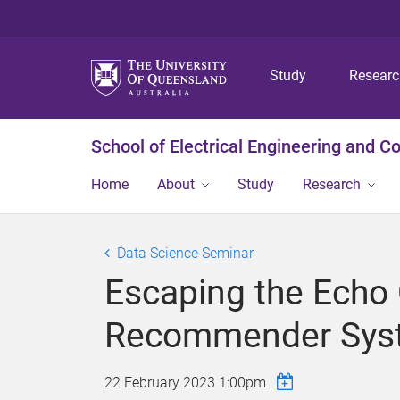
Study
Resear
School of Electrical Engineering and 
Home
About
Study
Research
Data Science Seminar
Escaping the Echo
Recommender Sys
22 February 2023 1:00pm