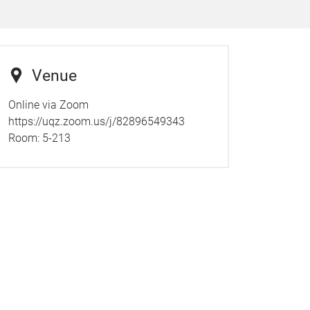
Venue
Online via Zoom
https://uqz.zoom.us/j/82896549343
Room:
5-213