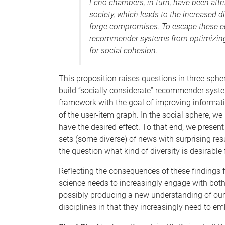
Echo chambers, in turn, have been attri
society, which leads to the increased d
forge compromises. To escape these e
recommender systems from optimizing 
for social cohesion.
This proposition raises questions in three spher
build “socially considerate” recommender syst
framework with the goal of improving informat
of the user-item graph. In the social sphere, 
have the desired effect. To that end, we present
sets (some diverse) of news with surprising resu
the question what kind of diversity is desirable
Reflecting the consequences of these findings fo
science needs to increasingly engage with both
possibly producing a new understanding of our 
disciplines in that they increasingly need to em