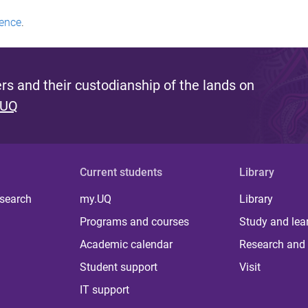
ence
.
s and their custodianship of the lands on
 UQ
Current students
Library
 search
my.UQ
Library
Programs and courses
Study and lea
Academic calendar
Research and 
Student support
Visit
IT support