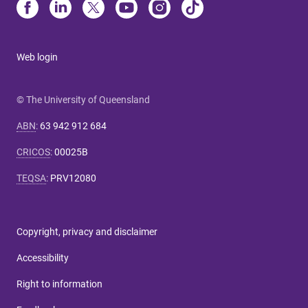
Web login
© The University of Queensland
ABN
:
63 942 912 684
CRICOS
:
00025B
TEQSA
:
PRV12080
Copyright, privacy and disclaimer
Accessibility
Right to information