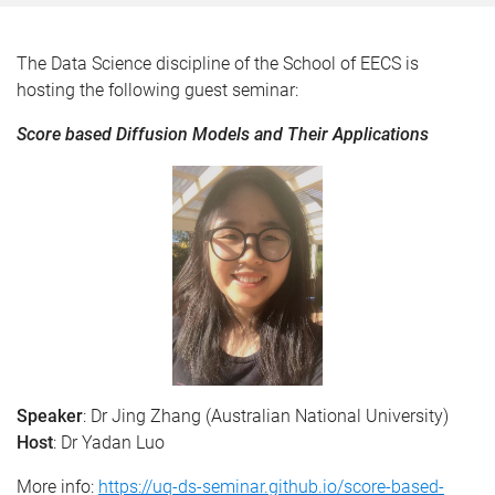
The Data Science discipline of the School of EECS is
hosting the following guest seminar:
Score based Diffusion Models and Their Applications
Speaker
: Dr Jing Zhang (Australian National University)
Host
: Dr Yadan Luo
More info:
https://uq-ds-seminar.github.io/score-based-