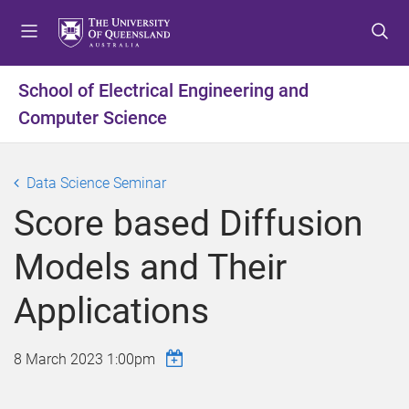
S
S
S
k
k
k
i
i
i
p
p
p
School of Electrical Engineering and
t
t
t
Computer Science
o
o
o
m
c
f
e
o
o
Data Science Seminar
n
n
o
u
t
t
Score based Diffusion
e
e
n
r
Models and Their
t
Applications
8 March 2023 1:00pm