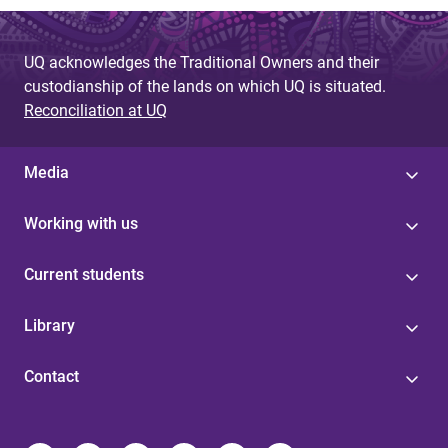
UQ acknowledges the Traditional Owners and their
custodianship of the lands on which UQ is situated.
Reconciliation at UQ
Media
Working with us
Current students
Library
Contact