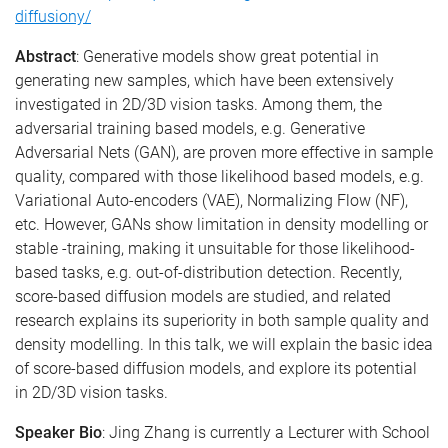
diffusiony/
Abstract
: Generative models show great potential in
generating new samples, which have been extensively
investigated in 2D/3D vision tasks. Among them, the
adversarial training based models, e.g. Generative
Adversarial Nets (GAN), are proven more effective in sample
quality, compared with those likelihood based models, e.g.
Variational Auto-encoders (VAE), Normalizing Flow (NF),
etc. However, GANs show limitation in density modelling or
stable -training, making it unsuitable for those likelihood-
based tasks, e.g. out-of-distribution detection. Recently,
score-based diffusion models are studied, and related
research explains its superiority in both sample quality and
density modelling. In this talk, we will explain the basic idea
of score-based diffusion models, and explore its potential
in 2D/3D vision tasks.
Speaker Bio
: Jing Zhang is currently a Lecturer with School