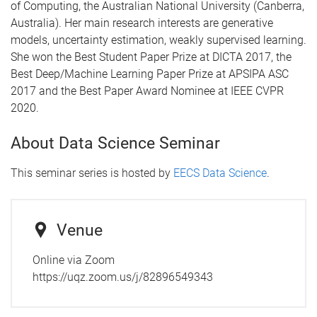
of Computing, the Australian National University (Canberra,
Australia). Her main research interests are generative
models, uncertainty estimation, weakly supervised learning.
She won the Best Student Paper Prize at DICTA 2017, the
Best Deep/Machine Learning Paper Prize at APSIPA ASC
2017 and the Best Paper Award Nominee at IEEE CVPR
2020.
About Data Science Seminar
This seminar series is hosted by
EECS Data Science
.
Venue
Online via Zoom
https://uqz.zoom.us/j/82896549343