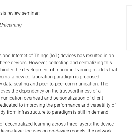
esis review seminar:
 Unlearning
 and Internet of Things (IoT) devices has resulted in an
se devices. However, collecting and centralizing this
h hinder the development of machine learning models that
cerns, a new collaboration paradigm is proposed -
raw data sealing and peer-to-peer communication. The
emoves the dependency on the trustworthiness of a
unication overhead and personalization of client
edicated to improving the performance and versatility of
dy from infrastructure to paradigm is still in demand.
f decentralized learning across three layers: the device
e device layer focuses on on-device models, the network