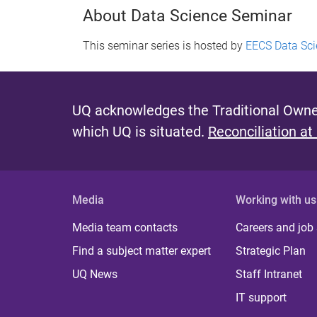
About Data Science Seminar
This seminar series is hosted by
EECS Data Sci
UQ acknowledges the Traditional Owner
which UQ is situated.
Reconciliation at
Media
Working with us
Media team contacts
Careers and job
Find a subject matter expert
Strategic Plan
UQ News
Staff Intranet
IT support