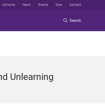
UQ home
News
Events
Give
Contact
Search
nd Unlearning