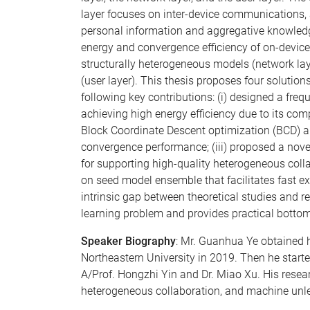
layer focuses on inter-device communications, 
personal information and aggregative knowledge
energy and convergence efficiency of on-device
structurally heterogeneous models (network laye
(user layer). This thesis proposes four solution
following key contributions: (i) designed a freq
achieving high energy efficiency due to its comp
Block Coordinate Descent optimization (BCD) al
convergence performance; (iii) proposed a nove
for supporting high-quality heterogeneous coll
on seed model ensemble that facilitates fast exa
intrinsic gap between theoretical studies and re
learning problem and provides practical bottom
Speaker Biography
: Mr. Guanhua Ye obtained h
Northeastern University in 2019. Then he starte
A/Prof. Hongzhi Yin and Dr. Miao Xu. His resear
heterogeneous collaboration, and machine unl