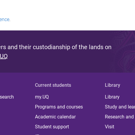
ence
.
s and their custodianship of the lands on
 UQ
Current students
Library
 search
my.UQ
Library
Programs and courses
Study and lea
Academic calendar
Research and 
Student support
Visit