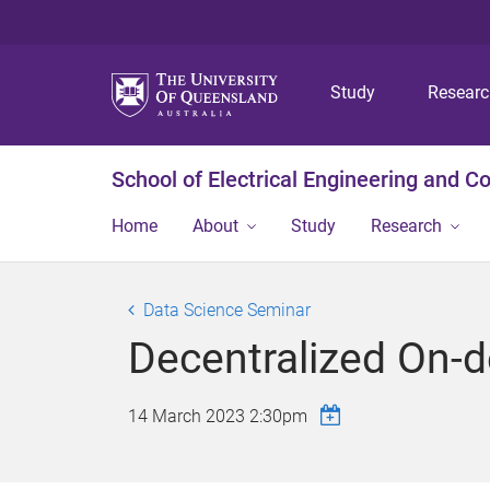
Study
Resear
School of Electrical Engineering and 
Home
About
Study
Research
Data Science Seminar
Decentralized On-d
14 March 2023 2:30pm