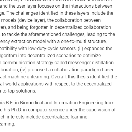
and the user layer focuses on the interactions between
. The challenges identified in these layers include the
 models (device layer), the collaboration between
r), and being forgotten in decentralized collaboration
s to tackle the aforementioned challenges, leading to the
uency extraction model with a one-to-multi structure,
atibility with low-duty-cycle sensors; (ii) expanded the
gorithm into decentralized scenarios to optimize
l communication strategy called messenger distillation
aboration; (iv) proposed a collaboration paradigm based
ct machine unlearning. Overall, this thesis identified the
al-world applications with respect to the decentralized
-to-top solutions.
is B.E. in Biomedical and Information Engineering from
d his Ph.D. in computer science under the supervision of
ch interests include decentralized learning,
earning.