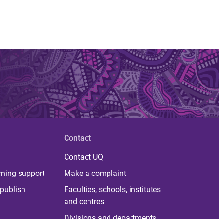
Contact
Contact UQ
rning support
Make a complaint
publish
Faculties, schools, institutes
and centres
Divisions and departments