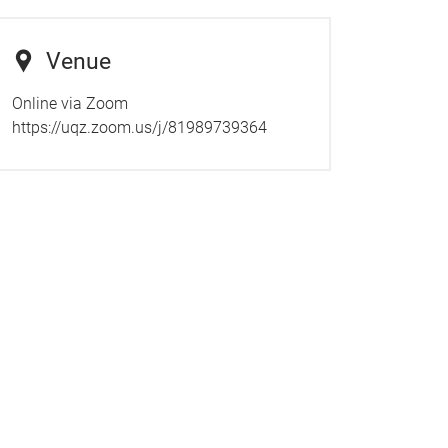
Venue
Online via Zoom
https://uqz.zoom.us/j/81989739364