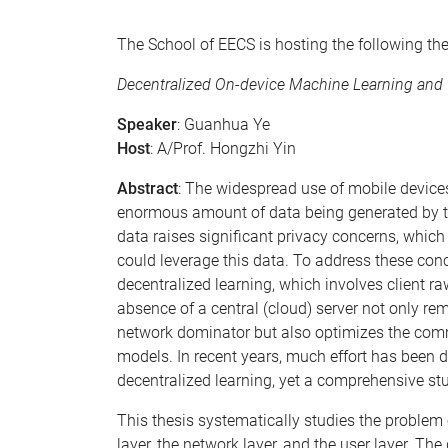
The School of EECS is hosting the following th
Decentralized On-device Machine Learning and
Speaker
: Guanhua Ye
Host
: A/Prof. Hongzhi Yin
Abstract
: The widespread use of mobile devices
enormous amount of data being generated by the
data raises significant privacy concerns, whic
could leverage this data. To address these con
decentralized learning, which involves client 
absence of a central (cloud) server not only r
network dominator but also optimizes the comm
models. In recent years, much effort has been d
decentralized learning, yet a comprehensive stu
This thesis systematically studies the problem o
layer, the network layer, and the user layer. Th