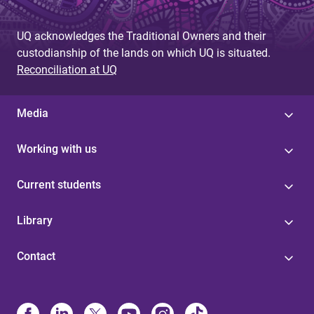
UQ acknowledges the Traditional Owners and their
custodianship of the lands on which UQ is situated.
Reconciliation at UQ
Media
Working with us
Current students
Library
Contact