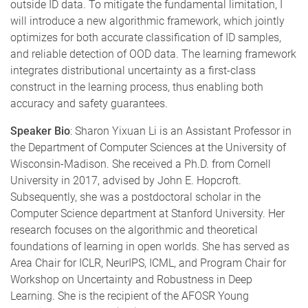
outside ID data. To mitigate the fundamental limitation, I
will introduce a new algorithmic framework, which jointly
optimizes for both accurate classification of ID samples,
and reliable detection of OOD data. The learning framework
integrates distributional uncertainty as a first-class
construct in the learning process, thus enabling both
accuracy and safety guarantees.
Speaker Bio
:
Sharon Yixuan Li is an Assistant Professor in
the Department of Computer Sciences at the University of
Wisconsin-Madison. She received a Ph.D. from Cornell
University in 2017, advised by John E. Hopcroft.
Subsequently, she was a postdoctoral scholar in the
Computer Science department at Stanford University. Her
research focuses on the algorithmic and theoretical
foundations of learning in open worlds. She has served as
Area Chair for ICLR, NeurIPS, ICML, and Program Chair for
Workshop on Uncertainty and Robustness in Deep
Learning. She is the recipient of the AFOSR Young