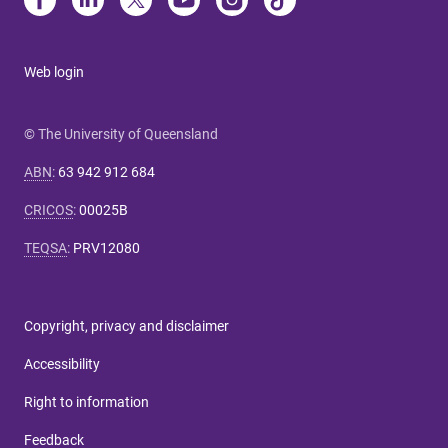
Web login
© The University of Queensland
ABN
:
63 942 912 684
CRICOS
:
00025B
TEQSA
:
PRV12080
Copyright, privacy and disclaimer
Accessibility
Right to information
Feedback