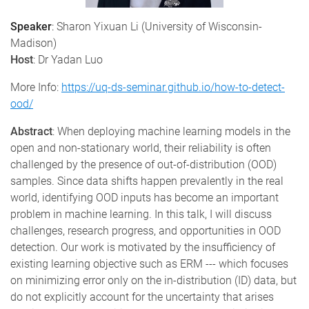
Speaker
:
Sharon Yixuan Li (University of Wisconsin-
Madison)
Host
:
Dr Yadan Luo
More Info:
https://uq-ds-seminar.github.io/how-to-detect-
ood/
Abstract
:
When deploying machine learning models in the
open and non-stationary world, their reliability is often
challenged by the presence of out-of-distribution (OOD)
samples. Since data shifts happen prevalently in the real
world, identifying OOD inputs has become an important
problem in machine learning. In this talk, I will discuss
challenges, research progress, and opportunities in OOD
detection. Our work is motivated by the insufficiency of
existing learning objective such as ERM --- which focuses
on minimizing error only on the in-distribution (ID) data, but
do not explicitly account for the uncertainty that arises