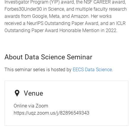
Investigator Program (YIP) award, the NSF CAREER award,
Forbes30Under30 in Science, and multiple faculty research
awards from Google, Meta, and Amazon. Her works
received a NeurIPS Outstanding Paper Award, and an ICLR
Outstanding Paper Award Honorable Mention in 2022.
About Data Science Seminar
This seminar series is hosted by
EECS Data Science
.
Venue
Online via Zoom
https://uqz.zoom.us/j/82896549343