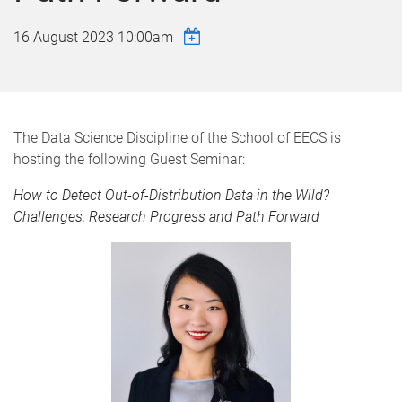
16 August 2023 10:00am
The Data Science Discipline of the School of EECS is
hosting the following Guest Seminar:
How to Detect Out-of-Distribution Data in the Wild?
Challenges, Research Progress and Path Forward