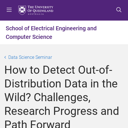
S
S
S
k
k
k
i
i
i
p
p
p
School of Electrical Engineering and
t
t
t
Computer Science
o
o
o
m
c
f
e
o
o
Data Science Seminar
n
n
o
u
t
t
How to Detect Out-of-
e
e
n
r
Distribution Data in the
t
Wild? Challenges,
Research Progress and
Path Forward