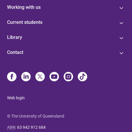
Working with us
Current students
Library
Contact
Web login
© The University of Queensland
ABN
:
63 942 912 684