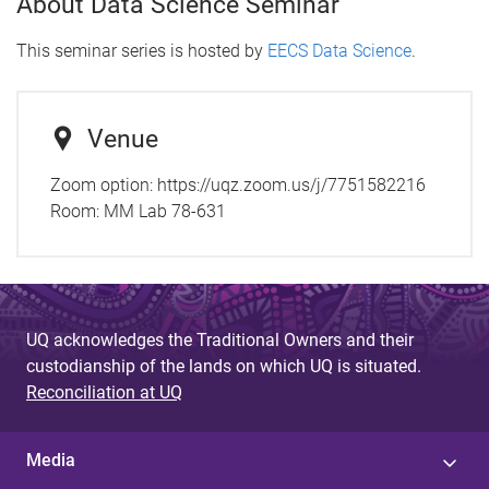
About Data Science Seminar
This seminar series is hosted by
EECS Data Science
.
Venue
Zoom option: https://uqz.zoom.us/j/7751582216
Room:
MM Lab 78-631
UQ acknowledges the Traditional Owners and their
custodianship of the lands on which UQ is situated.
Reconciliation at UQ
Media