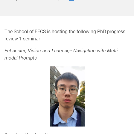
The School of EECS is hosting the following PhD progress
review 1 seminar
Enhancing Vision-and-Language Navigation with Multi-
modal Prompts