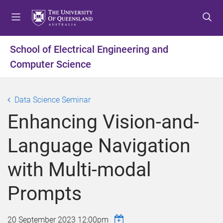
S
S
S
k
k
k
i
i
i
p
p
p
School of Electrical Engineering and
t
t
t
Computer Science
o
o
o
m
c
f
e
o
o
Data Science Seminar
n
n
o
u
t
t
Enhancing Vision-and-
e
e
n
r
Language Navigation
t
with Multi-modal
Prompts
20 September 2023 12:00pm