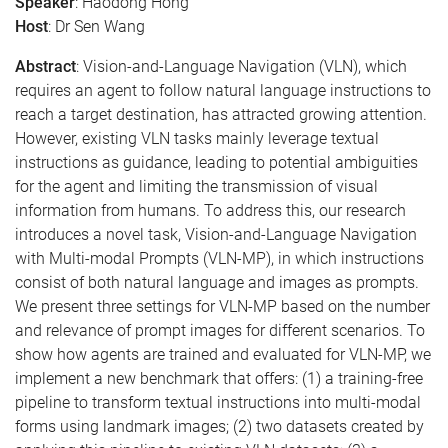
Speaker
: Haodong Hong
Host
: Dr Sen Wang
Abstract
: Vision-and-Language Navigation (VLN), which
requires an agent to follow natural language instructions to
reach a target destination, has attracted growing attention.
However, existing VLN tasks mainly leverage textual
instructions as guidance, leading to potential ambiguities
for the agent and limiting the transmission of visual
information from humans. To address this, our research
introduces a novel task, Vision-and-Language Navigation
with Multi-modal Prompts (VLN-MP), in which instructions
consist of both natural language and images as prompts.
We present three settings for VLN-MP based on the number
and relevance of prompt images for different scenarios. To
show how agents are trained and evaluated for VLN-MP, we
implement a new benchmark that offers: (1) a training-free
pipeline to transform textual instructions into multi-modal
forms using landmark images; (2) two datasets created by