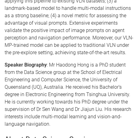
applying this pipeline to existing VLN datasets; (3) a
landmark-based model to handle multi-modal instructions
as a strong baseline; (4) a novel metric for assessing the
advantage of visual prompts. Extensive experiments
validate the positive impact of image prompts on agent
perception and navigation performance. Moreover, our VLN-
MP-trained model can be applied to traditional VLN under
the pre-explore setting, achieving state-of-the-art results.
Speaker Biography
: Mr Haodong Hong is a PhD student
from the Data Science group at the School of Electrical
Engineering and Computer Science, the University of
Queensland (UQ), Australia. He received his Bachelor’s
degree in Electronic Engineering from Tsinghua University.
He is currently working towards his PhD degree under the
supervision of Dr Sen Wang and Dr Jiajun Liu. His research
interests include multi-modal learning and vision-and-
language navigation.