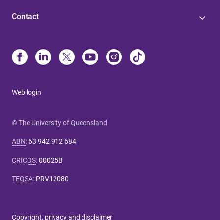
Contact
Web login
© The University of Queensland
ABN
:
63 942 912 684
CRICOS
:
00025B
TEQSA
:
PRV12080
Copyright, privacy and disclaimer