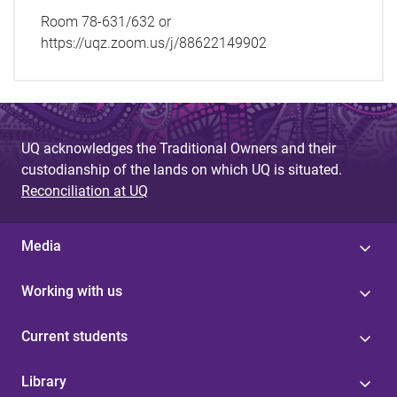
Room 78-631/632 or
https://uqz.zoom.us/j/88622149902
UQ acknowledges the Traditional Owners and their
custodianship of the lands on which UQ is situated.
Reconciliation at UQ
Media
Working with us
Current students
Library