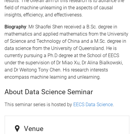
results. The overall aim of this research is to advance the
field of machine unlearning in the aspects of causal
insights, efficiency, and effectiveness.
Biography
:
Mr Shaofei Shen received a B.Sc. degree in
mathematics and applied mathematics from the University
of Science and Technology of China and a M.Sc. degree in
data science from the University of Queensland. He is
currently pursuing a Ph.D degree at the School of EECS
under the supervision of Dr Miao Xu, Dr Alina Bialkowski,
and Dr Weitong Tony Chen. His research interests
encompass machine learning and unlearning.
About Data Science Seminar
This seminar series is hosted by
EECS Data Science
.
Venue