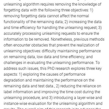
unlearning algorithm requires removing the knowledge of
forgetting data with the following three objectives: 1)
removing forgetting data cannot affect the normal
functionality of the remaining data; 2) increasing the data
and time efficiency for handling the unlearning request; 3)
accurately processing unlearning requests to ensure the
information to be removed. Nonetheless, previous methods
often encounter obstacles that prevent the realization of
unlearning objectives: difficulty maintaining performance
on remaining data, low data and time efficiency, and
challenges in evaluating the unlearning performance. To
address such issues, this PhD research explores three key
aspects: 1) exploring the causes of performance
degradation and maintaining the performance on the
remaining data and test data., 2) reducing the reliance on
label information and improving the time cost during the
unlearning procedure, and 3) introducing a layer-wise and
instance-wise evaluation for the unlearning algorithm and