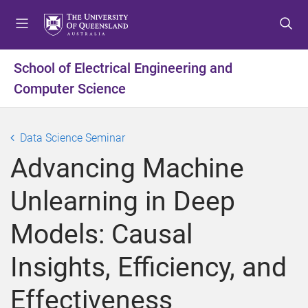
S
S
S
k
k
k
i
i
i
p
p
p
School of Electrical Engineering and
t
t
t
Computer Science
o
o
o
m
c
f
e
o
o
Data Science Seminar
n
n
o
u
t
t
Advancing Machine
e
e
n
r
Unlearning in Deep
t
Models: Causal
Insights, Efficiency, and
Effectiveness