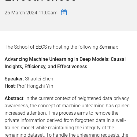
26 March 2024 11:00am
The School of EECS is hosting the following
Seminar:
Advancing Machine Unlearning in Deep Models: Causal
Insights, Efficiency, and Effectiveness
Speaker
: Shaofei Shen
Host
: Prof Hongzhi Yin
Abstract
: In the current context of heightened data privacy
awareness, the concept of machine unlearning has gained
increased attention. This process aims to remove the
private information derived from forgotten data in a well-
trained model while maintaining the integrity of the
remaining dataset. To handle the unlearning requests, the