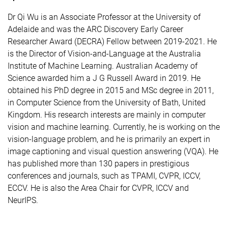
Dr Qi Wu is an Associate Professor at the University of
Adelaide and was the ARC Discovery Early Career
Researcher Award (DECRA) Fellow between 2019-2021. He
is the Director of Vision-and-Language at the Australia
Institute of Machine Learning. Australian Academy of
Science awarded him a J G Russell Award in 2019. He
obtained his PhD degree in 2015 and MSc degree in 2011,
in Computer Science from the University of Bath, United
Kingdom. His research interests are mainly in computer
vision and machine learning. Currently, he is working on the
vision-language problem, and he is primarily an expert in
image captioning and visual question answering (VQA). He
has published more than 130 papers in prestigious
conferences and journals, such as TPAMI, CVPR, ICCV,
ECCV. He is also the Area Chair for CVPR, ICCV and
NeurIPS.