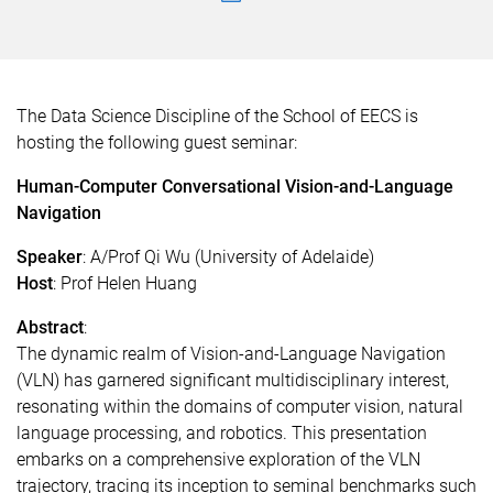
The Data Science Discipline of the School of EECS is
hosting the following guest seminar:
Human-Computer Conversational Vision-and-Language
Navigation
Speaker
:
A/Prof Qi Wu (University of Adelaide)
Host
:
Prof Helen Huang
Abstract
:
The dynamic realm of Vision-and-Language Navigation
(VLN) has garnered significant multidisciplinary interest,
resonating within the domains of computer vision, natural
language processing, and robotics. This presentation
embarks on a comprehensive exploration of the VLN
trajectory, tracing its inception to seminal benchmarks such