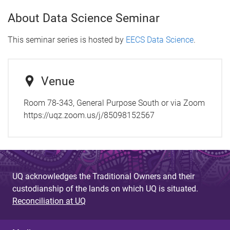
About Data Science Seminar
This seminar series is hosted by
EECS Data Science
.
Venue
Room 78-343, General Purpose South or via Zoom
https://uqz.zoom.us/j/85098152567
UQ acknowledges the Traditional Owners and their
custodianship of the lands on which UQ is situated.
Reconciliation at UQ