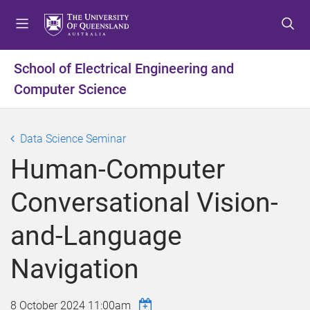
S
S
S
k
k
k
i
i
i
p
p
p
School of Electrical Engineering and
t
t
t
Computer Science
o
o
o
m
c
f
e
o
o
Data Science Seminar
n
n
o
u
t
t
Human-Computer
e
e
n
r
Conversational Vision-
t
and-Language
Navigation
8 October 2024 11:00am