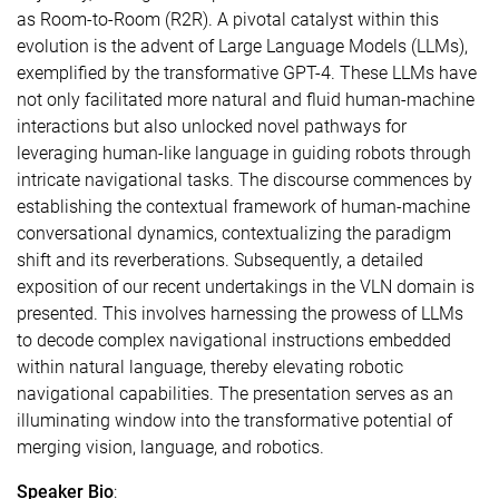
as Room-to-Room (R2R). A pivotal catalyst within this
evolution is the advent of Large Language Models (LLMs),
exemplified by the transformative GPT-4. These LLMs have
not only facilitated more natural and fluid human-machine
interactions but also unlocked novel pathways for
leveraging human-like language in guiding robots through
intricate navigational tasks. The discourse commences by
establishing the contextual framework of human-machine
conversational dynamics, contextualizing the paradigm
shift and its reverberations. Subsequently, a detailed
exposition of our recent undertakings in the VLN domain is
presented. This involves harnessing the prowess of LLMs
to decode complex navigational instructions embedded
within natural language, thereby elevating robotic
navigational capabilities. The presentation serves as an
illuminating window into the transformative potential of
merging vision, language, and robotics.
Speaker Bio
: