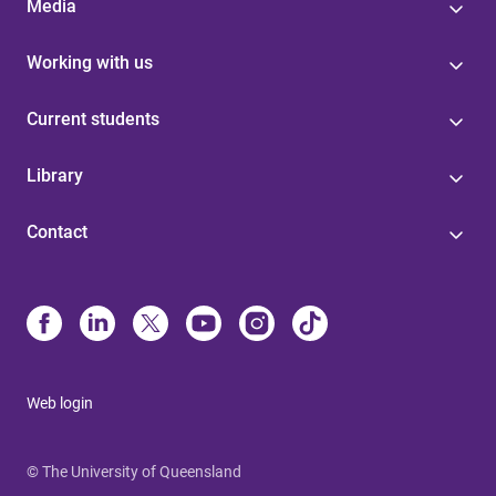
Media
Working with us
Current students
Library
Contact
Web login
© The University of Queensland