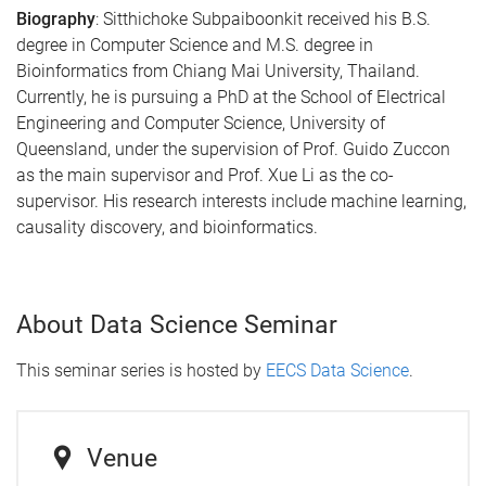
Biography
: Sitthichoke Subpaiboonkit received his B.S.
degree in Computer Science and M.S. degree in
Bioinformatics from Chiang Mai University, Thailand.
Currently, he is pursuing a PhD at the School of Electrical
Engineering and Computer Science, University of
Queensland, under the supervision of Prof. Guido Zuccon
as the main supervisor and Prof. Xue Li as the co-
supervisor. His research interests include machine learning,
causality discovery, and bioinformatics.
About Data Science Seminar
This seminar series is hosted by
EECS Data Science
.
Venue