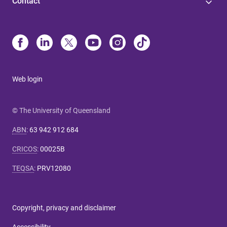
Contact
Web login
© The University of Queensland
ABN
:
63 942 912 684
CRICOS
:
00025B
TEQSA
:
PRV12080
Copyright, privacy and disclaimer
Accessibility