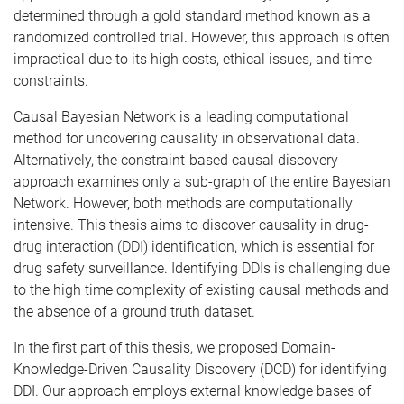
determined through a gold standard method known as a
randomized controlled trial. However, this approach is often
impractical due to its high costs, ethical issues, and time
constraints.
Causal Bayesian Network is a leading computational
method for uncovering causality in observational data.
Alternatively, the constraint-based causal discovery
approach examines only a sub-graph of the entire Bayesian
Network. However, both methods are computationally
intensive. This thesis aims to discover causality in drug-
drug interaction (DDI) identification, which is essential for
drug safety surveillance. Identifying DDIs is challenging due
to the high time complexity of existing causal methods and
the absence of a ground truth dataset.
In the first part of this thesis, we proposed Domain-
Knowledge-Driven Causality Discovery (DCD) for identifying
DDI. Our approach employs external knowledge bases of