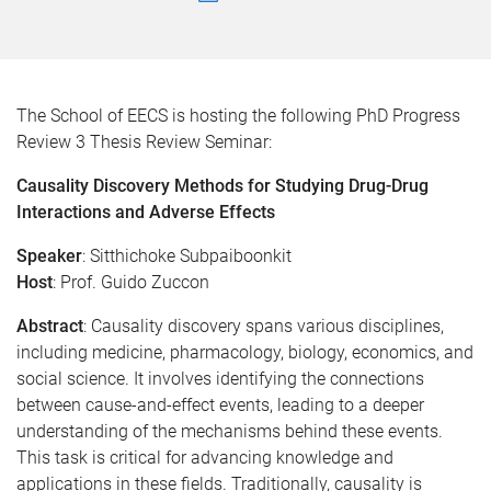
The School of EECS is hosting the following PhD Progress
Review 3 Thesis Review Seminar:
Causality Discovery Methods for Studying Drug-Drug
Interactions and Adverse Effects
Speaker
: Sitthichoke Subpaiboonkit
Host
: Prof. Guido Zuccon
Abstract
: Causality discovery spans various disciplines,
including medicine, pharmacology, biology, economics, and
social science. It involves identifying the connections
between cause-and-effect events, leading to a deeper
understanding of the mechanisms behind these events.
This task is critical for advancing knowledge and
applications in these fields. Traditionally, causality is