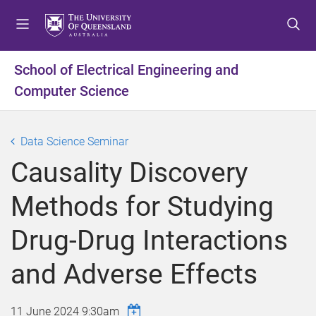
S
S
S
k
k
k
i
i
i
p
p
p
School of Electrical Engineering and
t
t
t
Computer Science
o
o
o
m
c
f
e
o
o
Data Science Seminar
n
n
o
u
t
t
Causality Discovery
e
e
n
r
Methods for Studying
t
Drug-Drug Interactions
and Adverse Effects
11 June 2024 9:30am