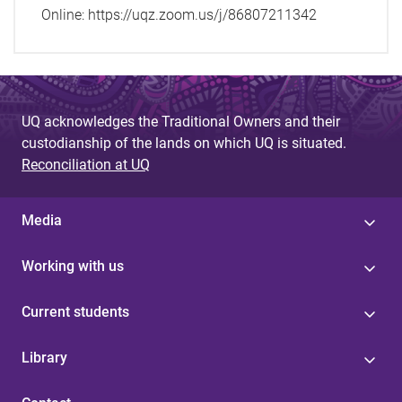
Online: https://uqz.zoom.us/j/86807211342
UQ acknowledges the Traditional Owners and their
custodianship of the lands on which UQ is situated.
Reconciliation at UQ
Media
Working with us
Current students
Library