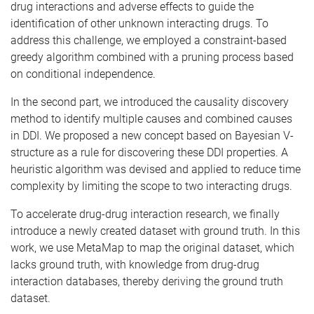
drug interactions and adverse effects to guide the
identification of other unknown interacting drugs. To
address this challenge, we employed a constraint-based
greedy algorithm combined with a pruning process based
on conditional independence.
In the second part, we introduced the causality discovery
method to identify multiple causes and combined causes
in DDI. We proposed a new concept based on Bayesian V-
structure as a rule for discovering these DDI properties. A
heuristic algorithm was devised and applied to reduce time
complexity by limiting the scope to two interacting drugs.
To accelerate drug-drug interaction research, we finally
introduce a newly created dataset with ground truth. In this
work, we use MetaMap to map the original dataset, which
lacks ground truth, with knowledge from drug-drug
interaction databases, thereby deriving the ground truth
dataset.