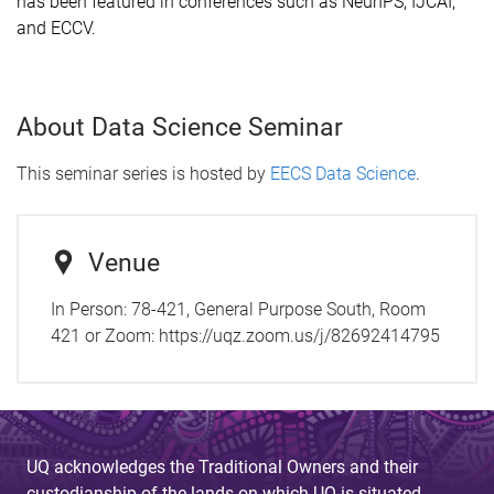
has been featured in conferences such as NeurIPS, IJCAI,
and ECCV.
About Data Science Seminar
This seminar series is hosted by
EECS Data Science
.
Venue
In Person: 78-421, General Purpose South, Room
421 or Zoom: https://uqz.zoom.us/j/82692414795
UQ acknowledges the Traditional Owners and their
custodianship of the lands on which UQ is situated.