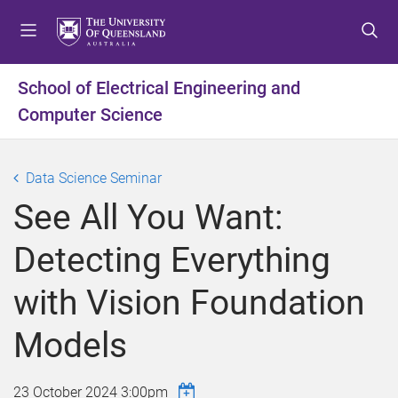
S
S
S
k
k
k
i
i
i
p
p
p
School of Electrical Engineering and
t
t
t
Computer Science
o
o
o
m
c
f
e
o
o
Data Science Seminar
n
n
o
u
t
t
See All You Want:
e
e
n
r
Detecting Everything
t
with Vision Foundation
Models
23 October 2024 3:00pm