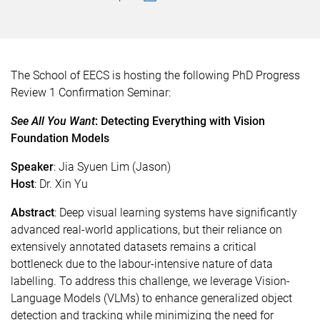
The School of EECS is hosting the following PhD Progress
Review 1 Confirmation Seminar:
See All You Want
: Detecting Everything with Vision
Foundation Models
Speaker
: Jia Syuen Lim (Jason)
Host
: Dr. Xin Yu
Abstract
: Deep visual learning systems have significantly
advanced real-world applications, but their reliance on
extensively annotated datasets remains a critical
bottleneck due to the labour-intensive nature of data
labelling. To address this challenge, we leverage Vision-
Language Models (VLMs) to enhance generalized object
detection and tracking while minimizing the need for