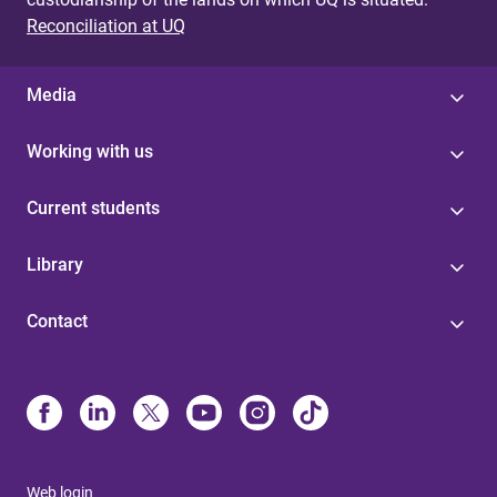
Reconciliation at UQ
Media
Working with us
Current students
Library
Contact
Web login