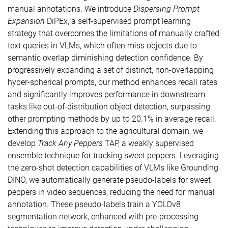
manual annotations. We introduce
Dispersing Prompt
Expansion
DiPEx, a self-supervised prompt learning
strategy that overcomes the limitations of manually crafted
text queries in VLMs, which often miss objects due to
semantic overlap diminishing detection confidence. By
progressively expanding a set of distinct, non-overlapping
hyper-spherical prompts, our method enhances recall rates
and significantly improves performance in downstream
tasks like out-of-distribution object detection, surpassing
other prompting methods by up to 20.1% in average recall.
Extending this approach to the agricultural domain, we
develop
Track Any Peppers
TAP, a weakly supervised
ensemble technique for tracking sweet peppers. Leveraging
the zero-shot detection capabilities of VLMs like Grounding
DINO, we automatically generate pseudo-labels for sweet
peppers in video sequences, reducing the need for manual
annotation. These pseudo-labels train a YOLOv8
segmentation network, enhanced with pre-processing