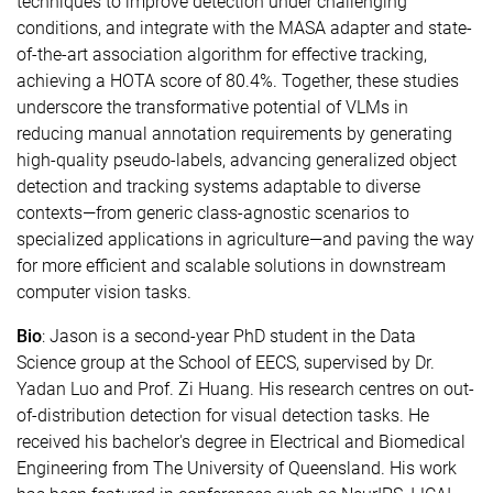
techniques to improve detection under challenging
conditions, and integrate with the MASA adapter and state-
of-the-art association algorithm for effective tracking,
achieving a HOTA score of 80.4%. Together, these studies
underscore the transformative potential of VLMs in
reducing manual annotation requirements by generating
high-quality pseudo-labels, advancing generalized object
detection and tracking systems adaptable to diverse
contexts—from generic class-agnostic scenarios to
specialized applications in agriculture—and paving the way
for more efficient and scalable solutions in downstream
computer vision tasks.
Bio
: Jason is a second-year PhD student in the Data
Science group at the School of EECS, supervised by Dr.
Yadan Luo and Prof. Zi Huang. His research centres on out-
of-distribution detection for visual detection tasks. He
received his bachelor's degree in Electrical and Biomedical
Engineering from The University of Queensland. His work