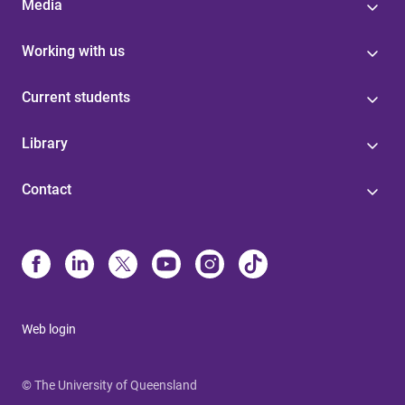
Media
Working with us
Current students
Library
Contact
Web login
© The University of Queensland