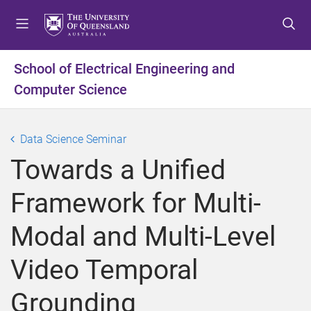
S
S
S
k
k
k
i
i
i
p
p
p
School of Electrical Engineering and
t
t
t
Computer Science
o
o
o
m
c
f
e
o
o
Data Science Seminar
n
n
o
u
t
t
Towards a Unified
e
e
n
r
Framework for Multi-
t
Modal and Multi-Level
Video Temporal
Grounding