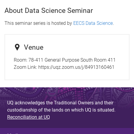
About Data Science Seminar
This seminar series is hosted by
EECS Data Science
.
Venue
Room: 78-411 General Purpose South Room 411
Zoom Link: https://uqz.zoom.us/j/84913160461
UQ acknowledges the Traditional Owners and their
custodianship of the lands on which UQ is situated.
Reconciliation at UQ