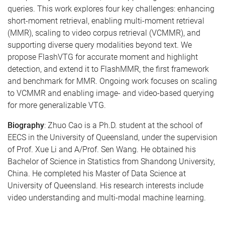
queries. This work explores four key challenges: enhancing
short-moment retrieval, enabling multi-moment retrieval
(MMR), scaling to video corpus retrieval (VCMMR), and
supporting diverse query modalities beyond text. We
propose FlashVTG for accurate moment and highlight
detection, and extend it to FlashMMR, the first framework
and benchmark for MMR. Ongoing work focuses on scaling
to VCMMR and enabling image- and video-based querying
for more generalizable VTG.
Biography
: Zhuo Cao is a Ph.D. student at the school of
EECS in the University of Queensland, under the supervision
of Prof. Xue Li and A/Prof. Sen Wang. He obtained his
Bachelor of Science in Statistics from Shandong University,
China. He completed his Master of Data Science at
University of Queensland. His research interests include
video understanding and multi-modal machine learning.