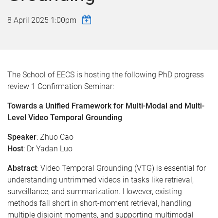
8 April 2025 1:00pm
The School of EECS is hosting the following PhD progress
review 1 Confirmation Seminar:
Towards a Unified Framework for Multi-Modal and Multi-
Level Video Temporal Grounding
Speaker
: Zhuo Cao
Host
: Dr Yadan Luo
Abstract
:
Video Temporal Grounding (VTG) is essential for
understanding untrimmed videos in tasks like retrieval,
surveillance, and summarization. However, existing
methods fall short in short-moment retrieval, handling
multiple disjoint moments, and supporting multimodal