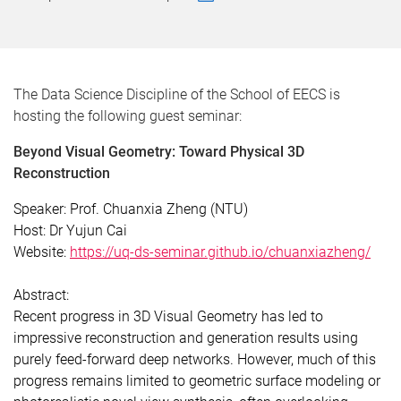
The Data Science Discipline of the School of EECS is
hosting the following guest seminar:
Beyond Visual Geometry: Toward Physical 3D
Reconstruction
Speaker:
Prof. Chuanxia Zheng (NTU)
Host:
Dr Yujun Cai
Website:
https://uq-ds-seminar.github.io/chuanxiazheng/
Abstract:
Recent progress in 3D Visual Geometry has led to
impressive reconstruction and generation results using
purely feed-forward deep networks. However, much of this
progress remains limited to geometric surface modeling or