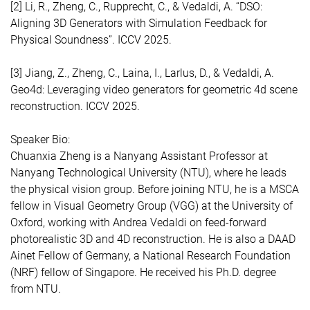
[2] Li, R., Zheng, C., Rupprecht, C., & Vedaldi, A. “DSO:
Aligning 3D Generators with Simulation Feedback for
Physical Soundness”. ICCV 2025.
[3] Jiang, Z., Zheng, C., Laina, I., Larlus, D., & Vedaldi, A.
Geo4d: Leveraging video generators for geometric 4d scene
reconstruction. ICCV 2025.
Speaker Bio:
Chuanxia Zheng is a Nanyang Assistant Professor at
Nanyang Technological University (NTU), where he leads
the physical vision group. Before joining NTU, he is a MSCA
fellow in Visual Geometry Group (VGG) at the University of
Oxford, working with Andrea Vedaldi on feed-forward
photorealistic 3D and 4D reconstruction. He is also a DAAD
Ainet Fellow of Germany, a National Research Foundation
(NRF) fellow of Singapore. He received his Ph.D. degree
from NTU.