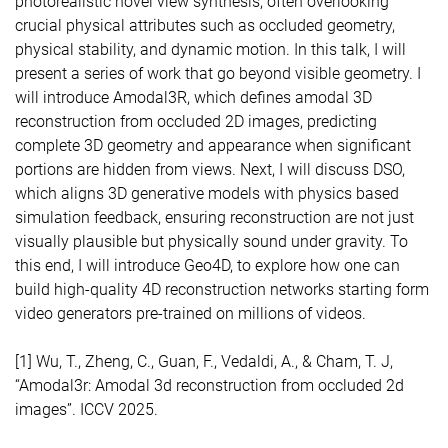
photorealistic novel view synthesis, often overlooking
crucial physical attributes such as occluded geometry,
physical stability, and dynamic motion. In this talk, I will
present a series of work that go beyond visible geometry. I
will introduce Amodal3R, which defines amodal 3D
reconstruction from occluded 2D images, predicting
complete 3D geometry and appearance when significant
portions are hidden from views. Next, I will discuss DSO,
which aligns 3D generative models with physics based
simulation feedback, ensuring reconstruction are not just
visually plausible but physically sound under gravity. To
this end, I will introduce Geo4D, to explore how one can
build high-quality 4D reconstruction networks starting form
video generators pre-trained on millions of videos.
[1] Wu, T., Zheng, C., Guan, F., Vedaldi, A., & Cham, T. J,
“Amodal3r: Amodal 3d reconstruction from occluded 2d
images”. ICCV 2025.