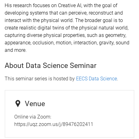
His research focuses on Creative AI, with the goal of
developing systems that can perceive, reconstruct and
interact with the physical world. The broader goal is to
create realistic digital twins of the physical natural world,
capturing diverse physical properties, such as geometry,
appearance, occlusion, motion, interaction, gravity, sound
and more.
About Data Science Seminar
This seminar series is hosted by
EECS Data Science
.
Venue
Online via Zoom:
https://uqz.zoom.us/j/89476202411