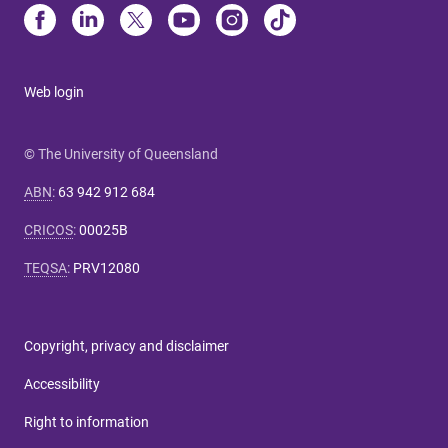
Web login
© The University of Queensland
ABN
:
63 942 912 684
CRICOS
:
00025B
TEQSA
:
PRV12080
Copyright, privacy and disclaimer
Accessibility
Right to information