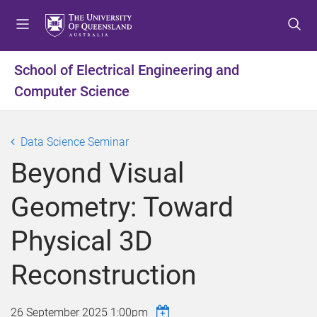
S
S
S
k
k
k
i
i
i
p
p
p
School of Electrical Engineering and
t
t
t
Computer Science
o
o
o
m
c
f
e
o
o
Data Science Seminar
n
n
o
u
t
t
Beyond Visual
e
e
n
r
Geometry: Toward
t
Physical 3D
Reconstruction
26 September 2025 1:00pm