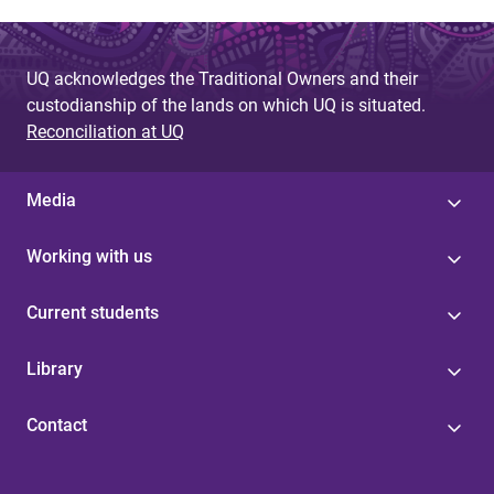
UQ acknowledges the Traditional Owners and their
custodianship of the lands on which UQ is situated.
Reconciliation at UQ
Media
Working with us
Current students
Library
Contact