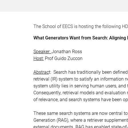
The School of EECS is hosting the following H
What Generators Want from Search: Aligning R
Speaker:
Jonathan Ross
Host:
Prof Guido Zuccon
Abstrac
t: Search has traditionally been define
retrieval (IR) system to satisfy an information
system utility lies in serving human users, and
Consequently, retrieval models and evaluatio
of relevance, and search systems have been op
These same search systems are now central to G
Generation (RAG), where a retriever supplement
external documents. RAG has enabled state-of-