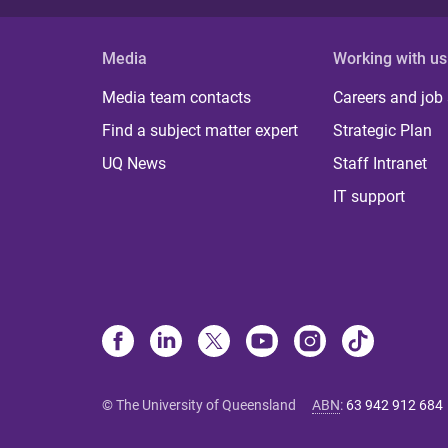
Media
Working with us
Media team contacts
Careers and job
Find a subject matter expert
Strategic Plan
UQ News
Staff Intranet
IT support
© The University of Queensland
ABN
:
63 942 912 684