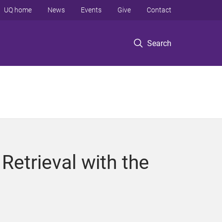
UQ home
News
Events
Give
Contact
Search
Retrieval with the