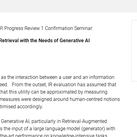
DR
Progress Review 1 Confirmation Seminar:
etrieval with the Needs of Generative AI
d as the interaction between a user and an information
 need. From the outset, IR evaluation has assumed that
 that this utility can be approximated by measuring.
n measures were designed around human-centred notions
timised accordingly.
enerative AI, particularly in Retrieval-Augmented
s the input of a large language model (generator) with
the-art performance on knowledge-intensive tasks,