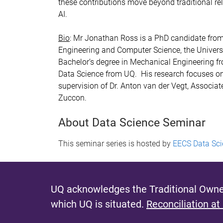
these contributions move beyond traditional rele
AI.
Bio
: Mr Jonathan Ross is a PhD candidate from 
Engineering and Computer Science, the Universi
Bachelor’s degree in Mechanical Engineering f
Data Science from UQ. His research focuses on
supervision of Dr. Anton van der Vegt, Associ
Zuccon.
About Data Science Seminar
This seminar series is hosted by
EECS Data Sci
UQ acknowledges the Traditional Owner
which UQ is situated.
Reconciliation at