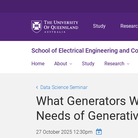
Study
Resear
School of Electrical Engineering and 
Home
About
Study
Research
Data Science Seminar
What Generators Wa
Needs of Generativ
27 October 2025 12:30pm