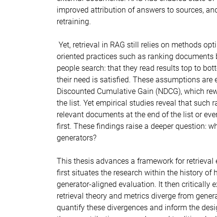
improved attribution of answers to sources, a
retraining.
Yet, retrieval in RAG still relies on methods o
oriented practices such as ranking documents
people search: that they read results top to bot
their need is satisfied. These assumptions ar
Discounted Cumulative Gain (NDCG), which rew
the list. Yet empirical studies reveal that such
relevant documents at the end of the list or e
first. These findings raise a deeper question: wh
generators?
This thesis advances a framework for retrieval e
first situates the research within the history o
generator-aligned evaluation. It then critical
retrieval theory and metrics diverge from genera
quantify these divergences and inform the design