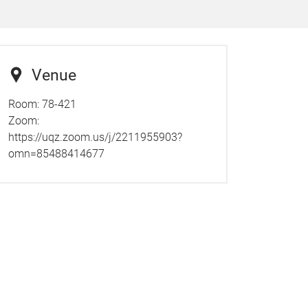
Venue
Room: 78-421
Zoom:
https://uqz.zoom.us/j/2211955903?
omn=85488414677