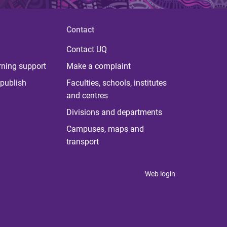
Contact
Contact UQ
rning support
Make a complaint
publish
Faculties, schools, institutes
and centres
Divisions and departments
Campuses, maps and
transport
Web login