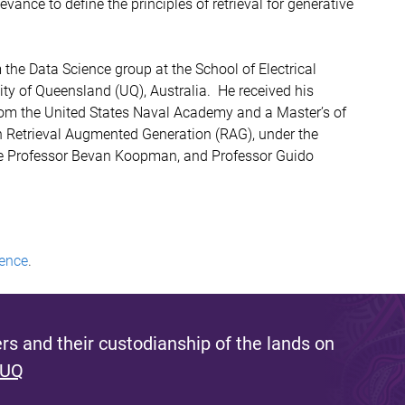
vance to define the principles of retrieval for generative
the Data Science group at the School of Electrical
ty of Queensland (UQ), Australia. He received his
rom the United States Naval Academy and a Master’s of
 Retrieval Augmented Generation (RAG), under the
ate Professor Bevan Koopman, and Professor Guido
ence
.
s and their custodianship of the lands on
 UQ