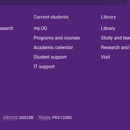
Current students
Library
 search
my.UQ
Library
Programs and courses
Study and lea
Academic calendar
Research and 
Student support
Visit
IT support
CRICOS
:
00025B
TEQSA
:
PRV12080