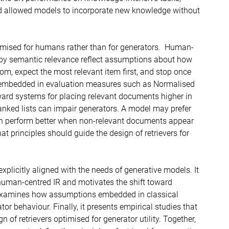
nd allowed models to incorporate new knowledge without
ptimised for humans rather than for generators. Human-
 by semantic relevance reflect assumptions about how
tom, expect the most relevant item first, and stop once
e embedded in evaluation measures such as Normalised
ard systems for placing relevant documents higher in
 ranked lists can impair generators. A model may prefer
ven perform better when non-relevant documents appear
at principles should guide the design of retrievers for
xplicitly aligned with the needs of generative models. It
f human-centred IR and motivates the shift toward
ly examines how assumptions embedded in classical
tor behaviour. Finally, it presents empirical studies that
 of retrievers optimised for generator utility. Together,