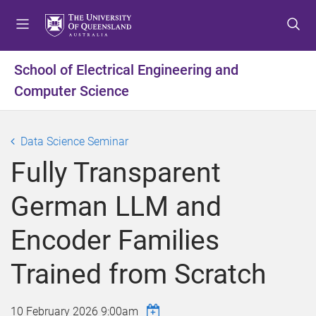
S
S
S
k
k
k
i
i
i
p
p
p
School of Electrical Engineering and
t
t
t
Computer Science
o
o
o
m
c
f
e
o
o
Data Science Seminar
n
n
o
u
t
t
Fully Transparent
e
e
n
r
German LLM and
t
Encoder Families
Trained from Scratch
10 February 2026 9:00am