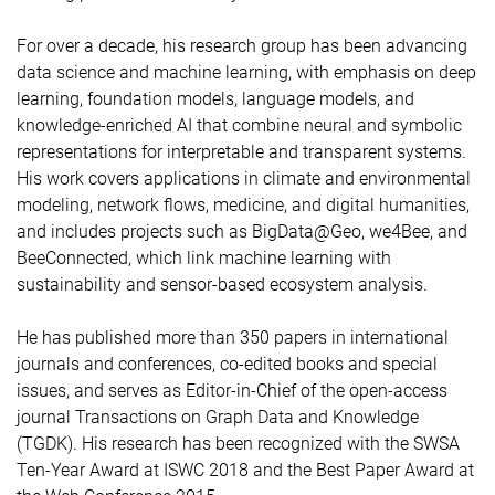
For over a decade, his research group has been advancing
data science and machine learning, with emphasis on deep
learning, foundation models, language models, and
knowledge-enriched AI that combine neural and symbolic
representations for interpretable and transparent systems.
His work covers applications in climate and environmental
modeling, network flows, medicine, and digital humanities,
and includes projects such as BigData@Geo, we4Bee, and
BeeConnected, which link machine learning with
sustainability and sensor-based ecosystem analysis.
He has published more than 350 papers in international
journals and conferences, co-edited books and special
issues, and serves as Editor-in-Chief of the open-access
journal Transactions on Graph Data and Knowledge
(TGDK). His research has been recognized with the SWSA
Ten-Year Award at ISWC 2018 and the Best Paper Award at