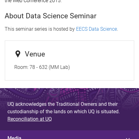
the Web Conference 2015.
About Data Science Seminar
This seminar series is hosted by
EECS Data Science
.
Venue
Room: 78 - 632 (MM Lab)
UQ acknowledges the Traditional Owners and their
custodianship of the lands on which UQ is situated.
Reconciliation at UQ
Media