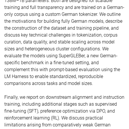
138M–1B parameters. Both are designed for scalable
training and full transparency and are trained on a German-
only corpus using a custom German tokenizer. We outline
the motivations for building fully German models, describe
the construction of the dataset and training pipeline, and
discuss key technical challenges in tokenization, corpus
curation, data quality, and stable scaling across model
sizes and heterogeneous cluster configurations. We
evaluate the models using SuperGLEBer, a new German-
specific benchmark in a fine-tuned setting, and
complement this with prompt-based evaluation using the
LM Harness to enable standardized, reproducible
comparisons across tasks and model sizes.
Finally, we report on downstream alignment and instruction
training, including additional stages such as supervised
fine-tuning (SFT), preference optimization via DPO, and
reinforcement learning (RL). We discuss practical
limitations arising from comparatively weak German