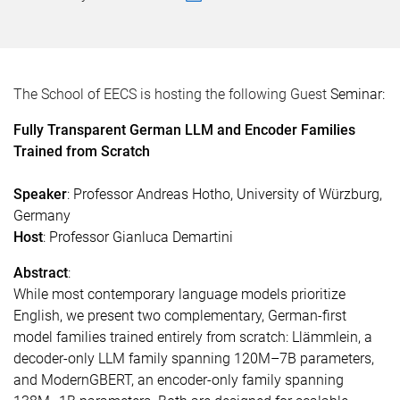
The School of EECS is hosting the following Guest
Seminar:
Fully Transparent German LLM and Encoder Families
Trained from Scratch
Speaker
: Professor
Andreas Hotho, University of Würzburg,
Germany
Host
: Professor Gianluca Demartini
Abstract
:
While most contemporary language models prioritize
English, we present two complementary, German-first
model families trained entirely from scratch: Llämmlein, a
decoder-only LLM family spanning 120M–7B parameters,
and ModernGBERT, an encoder-only family spanning