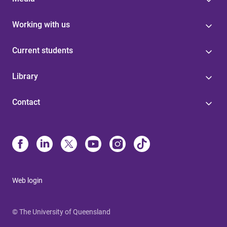
Working with us
Current students
Library
Contact
Web login
© The University of Queensland