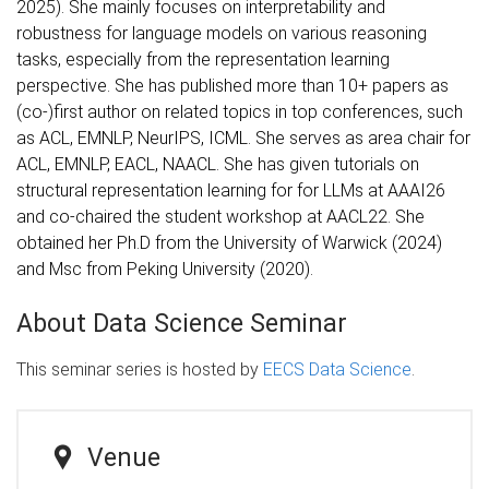
2025). She mainly focuses on interpretability and
robustness for language models on various reasoning
tasks, especially from the representation learning
perspective. She has published more than 10+ papers as
(co-)first author on related topics in top conferences, such
as ACL, EMNLP, NeurIPS, ICML. She serves as area chair for
ACL, EMNLP, EACL, NAACL. She has given tutorials on
structural representation learning for for LLMs at AAAI26
and co-chaired the student workshop at AACL22. She
obtained her Ph.D from the University of Warwick (2024)
and Msc from Peking University (2020).
About Data Science Seminar
This seminar series is hosted by
EECS Data Science
.
Venue