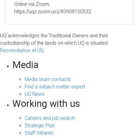
Online via Zoom:
https://uqz.zoom.us/j/83908150532
UQ acknowledges the Traditional Owners and their
custodianship of the lands on which UQ is situated.
Reconciliation at UQ
Media
Media team contacts
Find a subject matter expert
UQ News
Working with us
Careers and job search
Strategic Plan
Staff Intranet