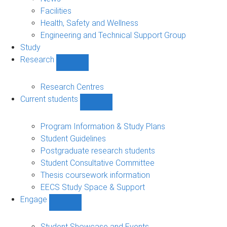
navigation
Facilities
Health, Safety and Wellness
Engineering and Technical Support Group
Study
Research
Show
Research
sub-
Research Centres
navigation
Current students
Show
Current
students
Program Information & Study Plans
sub-
Student Guidelines
navigation
Postgraduate research students
Student Consultative Committee
Thesis coursework information
EECS Study Space & Support
Engage
Show
Engage
sub-
Student Showcase and Events