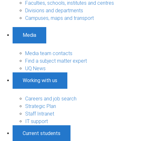
Faculties, schools, institutes and centres
Divisions and departments
Campuses, maps and transport
Media
Media team contacts
Find a subject matter expert
UQ News
Working with us
Careers and job search
Strategic Plan
Staff Intranet
IT support
Current students