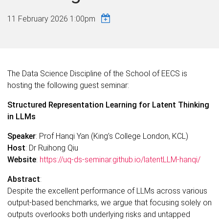
11 February 2026 1:00pm
The Data Science Discipline of the School of EECS is
hosting the following guest seminar:
Structured Representation Learning for Latent Thinking
in LLMs
Speaker
:
Prof
Hanqi Yan (King’s College London, KCL)
Host
: Dr Ruihong Qiu
Website
:
https://uq-ds-seminar.github.io/latentLLM-hanqi/
Abstract
:
Despite the excellent performance of LLMs across various
output-based benchmarks, we argue that focusing solely on
outputs overlooks both underlying risks and untapped