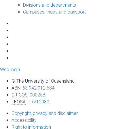
Divisions and departments
Campuses, maps and transport
Web login
© The University of Queensland
ABN
:
63 942 912 684
CRICOS
:
00025B
TEQSA
:
PRV12080
Copyright, privacy and disclaimer
Accessibility
Right to information