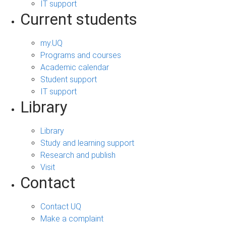
IT support
Current students
my.UQ
Programs and courses
Academic calendar
Student support
IT support
Library
Library
Study and learning support
Research and publish
Visit
Contact
Contact UQ
Make a complaint