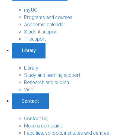
my.UQ
Programs and courses
Academic calendar
Student support
IT support
Library
Library
Study and learning support
Research and publish
Visit
Contact
Contact UQ
Make a complaint
Faculties, schools, institutes and centres