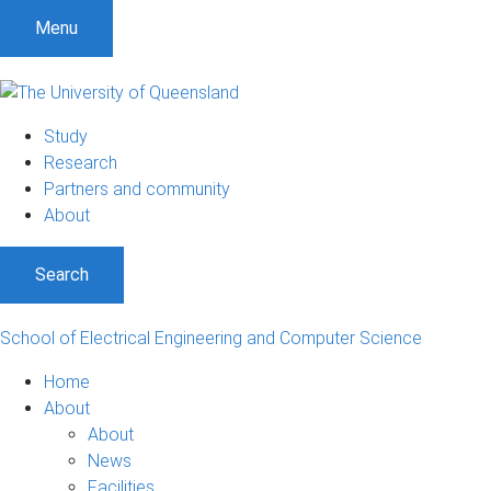
S
S
S
Menu
k
k
k
i
i
i
p
p
p
t
t
t
Study
o
o
o
Research
m
c
f
Partners and community
e
o
o
About
n
n
o
u
t
t
Search
e
e
n
r
t
School of Electrical Engineering and Computer Science
Home
About
About
News
Facilities