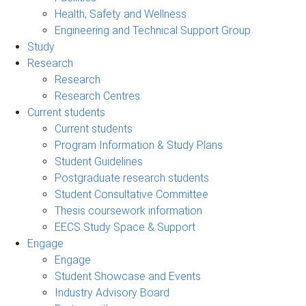
Health, Safety and Wellness
Engineering and Technical Support Group
Study
Research
Research
Research Centres
Current students
Current students
Program Information & Study Plans
Student Guidelines
Postgraduate research students
Student Consultative Committee
Thesis coursework information
EECS Study Space & Support
Engage
Engage
Student Showcase and Events
Industry Advisory Board