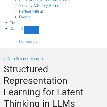
navigation
Industry Advisory Board
Partner with us
Events
Giving
Contact
Show
Contact
sub-
Our people
navigation
Data Science Seminar
Structured
Representation
Learning for Latent
Thinking in LLMs