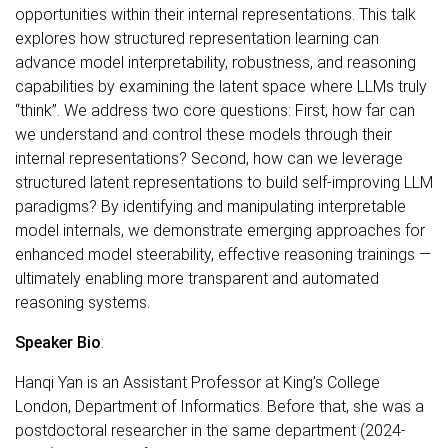
opportunities within their internal representations. This talk
explores how structured representation learning can
advance model interpretability, robustness, and reasoning
capabilities by examining the latent space where LLMs truly
“think”. We address two core questions: First, how far can
we understand and control these models through their
internal representations? Second, how can we leverage
structured latent representations to build self-improving LLM
paradigms? By identifying and manipulating interpretable
model internals, we demonstrate emerging approaches for
enhanced model steerability, effective reasoning trainings —
ultimately enabling more transparent and automated
reasoning systems.
Speaker Bio
:
Hanqi Yan is an Assistant Professor at King’s College
London, Department of Informatics. Before that, she was a
postdoctoral researcher in the same department (2024-