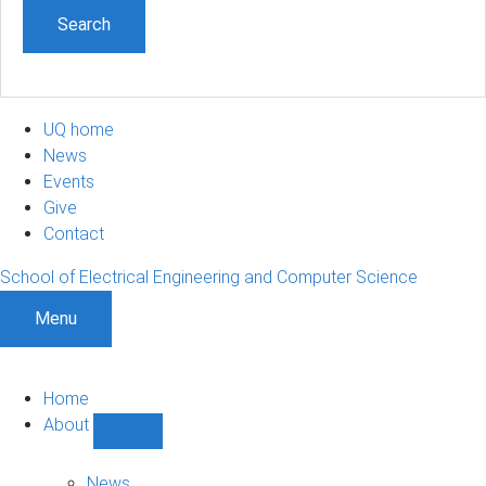
UQ home
News
Events
Give
Contact
School of Electrical Engineering and Computer Science
Menu
Home
About
Show
About
sub-
News