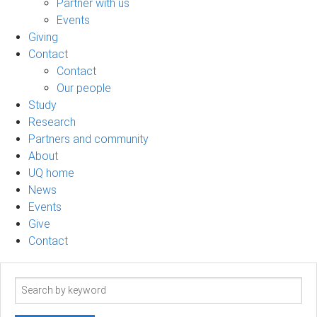
Partner with us
Events
Giving
Contact
Contact
Our people
Study
Research
Partners and community
About
UQ home
News
Events
Give
Contact
Search
term