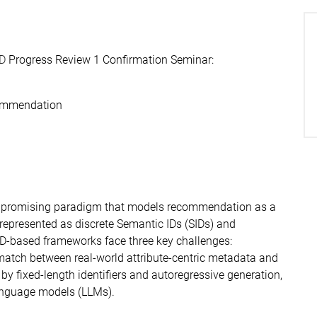
hD
Progress Review 1 Confirmation Seminar:
commendation
 promising paradigm that models recommendation as a
represented as discrete Semantic IDs (SIDs) and
SID-based frameworks face three key challenges:
match between real-world attribute-centric metadata and
by fixed-length identifiers and autoregressive generation,
anguage models (LLMs).