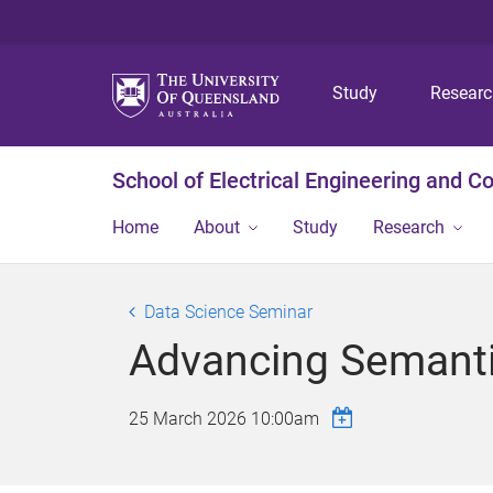
Study
Resear
School of Electrical Engineering and 
Home
About
Study
Research
Data Science Seminar
Advancing Semant
25 March 2026 10:00am