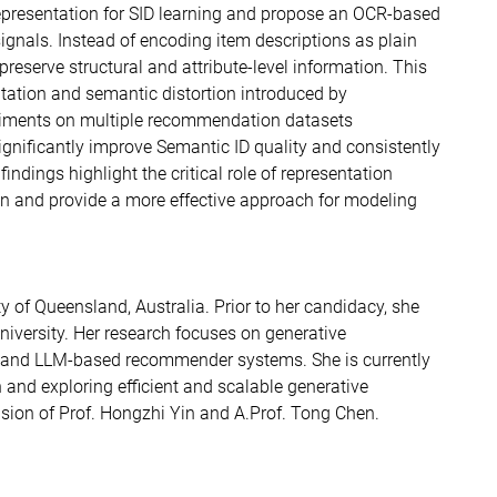
 representation for SID learning and propose an OCR-based
signals. Instead of encoding item descriptions as plain
preserve structural and attribute-level information. This
tation and semantic distortion introduced by
eriments on multiple recommendation datasets
gnificantly improve Semantic ID quality and consistently
ings highlight the critical role of representation
n and provide a more effective approach for modeling
y of Queensland, Australia. Prior to her candidacy, she
iversity. Her research focuses on generative
and LLM-based recommender systems. She is currently
and exploring efficient and scalable generative
ion of Prof. Hongzhi Yin and
A.Prof. Tong Chen.