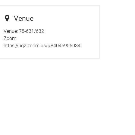
Venue
Venue: 78-631/632
Zoom:
https://uqz.zoom.us/j/84045956034