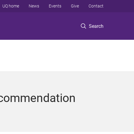
UQ home
News
Events
Give
Contact
Search
ecommendation