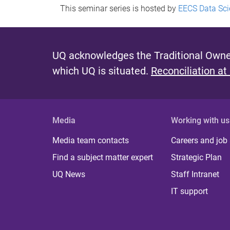
This seminar series is hosted by
EECS Data Sci
UQ acknowledges the Traditional Owner
which UQ is situated.
Reconciliation at
Media
Working with us
Media team contacts
Careers and job
Find a subject matter expert
Strategic Plan
UQ News
Staff Intranet
IT support