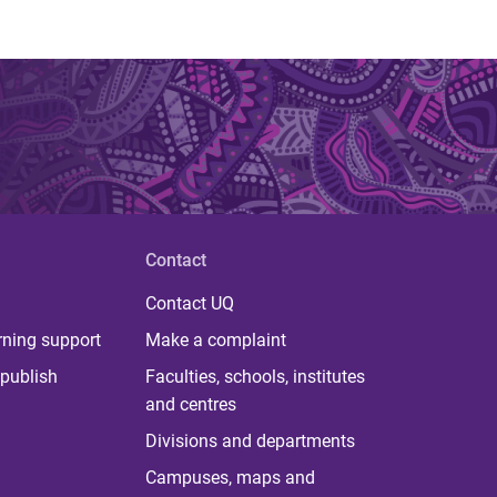
Contact
Contact UQ
rning support
Make a complaint
publish
Faculties, schools, institutes
and centres
Divisions and departments
Campuses, maps and