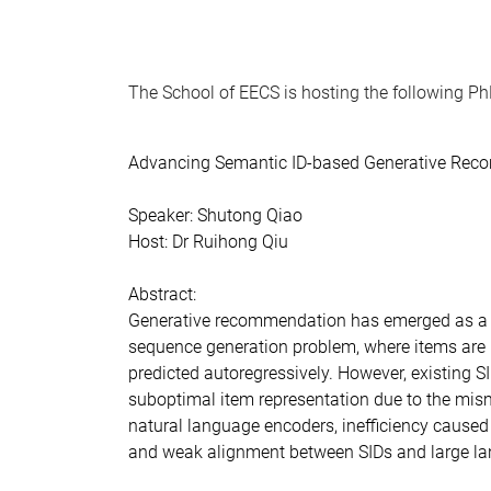
The School of EECS is hosting the following P
Advancing Semantic ID-based Generative Re
Speaker: Shutong Qiao
Host: Dr Ruihong Qiu
Abstract:
Generative recommendation has emerged as a
sequence generation problem, where items are 
predicted autoregressively. However, existing 
suboptimal item representation due to the mis
natural language encoders, inefficiency caused 
and weak alignment between SIDs and large l