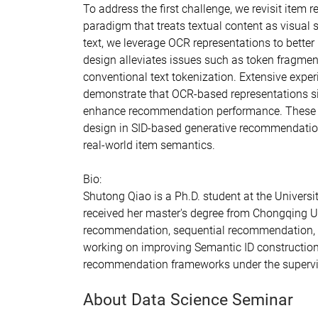
To address the first challenge, we revisit item
paradigm that treats textual content as visual 
text, we leverage OCR representations to better 
design alleviates issues such as token fragmen
conventional text tokenization. Extensive exp
demonstrate that OCR-based representations si
enhance recommendation performance. These find
design in SID-based generative recommendatio
real-world item semantics.
Bio:
Shutong Qiao is a Ph.D. student at the Universit
received her master's degree from Chongqing Un
recommendation, sequential recommendation, 
working on improving Semantic ID construction 
recommendation frameworks under the supervis
About Data Science Seminar