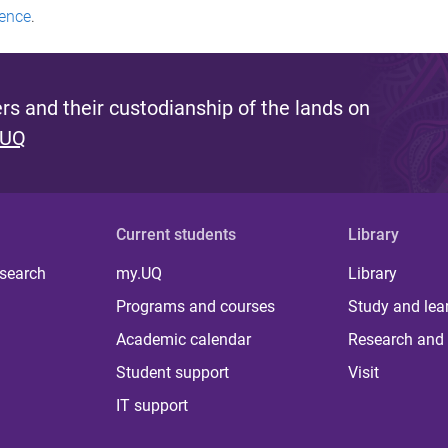
ence
.
s and their custodianship of the lands on
 UQ
Current students
Library
 search
my.UQ
Library
Programs and courses
Study and lea
Academic calendar
Research and 
Student support
Visit
IT support