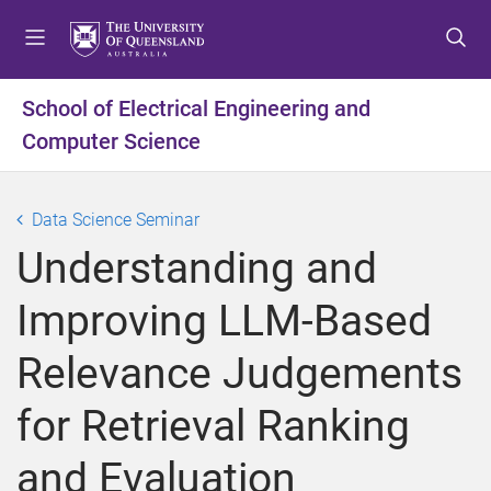
S
S
S
k
k
k
i
i
i
p
p
p
School of Electrical Engineering and
t
t
t
Computer Science
o
o
o
m
c
f
e
o
o
Data Science Seminar
n
n
o
u
t
t
Understanding and
e
e
n
r
Improving LLM-Based
t
Relevance Judgements
for Retrieval Ranking
and Evaluation