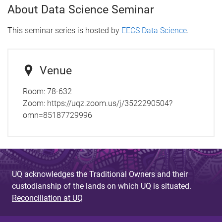
About Data Science Seminar
This seminar series is hosted by
EECS Data Science
.
Venue
Room: 78-632
Zoom: https://uqz.zoom.us/j/3522290504?
omn=85187729996
UQ acknowledges the Traditional Owners and their
custodianship of the lands on which UQ is situated.
Reconciliation at UQ