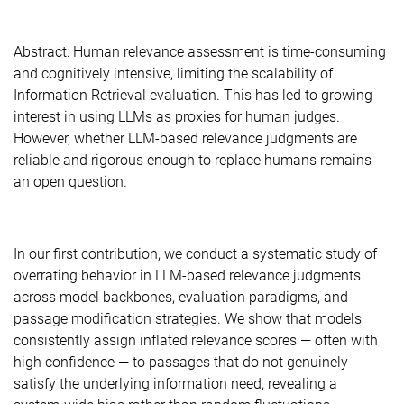
Abstract: Human relevance assessment is time-consuming
and cognitively intensive, limiting the scalability of
Information Retrieval evaluation. This has led to growing
interest in using LLMs as proxies for human judges.
However, whether LLM-based relevance judgments are
reliable and rigorous enough to replace humans remains
an open question.
In our first contribution, we conduct a systematic study of
overrating behavior in LLM-based relevance judgments
across model backbones, evaluation paradigms, and
passage modification strategies. We show that models
consistently assign inflated relevance scores — often with
high confidence — to passages that do not genuinely
satisfy the underlying information need, revealing a