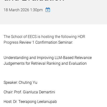
18 March 2026 1:30pm
The School of EECS is hosting the following HDR
Progress
Review 1 Confirmation Seminar:
Understanding and Improving LLM-Based Relevance
Judgements for Retrieval Ranking and Evaluation
Speaker: Chuting Yu
Chair: Prof. Gianluca Demartini
Host: Dr. Teerapong Leelanupab