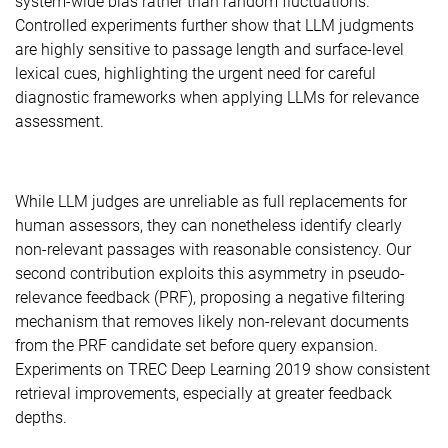
system-wide bias rather than random fluctuations.
Controlled experiments further show that LLM judgments
are highly sensitive to passage length and surface-level
lexical cues, highlighting the urgent need for careful
diagnostic frameworks when applying LLMs for relevance
assessment.
While LLM judges are unreliable as full replacements for
human assessors, they can nonetheless identify clearly
non-relevant passages with reasonable consistency. Our
second contribution exploits this asymmetry in pseudo-
relevance feedback (PRF), proposing a negative filtering
mechanism that removes likely non-relevant documents
from the PRF candidate set before query expansion.
Experiments on TREC Deep Learning 2019 show consistent
retrieval improvements, especially at greater feedback
depths.