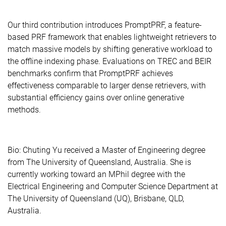
Our third contribution introduces PromptPRF, a feature-
based PRF framework that enables lightweight retrievers to
match massive models by shifting generative workload to
the offline indexing phase. Evaluations on TREC and BEIR
benchmarks confirm that PromptPRF achieves
effectiveness comparable to larger dense retrievers, with
substantial efficiency gains over online generative
methods.
Bio: Chuting Yu received a Master of Engineering degree
from The University of Queensland, Australia. She is
currently working toward an MPhil degree with the
Electrical Engineering and Computer Science Department at
The University of Queensland (UQ), Brisbane, QLD,
Australia.