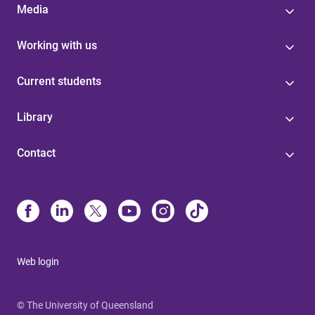
Media
Working with us
Current students
Library
Contact
Web login
© The University of Queensland