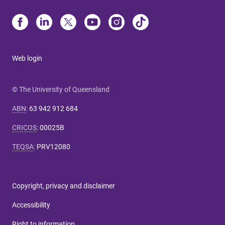
Web login
© The University of Queensland
ABN
:
63 942 912 684
CRICOS
:
00025B
TEQSA
:
PRV12080
Copyright, privacy and disclaimer
Accessibility
Right to information