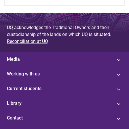
UQ acknowledges the Traditional Owners and their
custodianship of the lands on which UQ is situated.
Reconciliation at UQ
Media
Working with us
Current students
Library
Contact