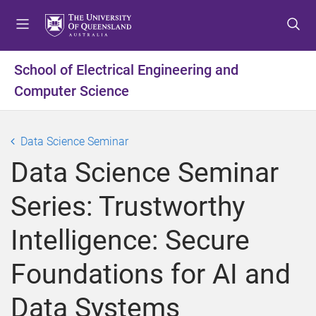
S
S
S
k
k
k
i
i
i
p
p
p
School of Electrical Engineering and
t
t
t
Computer Science
o
o
o
m
c
f
e
o
o
Data Science Seminar
n
n
o
u
t
t
Data Science Seminar
e
e
n
r
Series: Trustworthy
t
Intelligence: Secure
Foundations for AI and
Data Systems