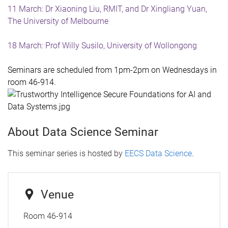
11 March: Dr Xiaoning Liu, RMIT, and Dr Xingliang Yuan,
The University of Melbourne
18 March: Prof Willy Susilo, University of Wollongong
Seminars are scheduled
from
1pm-2pm on Wednesdays in
room 46-914.
About Data Science Seminar
This seminar series is hosted by
EECS Data Science
.
Venue
Room 46-914