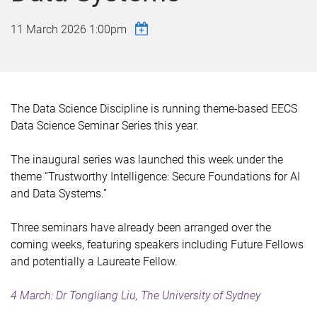
11 March 2026 1:00pm
The Data Science Discipline
is
running theme-based EECS
Data Science Seminar Series this year.
The inaugural series was launched this week under the
theme “Trustworthy Intelligence: Secure Foundations for AI
and Data Systems.”
Three seminars have already been arranged over the
coming weeks, featuring speakers including Future Fellows
and potentially a Laureate Fellow.
4 March: Dr Tongliang Liu, The University of Sydney