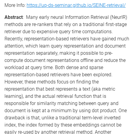
More Info:
https://uq-ds-seminar.github.io/SEINE-retrieval/
Abstract
: Many early neural Information Retrieval (NeurIR)
methods are re-rankers that rely on a traditional first-stage
retriever due to expensive query time computations.
Recently, representation-based retrievers have gained much
attention, which learn query representation and document
representation separately, making it possible to pre-
compute document representations offline and reduce the
workload at query time. Both dense and sparse
representation-based retrievers have been explored.
However, these methods focus on finding the
representation that best represents a text (aka metric
learning), and the actual retrieval function that is
responsible for similarity matching between query and
document is kept at a minimum by using dot product. One
drawback is that, unlike a traditional term-level inverted
index, the index formed by these embeddings cannot be
easily re-used by another retrieval method. Another