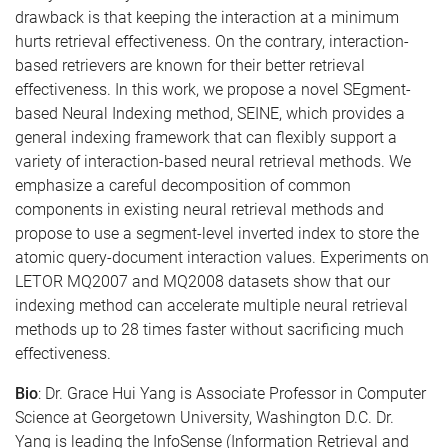
drawback is that keeping the interaction at a minimum
hurts retrieval effectiveness. On the contrary, interaction-
based retrievers are known for their better retrieval
effectiveness. In this work, we propose a novel SEgment-
based Neural Indexing method, SEINE, which provides a
general indexing framework that can flexibly support a
variety of interaction-based neural retrieval methods. We
emphasize a careful decomposition of common
components in existing neural retrieval methods and
propose to use a segment-level inverted index to store the
atomic query-document interaction values. Experiments on
LETOR MQ2007 and MQ2008 datasets show that our
indexing method can accelerate multiple neural retrieval
methods up to 28 times faster without sacrificing much
effectiveness.
Bio
: Dr. Grace Hui Yang is Associate Professor in Computer
Science at Georgetown University, Washington D.C. Dr.
Yang is leading the InfoSense (Information Retrieval and