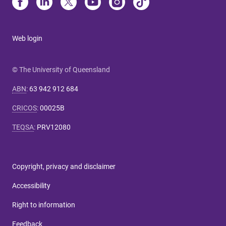
Web login
© The University of Queensland
ABN
:
63 942 912 684
CRICOS
:
00025B
TEQSA
:
PRV12080
Copyright, privacy and disclaimer
Accessibility
Right to information
Feedback