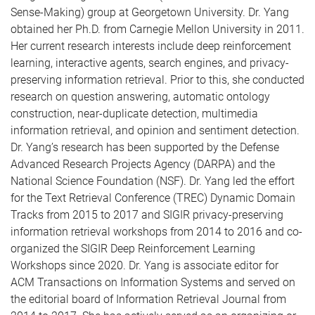
Sense-Making) group at Georgetown University. Dr. Yang
obtained her Ph.D. from Carnegie Mellon University in 2011.
Her current research interests include deep reinforcement
learning, interactive agents, search engines, and privacy-
preserving information retrieval. Prior to this, she conducted
research on question answering, automatic ontology
construction, near-duplicate detection, multimedia
information retrieval, and opinion and sentiment detection.
Dr. Yang’s research has been supported by the Defense
Advanced Research Projects Agency (DARPA) and the
National Science Foundation (NSF). Dr. Yang led the effort
for the Text Retrieval Conference (TREC) Dynamic Domain
Tracks from 2015 to 2017 and SIGIR privacy-preserving
information retrieval workshops from 2014 to 2016 and co-
organized the SIGIR Deep Reinforcement Learning
Workshops since 2020. Dr. Yang is associate editor for
ACM Transactions on Information Systems and served on
the editorial board of Information Retrieval Journal from