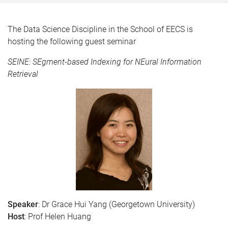
The Data Science Discipline in the School of EECS is
hosting the following guest seminar
SEINE: SEgment-based Indexing for NEural Information
Retrieval
Speaker
: Dr Grace Hui Yang (Georgetown University)
Host
: Prof Helen Huang