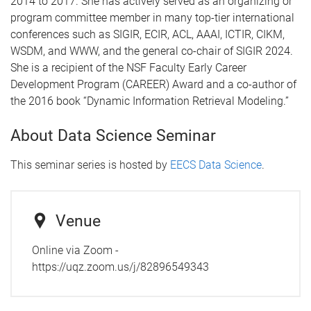
2014 to 2017. She has actively served as an organizing or
program committee member in many top-tier international
conferences such as SIGIR, ECIR, ACL, AAAI, ICTIR, CIKM,
WSDM, and WWW, and the general co-chair of SIGIR 2024.
She is a recipient of the NSF Faculty Early Career
Development Program (CAREER) Award and a co-author of
the 2016 book “Dynamic Information Retrieval Modeling.”
About Data Science Seminar
This seminar series is hosted by
EECS Data Science
.
Venue
Online via Zoom -
https://uqz.zoom.us/j/82896549343