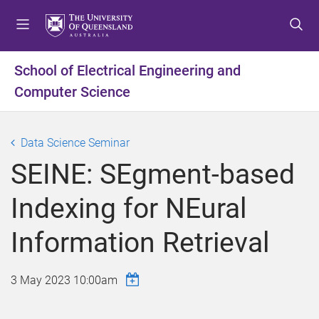
S
S
S
k
k
k
i
i
i
p
p
p
School of Electrical Engineering and
t
t
t
Computer Science
o
o
o
m
c
f
e
o
o
Data Science Seminar
n
n
o
u
t
t
SEINE: SEgment-based
e
e
n
r
Indexing for NEural
t
Information Retrieval
3 May 2023 10:00am