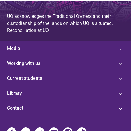
UQ acknowledges the Traditional Owners and their
custodianship of the lands on which UQ is situated.
Reconciliation at UQ
Media
Working with us
Current students
Library
Contact