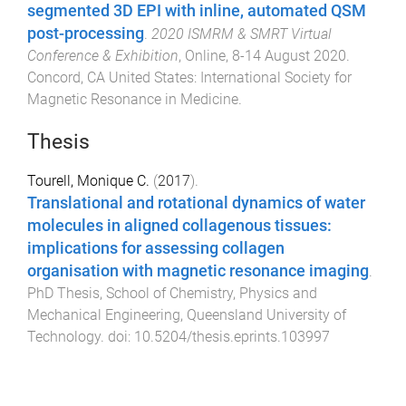
segmented 3D EPI with inline, automated QSM
post-processing
.
2020 ISMRM & SMRT Virtual
Conference & Exhibition
,
Online
,
8-14 August 2020
.
Concord, CA United States
:
International Society for
Magnetic Resonance in Medicine
.
Thesis
Tourell, Monique C.
(
2017
).
Translational and rotational dynamics of water
molecules in aligned collagenous tissues:
implications for assessing collagen
organisation with magnetic resonance imaging
.
PhD Thesis
,
School of Chemistry, Physics and
Mechanical Engineering
,
Queensland University of
Technology
. doi:
10.5204/thesis.eprints.103997