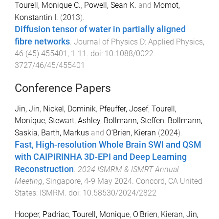
Tourell, Monique C.
,
Powell, Sean K.
and
Momot,
Konstantin I.
(
2013
).
Diffusion tensor of water in partially aligned
fibre networks
.
Journal of Physics D: Applied Physics
,
46
(
45
)
455401
,
1
-
11
. doi:
10.1088/0022-
3727/46/45/455401
Conference Papers
Jin, Jin
,
Nickel, Dominik
,
Pfeuffer, Josef
,
Tourell,
Monique
,
Stewart, Ashley
,
Bollmann, Steffen
,
Bollmann,
Saskia
,
Barth, Markus
and
O‘Brien, Kieran
(
2024
).
Fast, High-resolution Whole Brain SWI and QSM
with CAIPIRINHA 3D-EPI and Deep Learning
Reconstruction
.
2024 ISMRM & ISMRT Annual
Meeting
,
Singapore
,
4-9 May 2024
.
Concord, CA United
States
:
ISMRM
. doi:
10.58530/2024/2822
Hooper, Padriac
,
Tourell, Monique
,
O'Brien, Kieran
,
Jin,