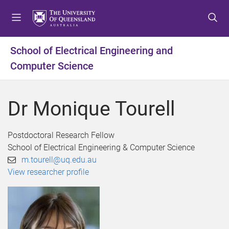
S
S
S
k
k
k
i
i
i
p
p
p
School of Electrical Engineering and
t
t
t
Computer Science
o
o
o
m
c
f
e
o
o
Dr Monique Tourell
n
n
o
u
t
t
e
e
Postdoctoral Research Fellow
n
r
School of Electrical Engineering & Computer Science
t
m.tourell@uq.edu.au
View researcher profile