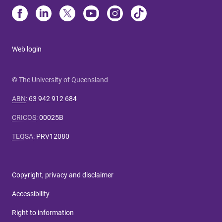
Web login
© The University of Queensland
ABN
:
63 942 912 684
CRICOS
:
00025B
TEQSA
:
PRV12080
Copyright, privacy and disclaimer
Accessibility
Right to information