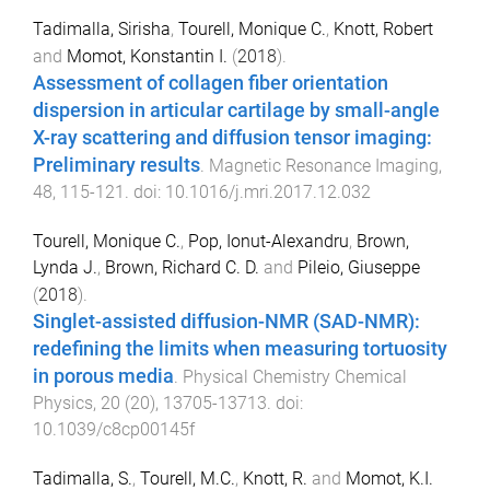
Tadimalla, Sirisha
,
Tourell, Monique C.
,
Knott, Robert
and
Momot, Konstantin I.
(
2018
).
Assessment of collagen fiber orientation
dispersion in articular cartilage by small-angle
X-ray scattering and diffusion tensor imaging:
Preliminary results
.
Magnetic Resonance Imaging
,
48
,
115
-
121
. doi:
10.1016/j.mri.2017.12.032
Tourell, Monique C.
,
Pop, Ionut-Alexandru
,
Brown,
Lynda J.
,
Brown, Richard C. D.
and
Pileio, Giuseppe
(
2018
).
Singlet-assisted diffusion-NMR (SAD-NMR):
redefining the limits when measuring tortuosity
in porous media
.
Physical Chemistry Chemical
Physics
,
20
(
20
),
13705
-
13713
. doi:
10.1039/c8cp00145f
Tadimalla, S.
,
Tourell, M.C.
,
Knott, R.
and
Momot, K.I.