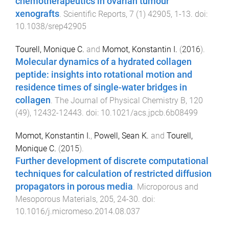
chemotherapeutics in ovarian tumour
xenografts
.
Scientific Reports
,
7
(
1
)
42905
,
1
-
13
. doi:
10.1038/srep42905
Tourell, Monique C.
and
Momot, Konstantin I.
(
2016
).
Molecular dynamics of a hydrated collagen
peptide: insights into rotational motion and
residence times of single-water bridges in
collagen
.
The Journal of Physical Chemistry B
,
120
(
49
),
12432
-
12443
. doi:
10.1021/acs.jpcb.6b08499
Momot, Konstantin I.
,
Powell, Sean K.
and
Tourell,
Monique C.
(
2015
).
Further development of discrete computational
techniques for calculation of restricted diffusion
propagators in porous media
.
Microporous and
Mesoporous Materials
,
205
,
24
-
30
. doi:
10.1016/j.micromeso.2014.08.037