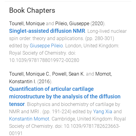
Book Chapters
Tourell, Monique
and
Pileio, Giuseppe
(
2020
).
Singlet-assisted diffusion NMR
.
Long-lived nuclear
spin order: theory and applications
. (pp.
280
-
301
)
edited by
Giuseppe Pileio
.
London, United Kingdom
:
Royal Society of Chemistry
. doi:
10.1039/9781788019972-00280
Tourell, Monique C.
,
Powell, Sean K.
and
Momot,
Konstantin I.
(
2016
).
Quantification of articular cartilage
microstructure by the analysis of the diffusion
tensor
.
Biophysics and biochemistry of cartilage by
NMR and MRI
. (pp.
191
-
224
) edited by
Yang Xia
and
Konstantin Momot
.
Cambridge, United Kingdom
:
Royal
Society of Chemistry
. doi:
10.1039/9781782623663-
00191