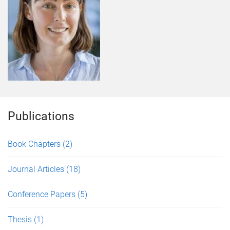
Publications
Book Chapters
(2)
Journal Articles
(18)
Conference Papers
(5)
Thesis
(1)