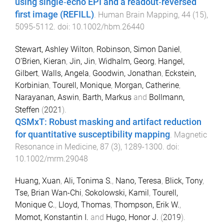
using single‐echo EPI and a readout‐reversed
first image (REFILL)
.
Human Brain Mapping
,
44
(
15
),
5095
-
5112
. doi:
10.1002/hbm.26440
Stewart, Ashley Wilton
,
Robinson, Simon Daniel
,
O’Brien, Kieran
,
Jin, Jin
,
Widhalm, Georg
,
Hangel,
Gilbert
,
Walls, Angela
,
Goodwin, Jonathan
,
Eckstein,
Korbinian
,
Tourell, Monique
,
Morgan, Catherine
,
Narayanan, Aswin
,
Barth, Markus
and
Bollmann,
Steffen
(
2021
).
QSMxT: Robust masking and artifact reduction
for quantitative susceptibility mapping
.
Magnetic
Resonance in Medicine
,
87
(
3
),
1289
-
1300
. doi:
10.1002/mrm.29048
Huang, Xuan
,
Ali, Tonima S.
,
Nano, Teresa
,
Blick, Tony
,
Tse, Brian Wan-Chi
,
Sokolowski, Kamil
,
Tourell,
Monique C.
,
Lloyd, Thomas
,
Thompson, Erik W.
,
Momot, Konstantin I.
and
Hugo, Honor J.
(
2019
).