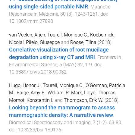
using single-sided portable NMR
.
Magnetic
Resonance in Medicine
,
80
(
3
),
1243
-
1251
. doi:
10.1002/mrm.27098
van Veelen, Arjen
,
Tourell, Monique C.
,
Koebernick,
Nicolai
,
Pileio, Giuseppe
and
Roose, Tiina
(
2018
).
Correlative visualization of root mucilage
degradation using x-ray CT and MRI
.
Frontiers in
Environmental Science
,
6
(
MAY
)
32
,
1
-
9
. doi:
10.3389/fenvs.2018.00032
Hugo, Honor J.
,
Tourell, Monique C.
,
O’Gorman, Patricia
M.
,
Paige, Amy E.
,
Wellard, R. Mark
,
Lloyd, Thomas
,
Momot, Konstantin I.
and
Thompson, Erik W.
(
2018
).
Looking beyond the mammogram to assess
mammographic density: A narrative review
.
Biomedical Spectroscopy and Imaging
,
7
(
1-2
),
63
-
80
.
doi:
10.3233/bsi-180176