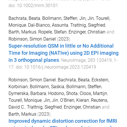
doi:
10.1002/mrm.30101
Bachrata, Beata
,
Bollmann, Steffen
,
Jin, Jin
,
Tourell,
Monique
,
Dal-Bianco, Assunta
,
Trattnig, Siegfried
,
Barth, Markus
,
Ropele, Stefan
,
Enzinger, Christian
and
Robinson, Simon Daniel
(
2023
).
Super-resolution QSM in little or No Additional
Time for Imaging (NATIve) using 2D EPI imaging
in 3 orthogonal planes
.
NeuroImage
,
283
120419
,
1
-
17
. doi:
10.1016/j.neuroimage.2023.120419
Robinson, Simon Daniel
,
Bachrata, Beata
,
Eckstein,
Korbinian
,
Bollmann, Saskia
,
Bollmann, Steffen
,
Dymerska, Barbara
,
Hodono, Shota
,
Cloos, Martijn
,
Tourell, Monique
,
Jin, Jin
,
O'Brien, Kieran
,
Reutens,
David C.
,
Trattnig, Siegfried
,
Enzinger, Christian
and
Barth, Markus
(
2023
).
Improved dynamic distortion correction for fMRI