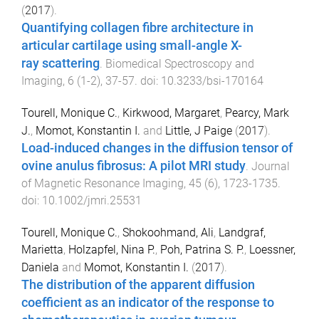
(
2017
).
Quantifying collagen fibre architecture in
articular cartilage using small-angle X-
ray scattering
.
Biomedical Spectroscopy and
Imaging
,
6
(
1-2
),
37
-
57
. doi:
10.3233/bsi-170164
Tourell, Monique C.
,
Kirkwood, Margaret
,
Pearcy, Mark
J.
,
Momot, Konstantin I.
and
Little, J Paige
(
2017
).
Load-induced changes in the diffusion tensor of
ovine anulus fibrosus: A pilot MRI study
.
Journal
of Magnetic Resonance Imaging
,
45
(
6
),
1723
-
1735
.
doi:
10.1002/jmri.25531
Tourell, Monique C.
,
Shokoohmand, Ali
,
Landgraf,
Marietta
,
Holzapfel, Nina P.
,
Poh, Patrina S. P.
,
Loessner,
Daniela
and
Momot, Konstantin I.
(
2017
).
The distribution of the apparent diffusion
coefficient as an indicator of the response to