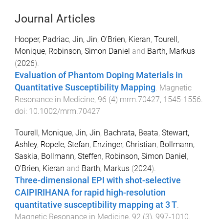
Journal Articles
Hooper, Padriac
,
Jin, Jin
,
O'Brien, Kieran
,
Tourell,
Monique
,
Robinson, Simon Daniel
and
Barth, Markus
(
2026
).
Evaluation of Phantom Doping Materials in
Quantitative Susceptibility Mapping
.
Magnetic
Resonance in Medicine
,
96
(
4
)
mrm.70427
,
1545
-
1556
.
doi:
10.1002/mrm.70427
Tourell, Monique
,
Jin, Jin
,
Bachrata, Beata
,
Stewart,
Ashley
,
Ropele, Stefan
,
Enzinger, Christian
,
Bollmann,
Saskia
,
Bollmann, Steffen
,
Robinson, Simon Daniel
,
O'Brien, Kieran
and
Barth, Markus
(
2024
).
Three-dimensional EPI with shot-selective
CAIPIRIHANA for rapid high-resolution
quantitative susceptibility mapping at 3 T
.
Magnetic Resonance in Medicine
,
92
(
3
),
997
-
1010
.