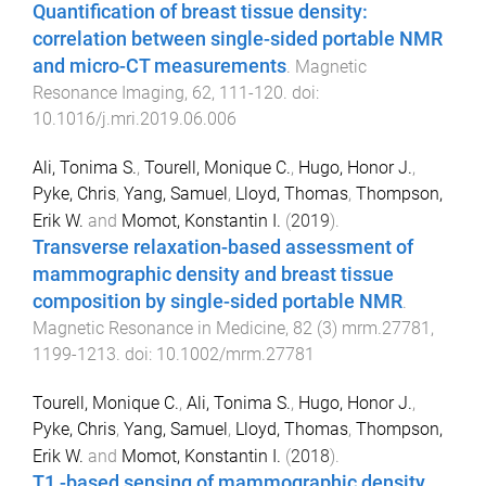
Quantification of breast tissue density:
correlation between single-sided portable NMR
and micro-CT measurements
.
Magnetic
Resonance Imaging
,
62
,
111
-
120
. doi:
10.1016/j.mri.2019.06.006
Ali, Tonima S.
,
Tourell, Monique C.
,
Hugo, Honor J.
,
Pyke, Chris
,
Yang, Samuel
,
Lloyd, Thomas
,
Thompson,
Erik W.
and
Momot, Konstantin I.
(
2019
).
Transverse relaxation-based assessment of
mammographic density and breast tissue
composition by single-sided portable NMR
.
Magnetic Resonance in Medicine
,
82
(
3
)
mrm.27781
,
1199
-
1213
. doi:
10.1002/mrm.27781
Tourell, Monique C.
,
Ali, Tonima S.
,
Hugo, Honor J.
,
Pyke, Chris
,
Yang, Samuel
,
Lloyd, Thomas
,
Thompson,
Erik W.
and
Momot, Konstantin I.
(
2018
).
T1 -based sensing of mammographic density