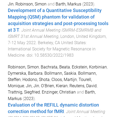
Jin
,
Robinson, Simon
and
Barth, Markus
(
2023
).
Development of a Quantitative Susceptibility
Mapping (QSM) phantom for validation of
acquisition strategies and post-processing tools
at 3 T
.
Joint Annual Meeting ISMRM-ESMRMB and
ISMRT 31st Annual Meeting
,
London, United Kingdom
,
7-12 May 2022
.
Berkeley, CA United States
:
International Society for Magnetic Resonance in
Medicine
. doi:
10.58530/2022/1983
Robinson, Simon
,
Bachrata, Beata
,
Eckstein, Korbinian
,
Dymerska, Barbara
,
Bollmann, Saskia
,
Bollmann,
Steffen
,
Hodono, Shota
,
Cloos, Martijn
,
Tourell,
Monique
,
Jin, Jin
,
O'Brien, Kieran
,
Reutens, David
,
Trattnig, Siegfried
,
Enzinger, Christian
and
Barth,
Markus
(
2023
).
Evaluation of the REFILL dynamic distortion
correction method for fMRI
.
Joint Annual Meeting