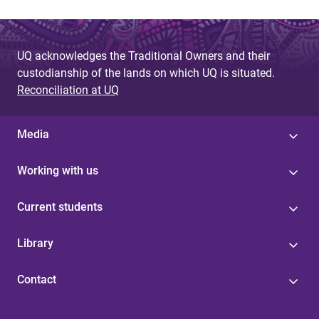
UQ acknowledges the Traditional Owners and their
custodianship of the lands on which UQ is situated.
Reconciliation at UQ
Media
Working with us
Current students
Library
Contact