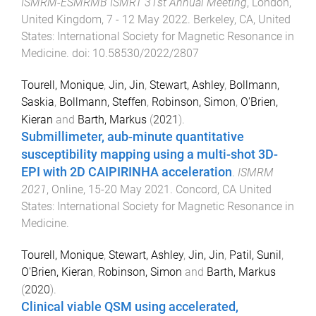
ISMRM-ESMRMB ISMRT 31st Annual Meeting
,
London,
United Kingdom
,
7 - 12 May 2022
.
Berkeley, CA, United
States
:
International Society for Magnetic Resonance in
Medicine
. doi:
10.58530/2022/2807
Tourell, Monique
,
Jin, Jin
,
Stewart, Ashley
,
Bollmann,
Saskia
,
Bollmann, Steffen
,
Robinson, Simon
,
O'Brien,
Kieran
and
Barth, Markus
(
2021
).
Submillimeter, aub-minute quantitative
susceptibility mapping using a multi-shot 3D-
EPI with 2D CAIPIRINHA acceleration
.
ISMRM
2021
,
Online
,
15-20 May 2021
.
Concord, CA United
States
:
International Society for Magnetic Resonance in
Medicine
.
Tourell, Monique
,
Stewart, Ashley
,
Jin, Jin
,
Patil, Sunil
,
O'Brien, Kieran
,
Robinson, Simon
and
Barth, Markus
(
2020
).
Clinical viable QSM using accelerated,