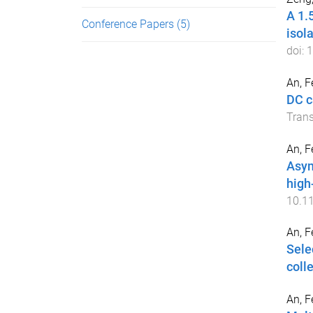
A 1.
Conference Papers
(5)
isol
doi:
1
An, F
DC c
Trans
An, F
Asym
high
10.1
An, F
Sele
coll
An, F