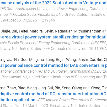
 cause analysis of the 2022 South Australia Voltage and
PES 35th Australasian Universities Power Engineering Conferen
ember-1 October 2025
.
Piscataway, NJ United States
:
Institute o
109/aupec66173.2025.11219545
 Jiajie
,
Bai, Feifei
,
Mardira, Levin
,
Nadarajah, Mithulananthan
an
-area virtual power system stabilizer design for mitigati
Asia-Pacific Power and Energy Engineering Conference (APPEEC
taway, NJ, United States
:
IEEE Computer Society
. doi:
10.1109/
eng
,
Jia, Na
,
Guo, Mingzhu
,
Tang, Bojin
,
Wang, Jinshi
,
Cui, Bin
,
C
ual power balance control method for DAB converters in 
national Conference on AC and DC Power Transmission (ACDC 2
.
Piscataway, NJ, United States
:
Institution of Engineering and 
eng
,
Zhao, Biao
,
Wang, Jing
,
Cui, Bin
,
Song, Qiang
and
Xiong, Ti
daptive control method of DC transformers imitating AC 
ribution application
.
IEEE Applied Power Electronics Conferen
d States
,
15 - 19 March 2020
.
Piscataway, NJ, United States
:
Ins