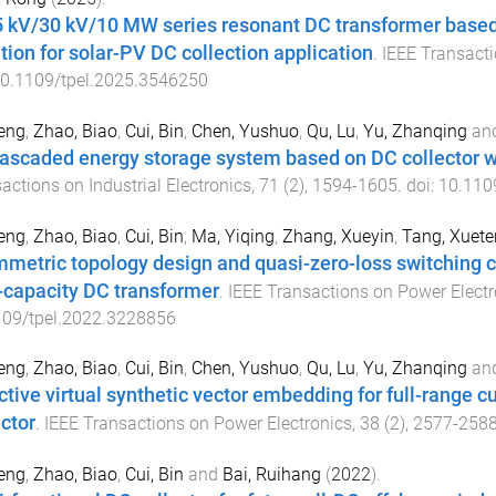
5 kV/30 kV/10 MW series resonant DC transformer base
ation for solar-PV DC collection application
.
IEEE Transacti
0.1109/tpel.2025.3546250
eng
,
Zhao, Biao
,
Cui, Bin
,
Chen, Yushuo
,
Qu, Lu
,
Yu, Zhanqing
an
ascaded energy storage system based on DC collector w
actions on Industrial Electronics
,
71
(
2
),
1594
-
1605
. doi:
10.110
eng
,
Zhao, Biao
,
Cui, Bin
,
Ma, Yiqing
,
Zhang, Xueyin
,
Tang, Xuete
metric topology design and quasi-zero-loss switching 
-capacity DC transformer
.
IEEE Transactions on Power Electr
109/tpel.2022.3228856
eng
,
Zhao, Biao
,
Cui, Bin
,
Chen, Yushuo
,
Qu, Lu
,
Yu, Zhanqing
an
ctive virtual synthetic vector embedding for full-range 
ector
.
IEEE Transactions on Power Electronics
,
38
(
2
),
2577
-
258
eng
,
Zhao, Biao
,
Cui, Bin
and
Bai, Ruihang
(
2022
).