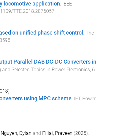
ay locomotive application
.
IEEE
.1109/TTE.2018.2876057
ased on unified phase shift control
.
The
.8598
Output Parallel DAB DC-DC Converters in
 and Selected Topics in Power Electronics
,
6
018
).
 converters using MPC scheme
.
IET Power
,
Nguyen, Dylan
and
Pillai, Praveen
(
2025
).