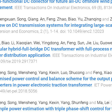
i-functional DC collector for future all-DC offshore win
lement
.
IEEE Transactions On Industrial Electronics
,
69
(
8
),
813
hengxuan
,
Song, Qiang
,
An, Feng
,
Zhao, Biao
,
Yu, Zhanqing
and
Z
ew on DC transmission systems for integrating large‐sca
ersion and Economics
,
2
(
1
),
1
-
14
. doi:
10.1049/enc2.12023
 Biao
,
Li, Xiaoqian
,
Wei, Yingdong
,
An, Feng
,
Sun, Jie
,
Liu, Guowe
lar hybrid-full-bridge DC transformer with full-process
r distribution application
.
IEEE Transactions on Industrial El
109/tie.2019.2917371
eng
,
Song, Wensheng
,
Yang, Kexin
,
Luo, Shucong
and
Feng, Xia
mised power control and balance scheme for the output 
erters in power electronic traction transformer
.
IET Power 
49/iet-pel.2018.5056
eng
,
Song, Wensheng
,
Yang, Kexin
,
Yang, Shunfeng
and
Ma, Lei
(
mple power estimation with triple phase-shift control fo