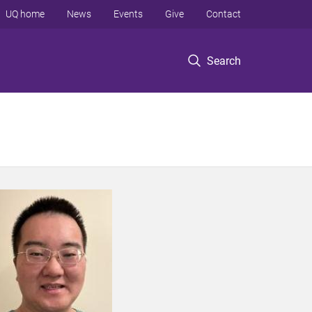
UQ home
News
Events
Give
Contact
Search