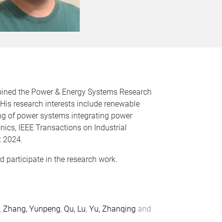
e joined the Power & Energy Systems Research
His research interests include renewable
ing of power systems integrating power
nics, IEEE Transactions on Industrial
t 2024.
participate in the research work.
,
Zhang, Yunpeng
,
Qu, Lu
,
Yu, Zhanqing
and