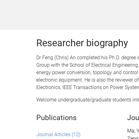
Researcher biography
Dr Feng (Chris) An completed his Ph.D. degree 
Group with the School of Electrical Engineerin
energy power conversion, topology and control
electronic equipment. He is also the reviewer o
Electronics, IEEE Transactions on Power System
Welcome undergraduate/graduate students inter
Publications
Jou
Ma, Y
Journal Articles
(12)
Zeng