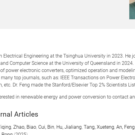
in Electrical Engineering at the Tsinghua University in 2023. H
g and Computer Science at the University of Queensland in 2024. 
 of power electronic converters, optimized operation and model
f many top journals, such as: IEEE Transactions on Power Electro
, etc. Dr. Feng made the Stanford/Elsevier Top 2% Scientists Lis
ested in renewable energy and power conversion to contact and 
rnal Articles
iqing
,
Zhao, Biao
,
Cui, Bin
,
Hu, Jialiang
,
Tang, Xueteng
,
An, Feng
, Rong
(
2025
).