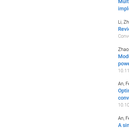
Mult
imp
Li, Z
Revi
Conv
Zhao,
Modu
powe
10.1
An, F
Opti
conv
10.10
An, F
A si