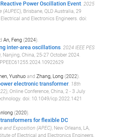
 Reactive Power Oscillation Event
.
2025
ce (AUPEC)
,
Brisbane, QLD Australia
,
29
f Electrical and Electronics Engineers
. doi:
d
An, Feng
(
2024
).
ng inter-area oscillations
.
2024 IEEE PES
)
,
Nanjing, China
,
25-27 October 2024
.
APPEEC61255.2024.10922629
hen, Yushuo
and
Zhang, Long
(
2022
).
power electronic transformer
.
18th
022)
,
Online Conference, China
,
2 - 3 July
Technology
. doi:
10.1049/icp.2022.1421
anlong
(
2020
).
transformers for flexible DC
ce and Exposition (APEC)
,
New Orleans, LA,
titute of Electrical and Electronics Engineers
.