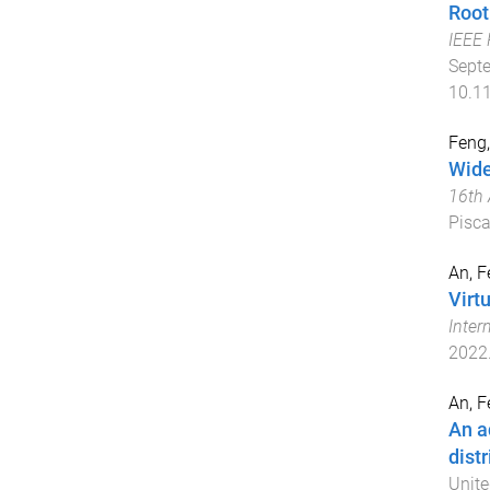
Root
IEEE 
Sept
10.1
Feng,
Wide
16th 
Pisca
An, F
Virt
Inter
2022
An, F
An a
dist
Unite