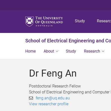
Study
Resear
School of Electrical Engineering and 
Home
About
Study
Research
Dr Feng An
Postdoctoral Research Fellow
School of Electrical Engineering and Computer
feng.an@uq.edu.au
View researcher profile