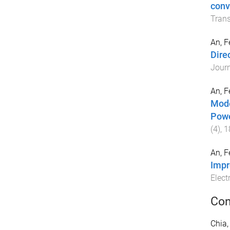
conv
Trans
An, F
Dire
Journ
An, F
Mode
Powe
(
4
),
1
An, F
Impr
Elect
Con
Chia,