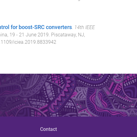
ntrol for boost-SRC converters
.
14th IEEE
hina
,
19 - 21 June 2019
.
Piscataway, NJ,
.1109/iciea.2019.8833942
Contact