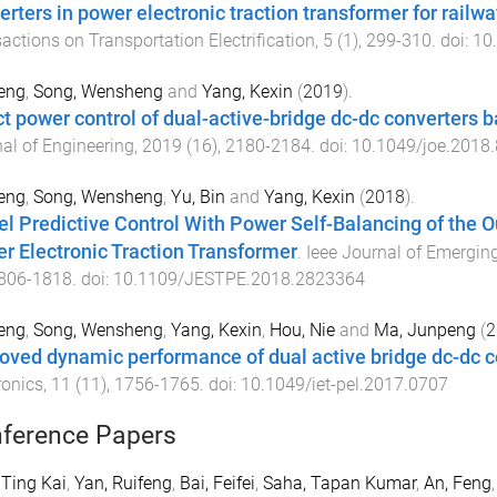
erters in power electronic traction transformer for railw
actions on Transportation Electrification
,
5
(
1
),
299
-
310
. doi:
10
eng
,
Song, Wensheng
and
Yang, Kexin
(
2019
).
ct power control of dual-active-bridge dc-dc converters b
al of Engineering
,
2019
(
16
),
2180
-
2184
. doi:
10.1049/joe.2018
eng
,
Song, Wensheng
,
Yu, Bin
and
Yang, Kexin
(
2018
).
l Predictive Control With Power Self-Balancing of the 
r Electronic Traction Transformer
.
Ieee Journal of Emerging
806
-
1818
. doi:
10.1109/JESTPE.2018.2823364
eng
,
Song, Wensheng
,
Yang, Kexin
,
Hou, Nie
and
Ma, Junpeng
(
2
oved dynamic performance of dual active bridge dc-dc
ronics
,
11
(
11
),
1756
-
1765
. doi:
10.1049/iet-pel.2017.0707
ference Papers
 Ting Kai
,
Yan, Ruifeng
,
Bai, Feifei
,
Saha, Tapan Kumar
,
An, Feng