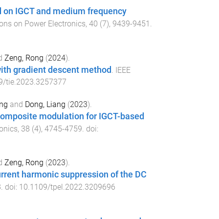
d on IGCT and medium frequency
ons on Power Electronics
,
40
(
7
),
9439
-
9451
.
d
Zeng, Rong
(
2024
).
ith gradient descent method
.
IEEE
9/tie.2023.3257377
ng
and
Dong, Liang
(
2023
).
composite modulation for IGCT-based
onics
,
38
(
4
),
4745
-
4759
. doi:
d
Zeng, Rong
(
2023
).
current harmonic suppression of the DC
8
. doi:
10.1109/tpel.2022.3209696