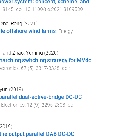
d power system: concept, scheme, and
4
-
8145
. doi:
10.1109/tie.2021.3109539
eng, Rong
(
2021
).
le offshore wind farms
.
Energy
i
and
Zhao, Yuming
(
2020
).
 matching switching strategy for MVdc
ectronics
,
67
(
5
),
3317
-
3328
. doi:
oyun
(
2019
).
parallel dual-active-bridge DC-DC
Electronics
,
12
(
9
),
2295
-
2303
. doi:
2019
).
r the output parallel DAB DC-DC