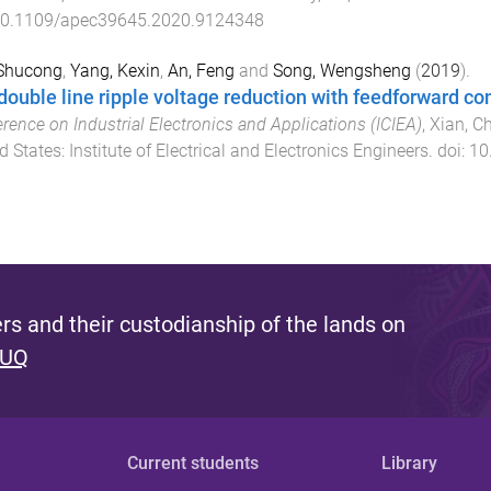
0.1109/apec39645.2020.9124348
 Shucong
,
Yang, Kexin
,
An, Feng
and
Song, Wengsheng
(
2019
).
double line ripple voltage reduction with feedforward co
rence on Industrial Electronics and Applications (ICIEA)
,
Xian, C
d States
:
Institute of Electrical and Electronics Engineers
. doi:
10
s and their custodianship of the lands on
 UQ
Current students
Library