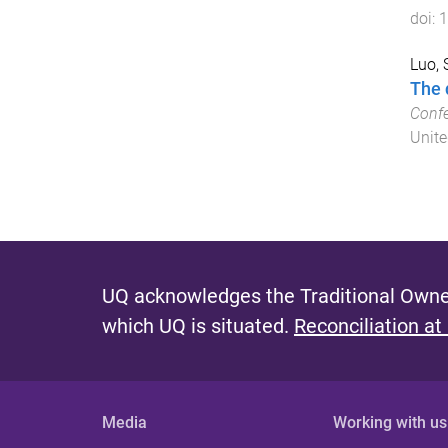
doi:
1
Luo,
The 
Confe
Unite
UQ acknowledges the Traditional Owner
which UQ is situated.
Reconciliation at
Media
Working with us