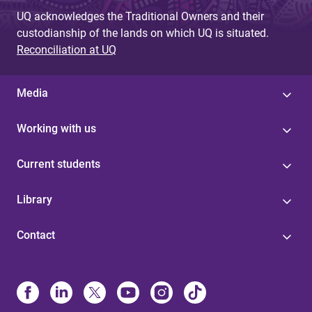
UQ acknowledges the Traditional Owners and their
custodianship of the lands on which UQ is situated.
Reconciliation at UQ
Media
Working with us
Current students
Library
Contact