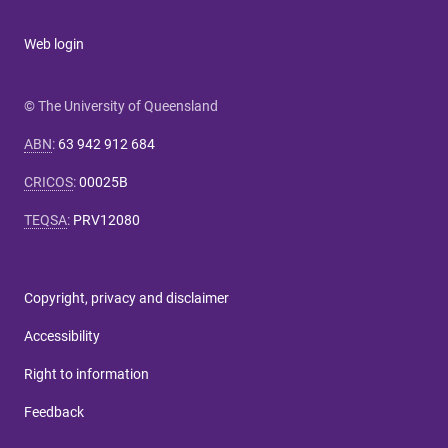
Web login
© The University of Queensland
ABN
:
63 942 912 684
CRICOS
:
00025B
TEQSA
:
PRV12080
Copyright, privacy and disclaimer
Accessibility
Right to information
Feedback