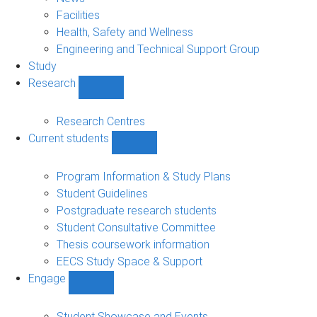
navigation
Facilities
Health, Safety and Wellness
Engineering and Technical Support Group
Study
Research
Show
Research
sub-
Research Centres
navigation
Current students
Show
Current
students
Program Information & Study Plans
sub-
Student Guidelines
navigation
Postgraduate research students
Student Consultative Committee
Thesis coursework information
EECS Study Space & Support
Engage
Show
Engage
sub-
Student Showcase and Events