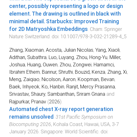
center, possibly representing a logo or design
element. The drawing is outlined in black with
minimal detail. Starbucks: Improved Training
for 2D Matryoshka Embeddings
.
Cham
:
Springer
Nature Switzerland
. doi:
10.1007/978-3-032-21289-4_5
Zhang, Xiaoman
,
Acosta, Julian Nicolas
,
Yang, Xiaoli
,
Adithan, Subathra
,
Luo, Luyang
,
Zhou, Hong-Yu
,
Miller,
Joshua
,
Huang, Ouwen
,
Zhou, Zongwei
,
Hamamci,
Ibrahim Ethem
,
Bannur, Shruthi
,
Bouzid, Kenza
,
Zhang, Xi
,
Meng, Zaiqiao
,
Nicolson, Aaron
,
Koopman, Bevan
,
Baek, Inhyeok
,
Ko, Hanbin
,
Ranjit, Mercy Prasanna
,
Srivastav, Shaury
,
Sambanthan, Sriram Gnana
and
Rajpurkar, Pranav
(
2026
).
Automated chest X-ray report generation
remains unsolved
.
31st Pacific Symposium on
Biocomputing 2026
,
Kohala Coast, Hawaii, USA
,
3-7
January 2026
.
Singapore
:
World Scientific
. doi: