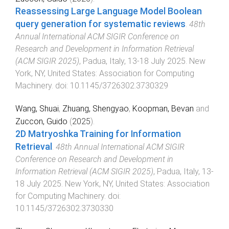
Reassessing Large Language Model Boolean
query generation for systematic reviews
.
48th
Annual International ACM SIGIR Conference on
Research and Development in Information Retrieval
(ACM SIGIR 2025)
,
Padua, Italy
,
13-18 July 2025
.
New
York, NY, United States
:
Association for Computing
Machinery
. doi:
10.1145/3726302.3730329
Wang, Shuai
,
Zhuang, Shengyao
,
Koopman, Bevan
and
Zuccon, Guido
(
2025
).
2D Matryoshka Training for Information
Retrieval
.
48th Annual International ACM SIGIR
Conference on Research and Development in
Information Retrieval (ACM SIGIR 2025)
,
Padua, Italy
,
13-
18 July 2025
.
New York, NY, United States
:
Association
for Computing Machinery
. doi:
10.1145/3726302.3730330