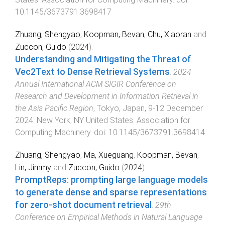
10.1145/3673791.3698417
Zhuang, Shengyao
,
Koopman, Bevan
,
Chu, Xiaoran
and
Zuccon, Guido
(
2024
).
Understanding and Mitigating the Threat of
Vec2Text to Dense Retrieval Systems
.
2024
Annual International ACM SIGIR Conference on
Research and Development in Information Retrieval in
the Asia Pacific Region
,
Tokyo, Japan
,
9-12 December
2024
.
New York, NY United States
:
Association for
Computing Machinery
. doi:
10.1145/3673791.3698414
Zhuang, Shengyao
,
Ma, Xueguang
,
Koopman, Bevan
,
Lin, Jimmy
and
Zuccon, Guido
(
2024
).
PromptReps: prompting large language models
to generate dense and sparse representations
for zero-shot document retrieval
.
29th
Conference on Empirical Methods in Natural Language