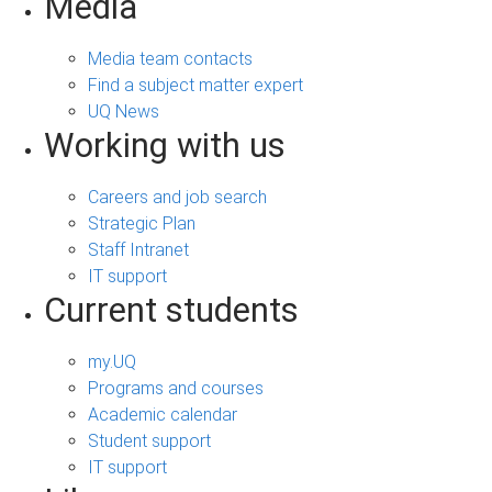
Media
Media team contacts
Find a subject matter expert
UQ News
Working with us
Careers and job search
Strategic Plan
Staff Intranet
IT support
Current students
my.UQ
Programs and courses
Academic calendar
Student support
IT support