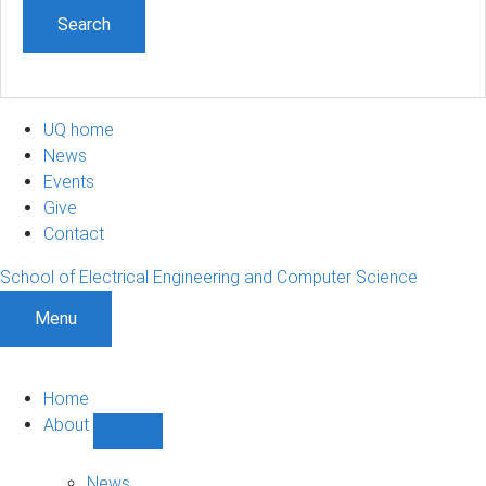
UQ home
News
Events
Give
Contact
School of Electrical Engineering and Computer Science
Menu
Home
About
Show
About
sub-
News