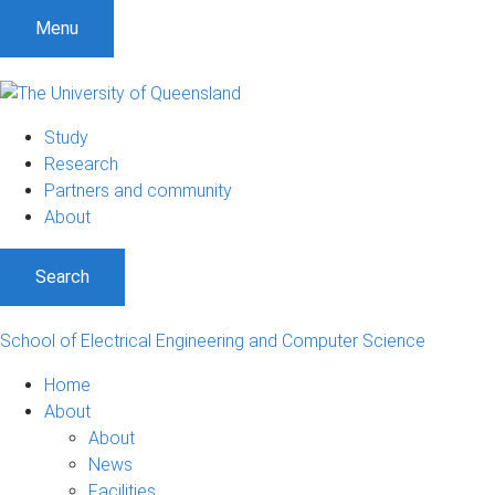
S
S
S
Menu
k
k
k
i
i
i
p
p
p
t
t
t
Study
o
o
o
Research
m
c
f
Partners and community
e
o
o
About
n
n
o
u
t
t
Search
e
e
n
r
t
School of Electrical Engineering and Computer Science
Home
About
About
News
Facilities