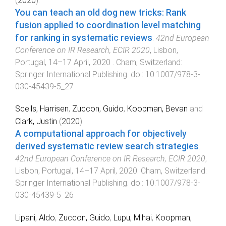
(
2020
).
You can teach an old dog new tricks: Rank
fusion applied to coordination level matching
for ranking in systematic reviews
.
42nd European
Conference on IR Research, ECIR 2020
,
Lisbon,
Portugal
,
14–17 April, 2020
.
Cham, Switzerland
:
Springer International Publishing
. doi:
10.1007/978-3-
030-45439-5_27
Scells, Harrisen
,
Zuccon, Guido
,
Koopman, Bevan
and
Clark, Justin
(
2020
).
A computational approach for objectively
derived systematic review search strategies
.
42nd European Conference on IR Research, ECIR 2020
,
Lisbon, Portugal
,
14–17 April, 2020
.
Cham, Switzerland
:
Springer International Publishing
. doi:
10.1007/978-3-
030-45439-5_26
Lipani, Aldo
,
Zuccon, Guido
,
Lupu, Mihai
,
Koopman,