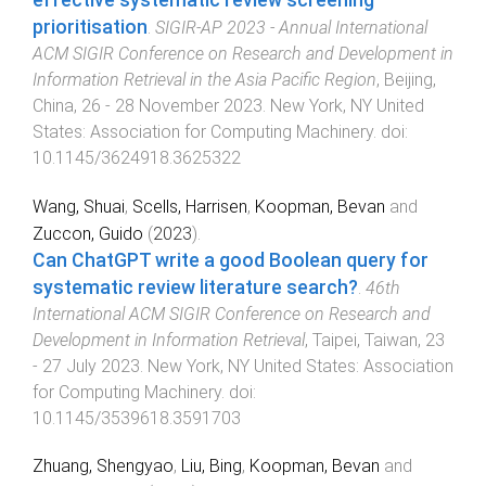
prioritisation
.
SIGIR-AP 2023 - Annual International
ACM SIGIR Conference on Research and Development in
Information Retrieval in the Asia Pacific Region
,
Beijing,
China
,
26 - 28 November 2023
.
New York, NY United
States
:
Association for Computing Machinery
. doi:
10.1145/3624918.3625322
Wang, Shuai
,
Scells, Harrisen
,
Koopman, Bevan
and
Zuccon, Guido
(
2023
).
Can ChatGPT write a good Boolean query for
systematic review literature search?
.
46th
International ACM SIGIR Conference on Research and
Development in Information Retrieval
,
Taipei, Taiwan
,
23
- 27 July 2023
.
New York, NY United States
:
Association
for Computing Machinery
. doi:
10.1145/3539618.3591703
Zhuang, Shengyao
,
Liu, Bing
,
Koopman, Bevan
and