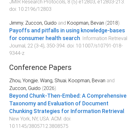
JMIR Research Protocols
,
8
(
5
)
e12803
,
e12803
-
213
.
doi:
10.2196/12803
Jimmy
,
Zuccon, Guido
and
Koopman, Bevan
(
2018
).
Payoffs and pitfalls in using knowledge-bases
for consumer health search
.
Information Retrieval
Journal
,
22
(
3-4
),
350
-
394
. doi:
10.1007/s10791-018-
9344-z
Conference Papers
Zhou, Yongjie
,
Wang, Shuai
,
Koopman, Bevan
and
Zuccon, Guido
(
2026
).
Beyond Chunk-Then-Embed: A Comprehensive
Taxonomy and Evaluation of Document
Chunking Strategies for Information Retrieval
.
New York, NY, USA
:
ACM
. doi:
10.1145/3805712.3808575