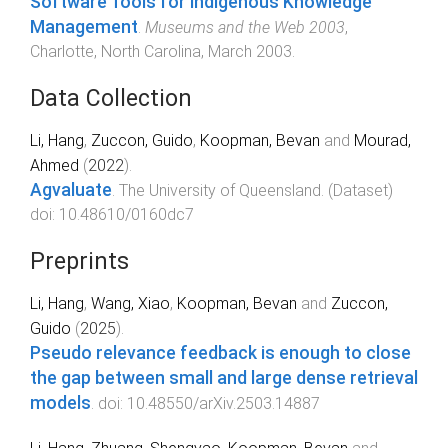
Software Tools for Indigenous Knowledge
Management
.
Museums and the Web 2003
,
Charlotte, North Carolina
,
March 2003
.
Data Collection
Li, Hang
,
Zuccon, Guido
,
Koopman, Bevan
and
Mourad,
Ahmed
(
2022
).
Agvaluate
.
The University of Queensland
. (
Dataset
)
doi:
10.48610/0160dc7
Preprints
Li, Hang
,
Wang, Xiao
,
Koopman, Bevan
and
Zuccon,
Guido
(
2025
).
Pseudo relevance feedback is enough to close
the gap between small and large dense retrieval
models
. doi:
10.48550/arXiv.2503.14887