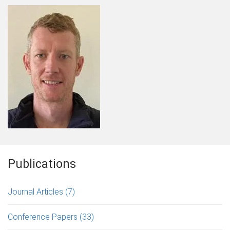
Publications
Journal Articles
(7)
Conference Papers
(33)