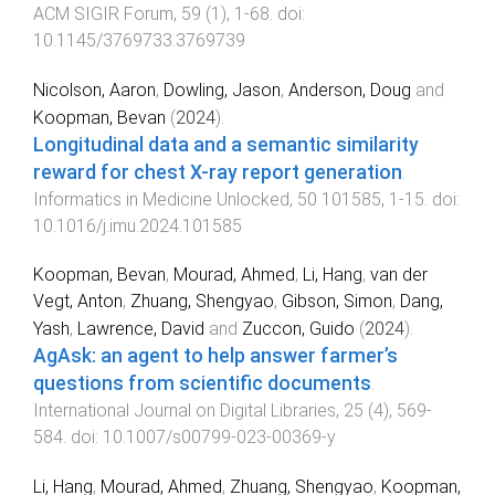
ACM SIGIR Forum
,
59
(
1
),
1
-
68
. doi:
10.1145/3769733.3769739
Nicolson, Aaron
,
Dowling, Jason
,
Anderson, Doug
and
Koopman, Bevan
(
2024
).
Longitudinal data and a semantic similarity
reward for chest X-ray report generation
.
Informatics in Medicine Unlocked
,
50
101585
,
1
-
15
. doi:
10.1016/j.imu.2024.101585
Koopman, Bevan
,
Mourad, Ahmed
,
Li, Hang
,
van der
Vegt, Anton
,
Zhuang, Shengyao
,
Gibson, Simon
,
Dang,
Yash
,
Lawrence, David
and
Zuccon, Guido
(
2024
).
AgAsk: an agent to help answer farmer’s
questions from scientific documents
.
International Journal on Digital Libraries
,
25
(
4
),
569
-
584
. doi:
10.1007/s00799-023-00369-y
Li, Hang
,
Mourad, Ahmed
,
Zhuang, Shengyao
,
Koopman,