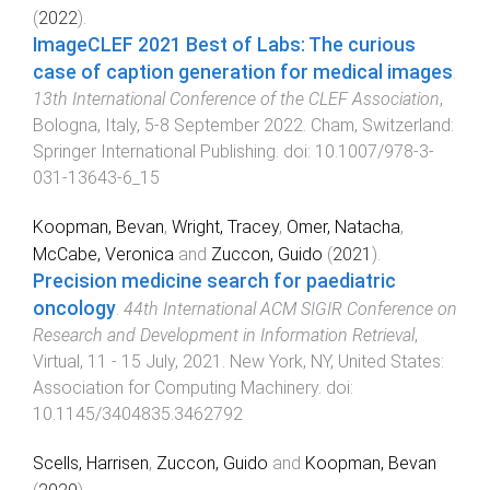
(
2022
).
ImageCLEF 2021 Best of Labs: The curious
case of caption generation for medical images
.
13th International Conference of the CLEF Association
,
Bologna, Italy
,
5-8 September 2022
.
Cham, Switzerland
:
Springer International Publishing
. doi:
10.1007/978-3-
031-13643-6_15
Koopman, Bevan
,
Wright, Tracey
,
Omer, Natacha
,
McCabe, Veronica
and
Zuccon, Guido
(
2021
).
Precision medicine search for paediatric
oncology
.
44th International ACM SIGIR Conference on
Research and Development in Information Retrieval
,
Virtual
,
11 - 15 July, 2021
.
New York, NY, United States
:
Association for Computing Machinery
. doi:
10.1145/3404835.3462792
Scells, Harrisen
,
Zuccon, Guido
and
Koopman, Bevan