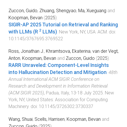
Zuccon, Guido
,
Zhuang, Shengyao
,
Ma, Xueguang
and
Koopman, Bevan
(
2025
).
SIGIR-AP 2025 Tutorial on Retrieval and Ranking
2
with LLMs (R
LLMs)
.
New York, NY, USA
:
ACM
. doi:
10.1145/3767695.3769522
Ross, Jonathan J.
,
Khramtsova, Ekaterina
,
van der Vegt,
Anton
,
Koopman, Bevan
and
Zuccon, Guido
(
2025
).
RARR Unraveled: Component-Level Insights
into Hallucination Detection and Mitigation
.
48th
Annual International ACM SIGIR Conference on
Research and Development in Information Retrieval
(ACM SIGIR 2025)
,
Padua, Italy
,
13-18 July 2025
.
New
York, NY, United States
:
Association for Computing
Machinery
. doi:
10.1145/3726302.3730337
Wang, Shuai
,
Scells, Harrisen
,
Koopman, Bevan
and
Zuccon, Guido
(
2025
).