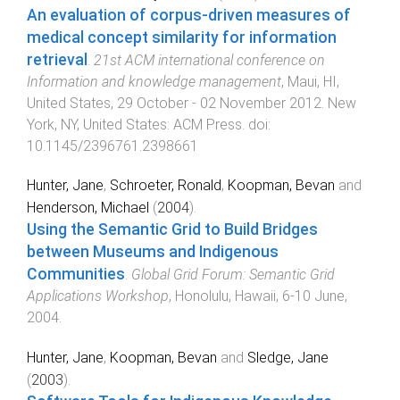
An evaluation of corpus-driven measures of
medical concept similarity for information
retrieval
.
21st ACM international conference on
Information and knowledge management
,
Maui, HI,
United States
,
29 October - 02 November 2012
.
New
York, NY, United States
:
ACM Press
. doi:
10.1145/2396761.2398661
Hunter, Jane
,
Schroeter, Ronald
,
Koopman, Bevan
and
Henderson, Michael
(
2004
).
Using the Semantic Grid to Build Bridges
between Museums and Indigenous
Communities
.
Global Grid Forum: Semantic Grid
Applications Workshop
,
Honolulu, Hawaii
,
6-10 June,
2004
.
Hunter, Jane
,
Koopman, Bevan
and
Sledge, Jane
(
2003
).