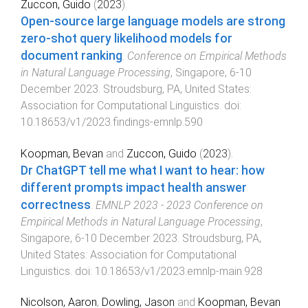
Zuccon, Guido
(
2023
).
Open-source large language models are strong
zero-shot query likelihood models for
document ranking
.
Conference on Empirical Methods
in Natural Language Processing
,
Singapore
,
6-10
December 2023
.
Stroudsburg, PA, United States
:
Association for Computational Linguistics
. doi:
10.18653/v1/2023.findings-emnlp.590
Koopman, Bevan
and
Zuccon, Guido
(
2023
).
Dr ChatGPT tell me what I want to hear: how
different prompts impact health answer
correctness
.
EMNLP 2023 - 2023 Conference on
Empirical Methods in Natural Language Processing
,
Singapore
,
6-10 December 2023
.
Stroudsburg, PA,
United States
:
Association for Computational
Linguistics
. doi:
10.18653/v1/2023.emnlp-main.928
Nicolson, Aaron
,
Dowling, Jason
and
Koopman, Bevan