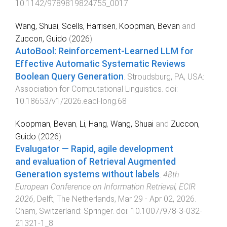
10.1142/9789819824755_0017
Wang, Shuai
,
Scells, Harrisen
,
Koopman, Bevan
and
Zuccon, Guido
(
2026
).
AutoBool: Reinforcement-Learned LLM for
Effective Automatic Systematic Reviews
Boolean Query Generation
.
Stroudsburg, PA, USA
:
Association for Computational Linguistics
. doi:
10.18653/v1/2026.eacl-long.68
Koopman, Bevan
,
Li, Hang
,
Wang, Shuai
and
Zuccon,
Guido
(
2026
).
Evalugator — Rapid, agile development
and evaluation of Retrieval Augmented
Generation systems without labels
.
48th
European Conference on Information Retrieval, ECIR
2026
,
Delft, The Netherlands
,
Mar 29 - Apr 02, 2026
.
Cham, Switzerland
:
Springer
. doi:
10.1007/978-3-032-
21321-1_8