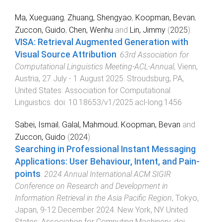
Ma, Xueguang
,
Zhuang, Shengyao
,
Koopman, Bevan
,
Zuccon, Guido
,
Chen, Wenhu
and
Lin, Jimmy
(
2025
).
VISA: Retrieval Augmented Generation with
Visual Source Attribution
.
63rd Association for
Computational Linguistics Meeting-ACL-Annual
,
Vienn,
Austria
,
27 July - 1 August 2025
.
Stroudsburg, PA,
United States
:
Association for Computational
Linguistics
. doi:
10.18653/v1/2025.acl-long.1456
Sabei, Ismail
,
Galal, Mahmoud
,
Koopman, Bevan
and
Zuccon, Guido
(
2024
).
Searching in Professional Instant Messaging
Applications: User Behaviour, Intent, and Pain-
points
.
2024 Annual International ACM SIGIR
Conference on Research and Development in
Information Retrieval in the Asia Pacific Region
,
Tokyo,
Japan
,
9-12 December 2024
.
New York, NY United
States
:
Association for Computing Machinery
. doi: