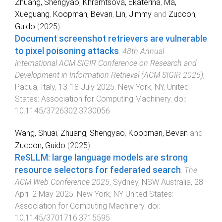
Zhuang, Shengyao
,
Khramtsova, Ekaterina
,
Ma,
Xueguang
,
Koopman, Bevan
,
Lin, Jimmy
and
Zuccon,
Guido
(
2025
).
Document screenshot retrievers are vulnerable
to pixel poisoning attacks
.
48th Annual
International ACM SIGIR Conference on Research and
Development in Information Retrieval (ACM SIGIR 2025)
,
Padua, Italy
,
13-18 July 2025
.
New York, NY, United
States
:
Association for Computing Machinery
. doi:
10.1145/3726302.3730056
Wang, Shuai
,
Zhuang, Shengyao
,
Koopman, Bevan
and
Zuccon, Guido
(
2025
).
ReSLLM: large language models are strong
resource selectors for federated search
.
The
ACM Web Conference 2025
,
Sydney, NSW Australia
,
28
April-2 May 2025
.
New York, NY United States
:
Association for Computing Machinery
. doi:
10.1145/3701716.3715595