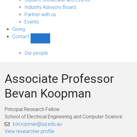
navigation
Industry Advisory Board
Partner with us
Events
Giving
Contact
Show
Contact
sub-
Our people
navigation
Associate Professor
Bevan Koopman
Principal Research Fellow
School of Electrical Engineering and Computer Science
b.koopman@uq.edu.au
View researcher profile