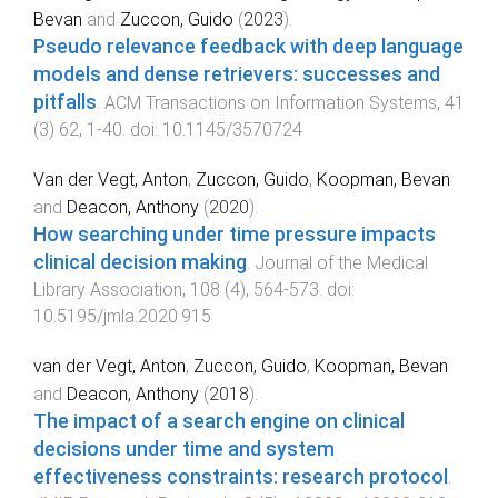
Bevan
and
Zuccon, Guido
(
2023
).
Pseudo relevance feedback with deep language
models and dense retrievers: successes and
pitfalls
.
ACM Transactions on Information Systems
,
41
(
3
)
62
,
1
-
40
. doi:
10.1145/3570724
Van der Vegt, Anton
,
Zuccon, Guido
,
Koopman, Bevan
and
Deacon, Anthony
(
2020
).
How searching under time pressure impacts
clinical decision making
.
Journal of the Medical
Library Association
,
108
(
4
),
564
-
573
. doi:
10.5195/jmla.2020.915
van der Vegt, Anton
,
Zuccon, Guido
,
Koopman, Bevan
and
Deacon, Anthony
(
2018
).
The impact of a search engine on clinical
decisions under time and system
effectiveness constraints: research protocol
.