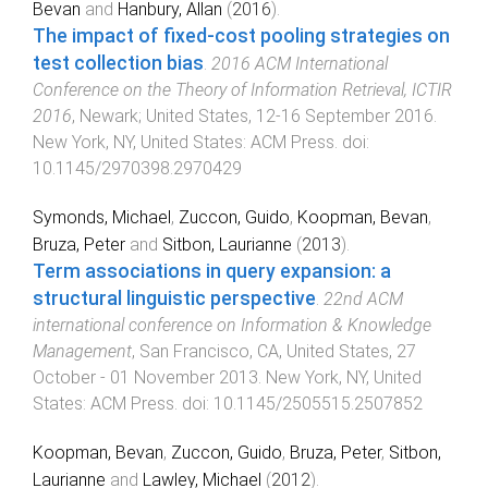
Bevan
and
Hanbury, Allan
(
2016
).
The impact of fixed-cost pooling strategies on
test collection bias
.
2016 ACM International
Conference on the Theory of Information Retrieval, ICTIR
2016
,
Newark; United States
,
12-16 September 2016
.
New York, NY, United States
:
ACM Press
. doi:
10.1145/2970398.2970429
Symonds, Michael
,
Zuccon, Guido
,
Koopman, Bevan
,
Bruza, Peter
and
Sitbon, Laurianne
(
2013
).
Term associations in query expansion: a
structural linguistic perspective
.
22nd ACM
international conference on Information & Knowledge
Management
,
San Francisco, CA, United States
,
27
October - 01 November 2013
.
New York, NY, United
States
:
ACM Press
. doi:
10.1145/2505515.2507852
Koopman, Bevan
,
Zuccon, Guido
,
Bruza, Peter
,
Sitbon,
Laurianne
and
Lawley, Michael
(
2012
).