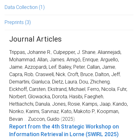
Data Collection
(1)
Preprints
(3)
Journal Articles
Trippas, Johanne R.
,
Culpepper, J. Shane
,
Aliannejadi,
Mohammad
,
Allan, James
,
Amigó, Enrique
,
Arguello,
Jaime
,
Azzopardi, Leif
,
Bailey, Peter
,
Callan, Jamie
,
Capra, Rob
,
Craswell, Nick
,
Croft, Bruce
,
Dalton, Jeff
,
Demartini, Gianluca
,
Dietz, Laura
,
Dou, Zhicheng
,
Eickhoff, Carsten
,
Ekstrand, Michael
,
Ferro, Nicola
,
Fuhr,
Norbert
,
Glowacka, Dorota
,
Hasibi, Faegheh
,
Hettiachchi, Danula
,
Jones, Rosie
,
Kamps, Jaap
,
Kando,
Noriko
,
Karimi, Sarvnaz
,
Kato, Makoto P.
,
Koopman,
Bevan
...
Zuccon, Guido
(
2025
).
Report from the 4th Strategic Workshop on
Information Retrieval in Lorne (SWIRL 2025)
.