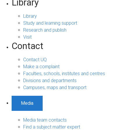
Library
Library
Study and learning support
Research and publish
Visit
Contact
Contact UQ
Make a complaint
Faculties, schools, institutes and centres
Divisions and departments
Campuses, maps and transport
Media
Media team contacts
Find a subject matter expert