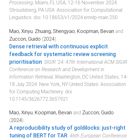
Processing
,
Miami, FL USA
,
12-16 November 2024
.
Stroudsberg, PA USA
:
Association for Computational
Linguistics
. doi:
10.18653/v1/2024.emnlp-main.250
Mao, Xinyu
,
Zhuang, Shengyao
,
Koopman, Bevan
and
Zuccon, Guido
(
2024
).
Dense retrieval with continuous explicit
feedback for systematic review screening
prioritisation
.
SIGIR '24: 47th International ACM SIGIR
Conference on Research and Development in
Information Retrieval
,
Washington, DC United States
,
14-
18 July 2024
.
New York, NY United States
:
Association
for Computing Machinery
. doi:
10.1145/3626772.3657921
Mao, Xinyu
,
Koopman, Bevan
and
Zuccon, Guido
(
2024
).
A reproducibility study of goldilocks: just-right
tuning of BERT for TAR
.
46th European Conference