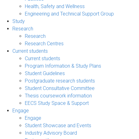
Health, Safety and Wellness
Engineering and Technical Support Group
Study
Research
Research
Research Centres
Current students
Current students
Program Information & Study Plans
Student Guidelines
Postgraduate research students
Student Consultative Committee
Thesis coursework information
EECS Study Space & Support
Engage
Engage
Student Showcase and Events
Industry Advisory Board