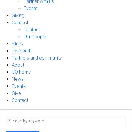
Partner with us
Events
Giving
Contact
Contact
Our people
Study
Research
Partners and community
About
UQ home
News
Events
Give
Contact
Search
term