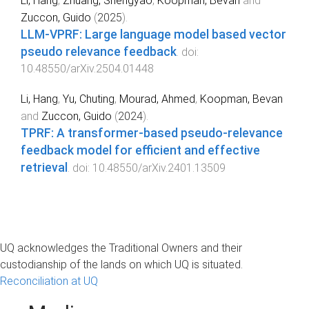
Li, Hang
,
Zhuang, Shengyao
,
Koopman, Bevan
and
Zuccon, Guido
(
2025
).
LLM-VPRF: Large language model based vector
pseudo relevance feedback
. doi:
10.48550/arXiv.2504.01448
Li, Hang
,
Yu, Chuting
,
Mourad, Ahmed
,
Koopman, Bevan
and
Zuccon, Guido
(
2024
).
TPRF: A transformer-based pseudo-relevance
feedback model for efficient and effective
retrieval
. doi:
10.48550/arXiv.2401.13509
UQ acknowledges the Traditional Owners and their
custodianship of the lands on which UQ is situated.
Reconciliation at UQ