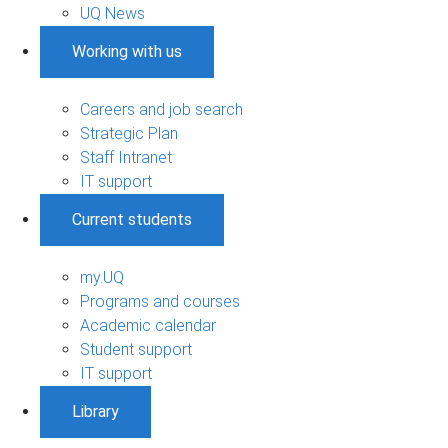
UQ News
Working with us
Careers and job search
Strategic Plan
Staff Intranet
IT support
Current students
my.UQ
Programs and courses
Academic calendar
Student support
IT support
Library