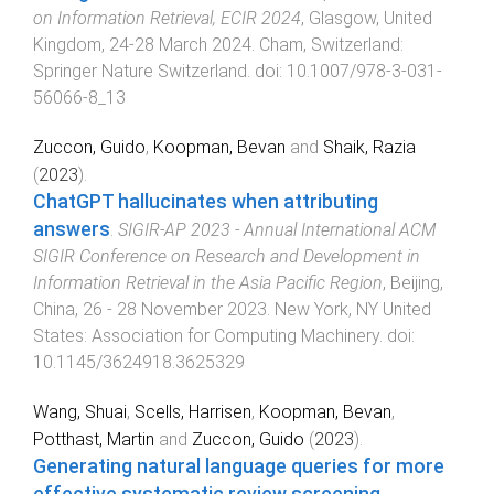
on Information Retrieval, ECIR 2024
,
Glasgow, United
Kingdom
,
24-28 March 2024
.
Cham, Switzerland
:
Springer Nature Switzerland
. doi:
10.1007/978-3-031-
56066-8_13
Zuccon, Guido
,
Koopman, Bevan
and
Shaik, Razia
(
2023
).
ChatGPT hallucinates when attributing
answers
.
SIGIR-AP 2023 - Annual International ACM
SIGIR Conference on Research and Development in
Information Retrieval in the Asia Pacific Region
,
Beijing,
China
,
26 - 28 November 2023
.
New York, NY United
States
:
Association for Computing Machinery
. doi:
10.1145/3624918.3625329
Wang, Shuai
,
Scells, Harrisen
,
Koopman, Bevan
,
Potthast, Martin
and
Zuccon, Guido
(
2023
).
Generating natural language queries for more
effective systematic review screening