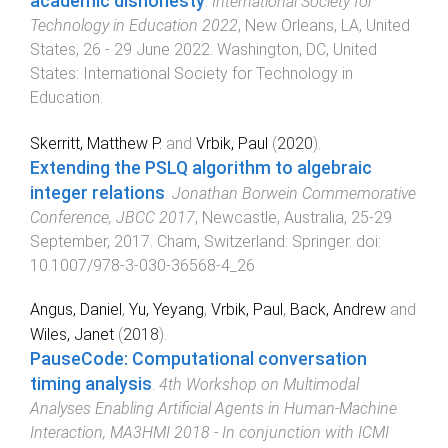
academic dishonesty
.
International Society for
Technology in Education 2022
,
New Orleans, LA, United
States
,
26 - 29 June 2022
.
Washington, DC, United
States
:
International Society for Technology in
Education
.
Skerritt, Matthew P.
and
Vrbik, Paul
(
2020
).
Extending the PSLQ algorithm to algebraic
integer relations
.
Jonathan Borwein Commemorative
Conference, JBCC 2017
,
Newcastle, Australia
,
25-29
September, 2017
.
Cham, Switzerland
:
Springer
. doi:
10.1007/978-3-030-36568-4_26
Angus, Daniel
,
Yu, Yeyang
,
Vrbik, Paul
,
Back, Andrew
and
Wiles, Janet
(
2018
).
PauseCode: Computational conversation
timing analysis
.
4th Workshop on Multimodal
Analyses Enabling Artificial Agents in Human-Machine
Interaction, MA3HMI 2018 - In conjunction with ICMI