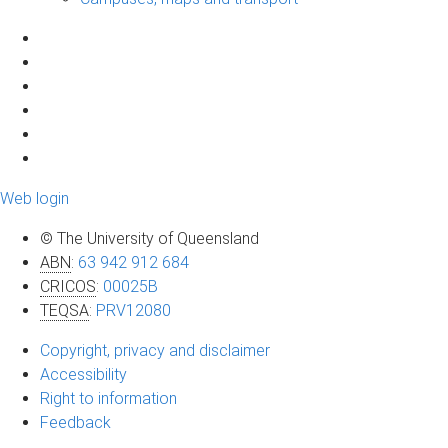
Web login
© The University of Queensland
ABN
:
63 942 912 684
CRICOS
:
00025B
TEQSA
:
PRV12080
Copyright, privacy and disclaimer
Accessibility
Right to information
Feedback