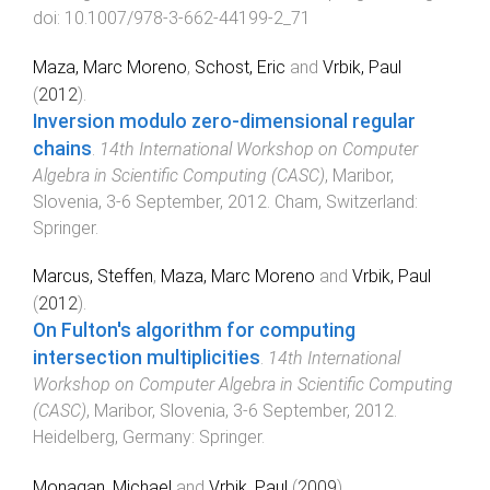
doi:
10.1007/978-3-662-44199-2_71
Maza, Marc Moreno
,
Schost, Eric
and
Vrbik, Paul
(
2012
).
Inversion modulo zero-dimensional regular
chains
.
14th International Workshop on Computer
Algebra in Scientific Computing (CASC)
,
Maribor,
Slovenia
,
3-6 September, 2012
.
Cham, Switzerland
:
Springer
.
Marcus, Steffen
,
Maza, Marc Moreno
and
Vrbik, Paul
(
2012
).
On Fulton's algorithm for computing
intersection multiplicities
.
14th International
Workshop on Computer Algebra in Scientific Computing
(CASC)
,
Maribor, Slovenia
,
3-6 September, 2012
.
Heidelberg, Germany
:
Springer
.
Monagan, Michael
and
Vrbik, Paul
(
2009
).