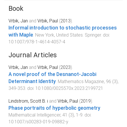
Book
Vrbik, Jan
and
Vrbik, Paul
(
2013
).
Informal introduction to stochastic processes
with Maple
.
New York, United States
:
Springer
. doi:
10.1007/978-1-4614-4057-4
Journal Articles
Vrbik, Jan
and
Vrbik, Paul
(
2023
).
A novel proof of the Desnanot-Jacobi
Determinant Identity
.
Mathematics Magazine
,
96
(
3
),
349
-
353
. doi:
10.1080/0025570x.2023.2199721
Lindstrom, Scott B. i
and
Vrbik, Paul
(
2019
).
Phase portraits of hyperbolic geometry
.
Mathematical Intelligencer
,
41
(
3
),
1
-
9
. doi:
10.1007/s00283-019-09882-y