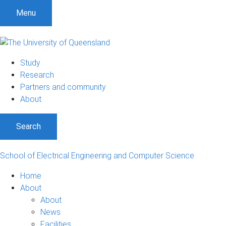
S
S
S
Menu
k
k
k
i
i
i
p
p
p
t
t
t
Study
o
o
o
Research
m
c
f
Partners and community
e
o
o
About
n
n
o
u
t
t
Search
e
e
n
r
t
School of Electrical Engineering and Computer Science
Home
About
About
News
Facilities