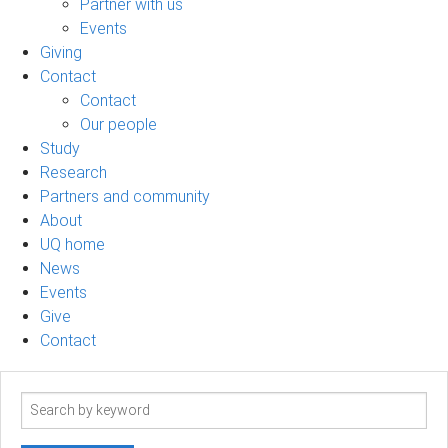
Partner with us
Events
Giving
Contact
Contact
Our people
Study
Research
Partners and community
About
UQ home
News
Events
Give
Contact
Search
term