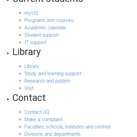
my.UQ
Programs and courses
Academic calendar
Student support
IT support
Library
Library
Study and learning support
Research and publish
Visit
Contact
Contact UQ
Make a complaint
Faculties, schools, institutes and centres
Divisions and departments