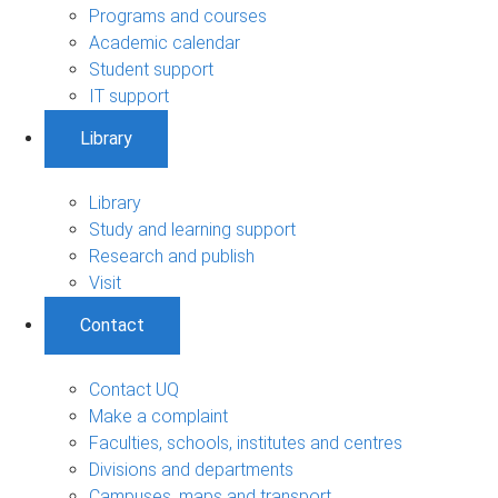
Programs and courses
Academic calendar
Student support
IT support
Library
Library
Study and learning support
Research and publish
Visit
Contact
Contact UQ
Make a complaint
Faculties, schools, institutes and centres
Divisions and departments
Campuses, maps and transport