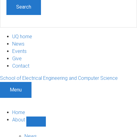
UQ home
News
Events
Give
Contact
School of Electrical Engineering and Computer Science
Menu
Home
About
Show
About
sub-
News