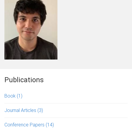
Publications
Book
(1)
Journal Articles
(3)
Conference Papers
(14)