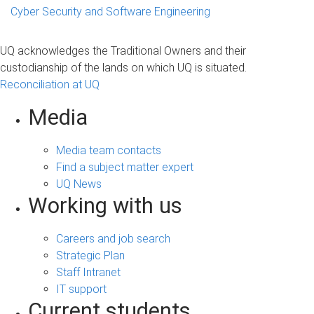
Cyber Security and Software Engineering
UQ acknowledges the Traditional Owners and their
custodianship of the lands on which UQ is situated.
Reconciliation at UQ
Media
Media team contacts
Find a subject matter expert
UQ News
Working with us
Careers and job search
Strategic Plan
Staff Intranet
IT support
Current students