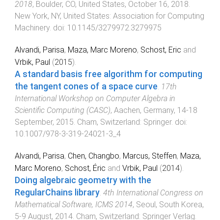
2018
,
Boulder, CO, United States
,
October 16, 2018
.
New York, NY, United States
:
Association for Computing
Machinery
. doi:
10.1145/3279972.3279975
Alvandi, Parisa
,
Maza, Marc Moreno
,
Schost, Eric
and
Vrbik, Paul
(
2015
).
A standard basis free algorithm for computing
the tangent cones of a space curve
.
17th
International Workshop on Computer Algebra in
Scientific Computing (CASC)
,
Aachen, Germany
,
14-18
September, 2015
.
Cham, Switzerland
:
Springer
. doi:
10.1007/978-3-319-24021-3_4
Alvandi, Parisa
,
Chen, Changbo
,
Marcus, Steffen
,
Maza,
Marc Moreno
,
Schost, Éric
and
Vrbik, Paul
(
2014
).
Doing algebraic geometry with the
RegularChains library
.
4th International Congress on
Mathematical Software, ICMS 2014
,
Seoul, South Korea
,
5-9 August, 2014
.
Cham, Switzerland
:
Springer Verlag
.