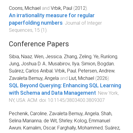
Coons, Michael
and
Vrbik, Paul
(
2012
).
An irrationality measure for regular
paperfolding numbers
.
Journal of Integer
Sequences
,
15
(
1
).
Conference Papers
Sibia, Naaz
,
Wen, Jessica
,
Zhang, Zeling
,
Ye, Runlong
,
Jung, Joshua D. A.
,
Musabirov, Ilya
,
Simion, Bogdan
,
Suárez, Carlos Aníbal
,
Vrbik, Paul
,
Petersen, Andrew
,
Zavaleta Bernuy, Angela
and
Liut, Michael
(
2026
).
SQL Beyond Querying: Enhancing SQL Learning
with Schema and Data Management
.
New York,
NY, USA
:
ACM
. doi:
10.1145/3803400.3809307
Pechenik, Caroline
,
Zavaleta Bernuy, Angela
,
Shah,
Selina Marianna
,
de Wit, Shirley
,
Kolog, Emmanuel
Awuni
,
Karnalim, Oscar
,
Farghally, Mohammed
,
Suárez,