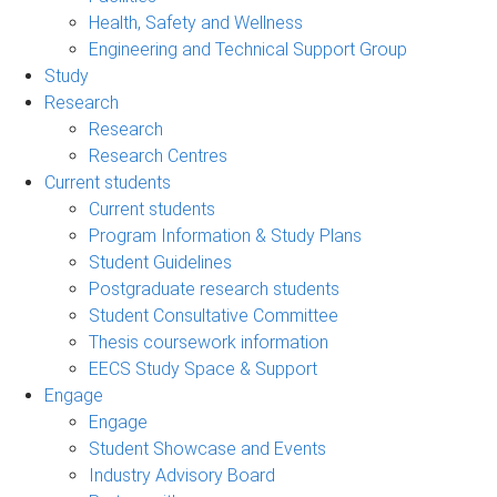
Health, Safety and Wellness
Engineering and Technical Support Group
Study
Research
Research
Research Centres
Current students
Current students
Program Information & Study Plans
Student Guidelines
Postgraduate research students
Student Consultative Committee
Thesis coursework information
EECS Study Space & Support
Engage
Engage
Student Showcase and Events
Industry Advisory Board