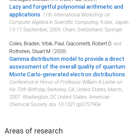
Lazy and forgetful polynomial arithmetic and
applications
.
11th International Workshop on
Computer Algebra in Scientific Computing
,
Kobe, Japan
,
13-17 September, 2009
.
Cham, Switzerland
:
Springer
.
Coles, Braden
,
Vrbik, Paul
,
Giacometti, Robert D.
and
Rothstein, Stuart M.
(
2008
).
Gamma distribution model to provide a direct
assessment of the overall quality of quantum
Monte Carlo-generated electron distributions
.
Conference in Honor of Professor William A Lester on
his 70th Birthday
,
Berkeley, CA, United States
,
March,
2007
.
Washington, DC United States
:
American
Chemical Society
. doi:
10.1021/jp075790e
Areas of research