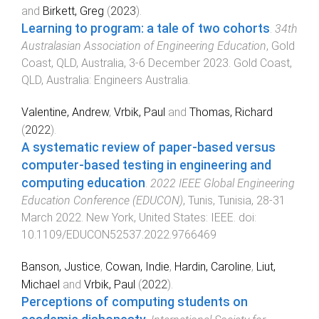
and
Birkett, Greg
(
2023
).
Learning to program: a tale of two cohorts
.
34th
Australasian Association of Engineering Education
,
Gold
Coast, QLD, Australia
,
3-6 December 2023
.
Gold Coast,
QLD, Australia
:
Engineers Australia
.
Valentine, Andrew
,
Vrbik, Paul
and
Thomas, Richard
(
2022
).
A systematic review of paper-based versus
computer-based testing in engineering and
computing education
.
2022 IEEE Global Engineering
Education Conference (EDUCON)
,
Tunis, Tunisia
,
28-31
March 2022
.
New York, United States
:
IEEE
. doi:
10.1109/EDUCON52537.2022.9766469
Banson, Justice
,
Cowan, Indie
,
Hardin, Caroline
,
Liut,
Michael
and
Vrbik, Paul
(
2022
).
Perceptions of computing students on