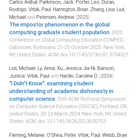
Carlos Aníbal
,
Parkinson, Jack
,
Porter, Leo
,
Duran,
Rodrigo
,
Vrbik, Paul
,
Harrington, Brian
,
Zhang, Lisa
,
Liut,
Michael
and
Petersen, Andrew
(
2025
).
The impostor phenomenon in the global
computing graduate student population
.
2025
Conference on Global Computing Education-COMPED
,
Gaborone, Botswana
,
21-25 October 2025
.
New York,
NY, United States
:
ACM
. doi:
10.1145/3736181.3754327
Liut, Michael
,
Ly, Anna
,
Xu, Jessica Jia-Ni
,
Banson,
Justice
,
Vrbik, Paul
and
Hardin, Caroline D.
(
2024
).
"I Didn't Know": examining student
understanding of academic dishonesty in
computer science
.
55th ACM Technical Symposium
on Computer Science Education (SIGCSE)
,
Portland, OR,
United States
,
20-23 March 2024
.
New York, NY, United
States
:
ACM
. doi:
10.1145/3626252.3630753
Fleming, Melanie
,
O'Shea, Peter
,
Vrbik, Paul
,
Webb, Brae