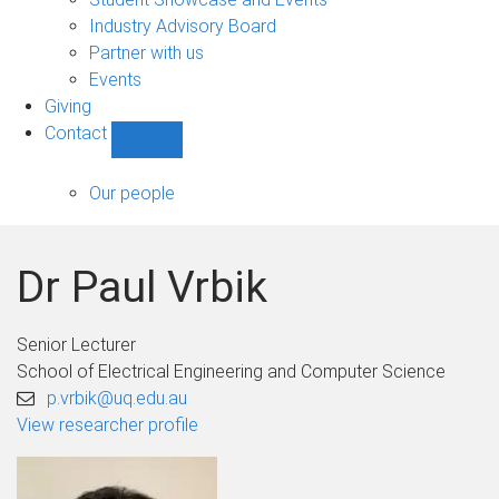
navigation
Industry Advisory Board
Partner with us
Events
Giving
Contact
Show
Contact
sub-
Our people
navigation
Dr Paul Vrbik
Senior Lecturer
School of Electrical Engineering and Computer Science
p.vrbik@uq.edu.au
View researcher profile