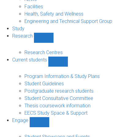
navigation
Facilities
Health, Safety and Wellness
Engineering and Technical Support Group
Study
Research
Show
Research
sub-
Research Centres
navigation
Current students
Show
Current
students
Program Information & Study Plans
sub-
Student Guidelines
navigation
Postgraduate research students
Student Consultative Committee
Thesis coursework information
EECS Study Space & Support
Engage
Show
Engage
sub-
Student Showcase and Events