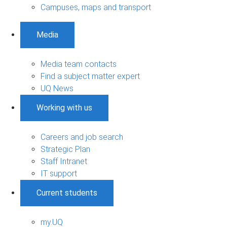
Campuses, maps and transport
Media
Media team contacts
Find a subject matter expert
UQ News
Working with us
Careers and job search
Strategic Plan
Staff Intranet
IT support
Current students
my.UQ