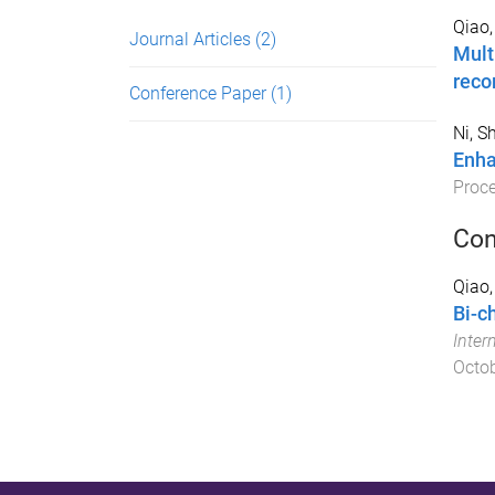
Qiao,
Journal Articles
(2)
Mult
rec
Conference Paper
(1)
Ni, S
Enha
Proc
Con
Qiao,
Bi-c
Inter
Octo