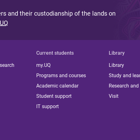
s and their custodianship of the lands on
 UQ
Current students
Library
 search
my.UQ
Library
Programs and courses
Study and lea
Academic calendar
Research and 
Student support
Visit
IT support