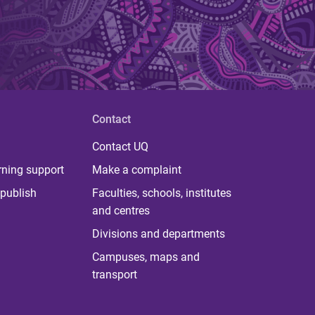
Contact
Contact UQ
rning support
Make a complaint
publish
Faculties, schools, institutes
and centres
Divisions and departments
Campuses, maps and
transport