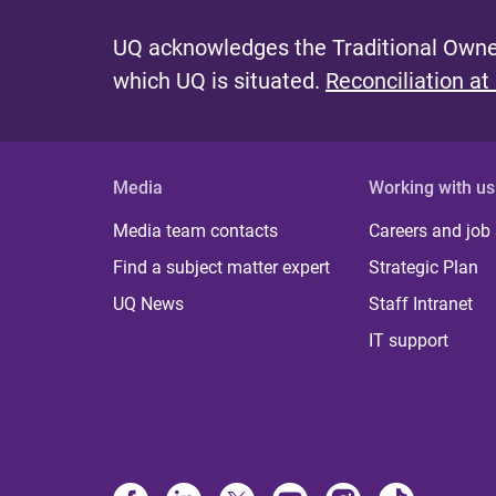
UQ acknowledges the Traditional Owner
which UQ is situated.
Reconciliation at
Media
Working with us
Media team contacts
Careers and job
Find a subject matter expert
Strategic Plan
UQ News
Staff Intranet
IT support