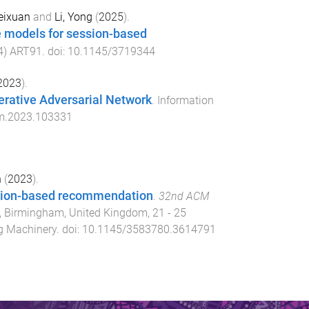
eixuan
and
Li, Yong
(
2025
).
e models for session-based
4
)
ART91
. doi:
10.1145/3719344
2023
).
rative Adversarial Network
.
Information
pm.2023.103331
n
(
2023
).
ession-based recommendation
.
32nd ACM
,
Birmingham, United Kingdom
,
21 - 25
g Machinery
. doi:
10.1145/3583780.3614791