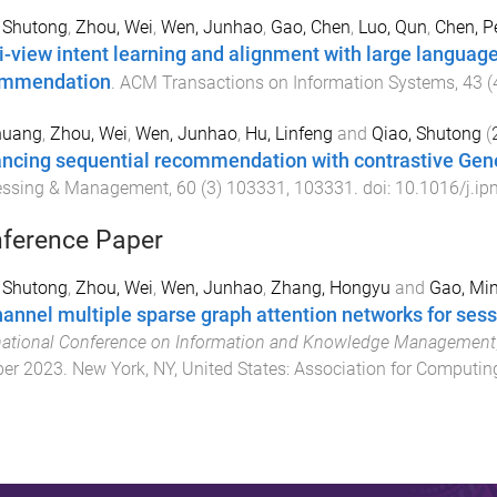
 Shutong
,
Zhou, Wei
,
Wen, Junhao
,
Gao, Chen
,
Luo, Qun
,
Chen, P
i-view intent learning and alignment with large languag
ommendation
.
ACM Transactions on Information Systems
,
43
(
huang
,
Zhou, Wei
,
Wen, Junhao
,
Hu, Linfeng
and
Qiao, Shutong
(
ncing sequential recommendation with contrastive Gene
essing & Management
,
60
(
3
)
103331
,
103331
. doi:
10.1016/j.i
ference Paper
 Shutong
,
Zhou, Wei
,
Wen, Junhao
,
Zhang, Hongyu
and
Gao, Mi
hannel multiple sparse graph attention networks for s
national Conference on Information and Knowledge Management
ber 2023
.
New York, NY, United States
:
Association for Computin