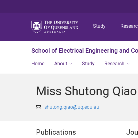
Study
Resear
School of Electrical Engineering and 
Home
About
Study
Research
Miss Shutong Qiao
shutong.qiao@uq.edu.au
Publications
Jou