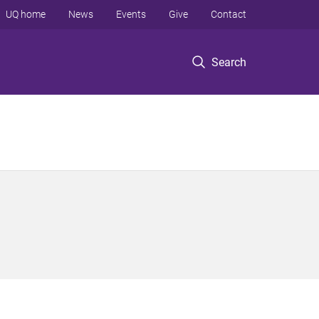
UQ home
News
Events
Give
Contact
Search