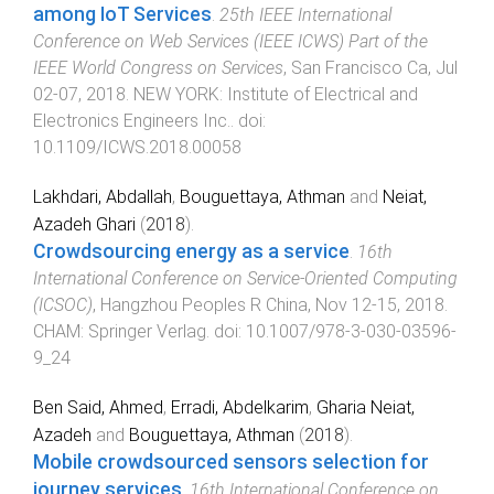
among IoT Services
.
25th IEEE International
Conference on Web Services (IEEE ICWS) Part of the
IEEE World Congress on Services
,
San Francisco Ca
,
Jul
02-07, 2018
.
NEW YORK
:
Institute of Electrical and
Electronics Engineers Inc.
. doi:
10.1109/ICWS.2018.00058
Lakhdari, Abdallah
,
Bouguettaya, Athman
and
Neiat,
Azadeh Ghari
(
2018
).
Crowdsourcing energy as a service
.
16th
International Conference on Service-Oriented Computing
(ICSOC)
,
Hangzhou Peoples R China
,
Nov 12-15, 2018
.
CHAM
:
Springer Verlag
. doi:
10.1007/978-3-030-03596-
9_24
Ben Said, Ahmed
,
Erradi, Abdelkarim
,
Gharia Neiat,
Azadeh
and
Bouguettaya, Athman
(
2018
).
Mobile crowdsourced sensors selection for
journey services
.
16th International Conference on