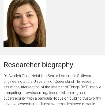
Researcher biography
Dr. Azadeh Ghari-Neiat is a Senior Lecturer in Software
Engineering at the University of Queensland. Her research
sits at the intersection of the Internet of Things (IoT), mobile
computing, crowdsourcing, federated learning, and
cybersecurity, with a particular focus on building trustworthy,
privacy-preserving intelligent systems deployed at scale.