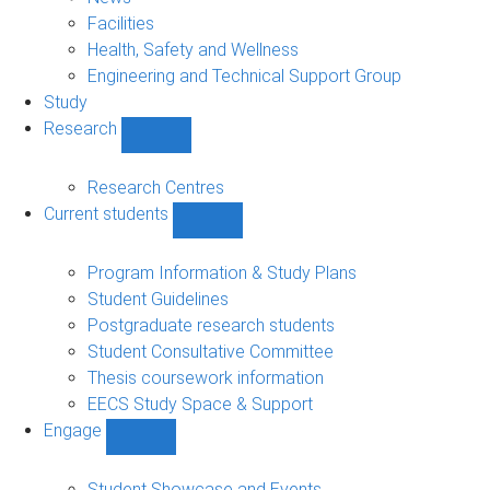
navigation
Facilities
Health, Safety and Wellness
Engineering and Technical Support Group
Study
Research
Show
Research
sub-
Research Centres
navigation
Current students
Show
Current
students
Program Information & Study Plans
sub-
Student Guidelines
navigation
Postgraduate research students
Student Consultative Committee
Thesis coursework information
EECS Study Space & Support
Engage
Show
Engage
sub-
Student Showcase and Events