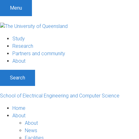
S
S
S
Menu
k
k
k
i
i
i
p
p
p
t
t
t
Study
o
o
o
Research
m
c
f
Partners and community
e
o
o
About
n
n
o
u
t
t
Search
e
e
n
r
t
School of Electrical Engineering and Computer Science
Home
About
About
News
Facilities