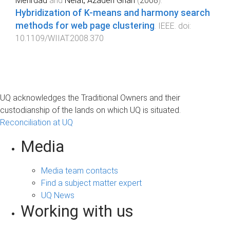
Mehrdad
and
Neiat, Azadeh Ghari
(
2008
).
Hybridization of K-means and harmony search
methods for web page clustering
.
IEEE
. doi:
10.1109/WIIAT.2008.370
UQ acknowledges the Traditional Owners and their
custodianship of the lands on which UQ is situated.
Reconciliation at UQ
Media
Media team contacts
Find a subject matter expert
UQ News
Working with us