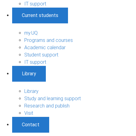
IT support
Current students
my.UQ
Programs and courses
Academic calendar
Student support
IT support
Library
Library
Study and learning support
Research and publish
Visit
Contact