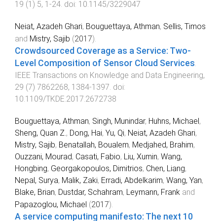
19
(
1
)
5
,
1
-
24
. doi:
10.1145/3229047
Neiat, Azadeh Ghari
,
Bouguettaya, Athman
,
Sellis, Timos
and
Mistry, Sajib
(
2017
).
Crowdsourced Coverage as a Service: Two-
Level Composition of Sensor Cloud Services
.
IEEE Transactions on Knowledge and Data Engineering
,
29
(
7
)
7862268
,
1384
-
1397
. doi:
10.1109/TKDE.2017.2672738
Bouguettaya, Athman
,
Singh, Munindar
,
Huhns, Michael
,
Sheng, Quan Z.
,
Dong, Hai
,
Yu, Qi
,
Neiat, Azadeh Ghari
,
Mistry, Sajib
,
Benatallah, Boualem
,
Medjahed, Brahim
,
Ouzzani, Mourad
,
Casati, Fabio
,
Liu, Xumin
,
Wang,
Hongbing
,
Georgakopoulos, Dimitrios
,
Chen, Liang
,
Nepal, Surya
,
Malik, Zaki
,
Erradi, Abdelkarim
,
Wang, Yan
,
Blake, Brian
,
Dustdar, Schahram
,
Leymann, Frank
and
Papazoglou, Michael
(
2017
).
A service computing manifesto: The next 10