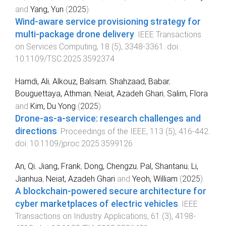
and
Yang, Yun
(
2025
).
Wind-aware service provisioning strategy for
multi-package drone delivery
.
IEEE Transactions
on Services Computing
,
18
(
5
),
3348
-
3361
. doi:
10.1109/TSC.2025.3592374
Hamdi, Ali
,
Alkouz, Balsam
,
Shahzaad, Babar
,
Bouguettaya, Athman
,
Neiat, Azadeh Ghari
,
Salim, Flora
and
Kim, Du Yong
(
2025
).
Drone-as-a-service: research challenges and
directions
.
Proceedings of the IEEE
,
113
(
5
),
416
-
442
.
doi:
10.1109/jproc.2025.3599126
An, Qi
,
Jiang, Frank
,
Dong, Chengzu
,
Pal, Shantanu
,
Li,
Jianhua
,
Neiat, Azadeh Ghari
and
Yeoh, William
(
2025
).
A blockchain-powered secure architecture for
cyber marketplaces of electric vehicles
.
IEEE
Transactions on Industry Applications
,
61
(
3
),
4198
-