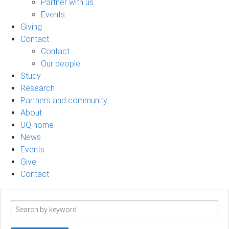
Partner with us
Events
Giving
Contact
Contact
Our people
Study
Research
Partners and community
About
UQ home
News
Events
Give
Contact
Search
term