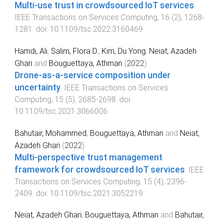
Multi-use trust in crowdsourced IoT services
.
IEEE Transactions on Services Computing
,
16
(
2
),
1268
-
1281
. doi:
10.1109/tsc.2022.3160469
Hamdi, Ali
,
Salim, Flora D.
,
Kim, Du Yong
,
Neiat, Azadeh
Ghari
and
Bouguettaya, Athman
(
2022
).
Drone-as-a-service composition under
uncertainty
.
IEEE Transactions on Services
Computing
,
15
(
5
),
2685
-
2698
. doi:
10.1109/tsc.2021.3066006
Bahutair, Mohammed
,
Bouguettaya, Athman
and
Neiat,
Azadeh Ghari
(
2022
).
Multi-perspective trust management
framework for crowdsourced IoT services
.
IEEE
Transactions on Services Computing
,
15
(
4
),
2396
-
2409
. doi:
10.1109/tsc.2021.3052219
Neiat, Azadeh Ghari
,
Bouguettaya, Athman
and
Bahutair,