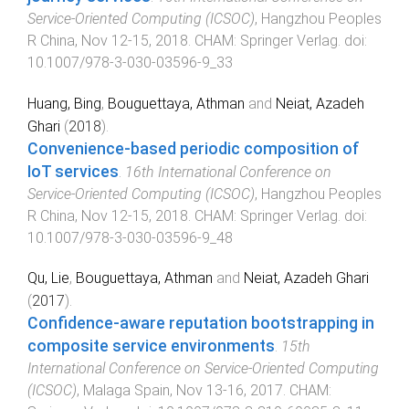
Service-Oriented Computing (ICSOC)
,
Hangzhou Peoples
R China
,
Nov 12-15, 2018
.
CHAM
:
Springer Verlag
. doi:
10.1007/978-3-030-03596-9_33
Huang, Bing
,
Bouguettaya, Athman
and
Neiat, Azadeh
Ghari
(
2018
).
Convenience-based periodic composition of
IoT services
.
16th International Conference on
Service-Oriented Computing (ICSOC)
,
Hangzhou Peoples
R China
,
Nov 12-15, 2018
.
CHAM
:
Springer Verlag
. doi:
10.1007/978-3-030-03596-9_48
Qu, Lie
,
Bouguettaya, Athman
and
Neiat, Azadeh Ghari
(
2017
).
Confidence-aware reputation bootstrapping in
composite service environments
.
15th
International Conference on Service-Oriented Computing
(ICSOC)
,
Malaga Spain
,
Nov 13-16, 2017
.
CHAM
: