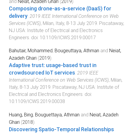
and
Neiat, Azadeh Ghari
(
2019
).
Composing drone-as-a-service (DaaS) for
delivery
.
2019 IEEE International Conference on Web
Services (ICWS)
,
Milan, Italy
,
8-13 July 2019
.
Piscataway,
NJ USA
:
Institute of Electrical and Electronics
Engineers
. doi:
10.1109/ICWS.2019.00017
Bahutair, Mohammed
,
Bougeuttaya, Athman
and
Neiat,
Azadeh Ghari
(
2019
).
Adaptive trust: usage-based trust in
crowdsourced IoT services
.
2019 IEEE
International Conference on Web Services (ICWS)
,
Milan,
Italy
,
8-13 July 2019
.
Piscataway, NJ USA
:
Institute of
Electrical and Electronics Engineers
. doi:
10.1109/ICWS.2019.00038
Huang, Bing
,
Bouguettaya, Athman
and
Neiat, Azadeh
Ghari
(
2018
).
Discovering Spatio-Temporal Relationships