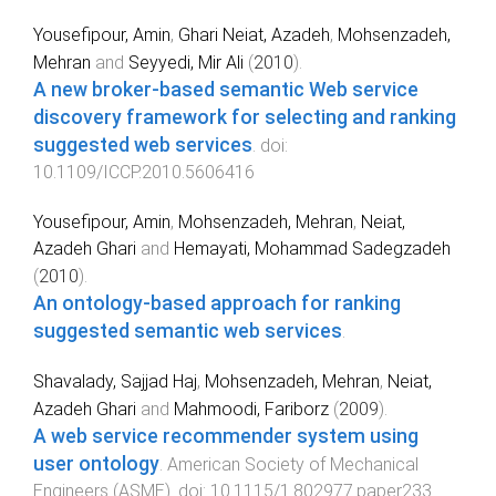
Yousefipour, Amin
,
Ghari Neiat, Azadeh
,
Mohsenzadeh,
Mehran
and
Seyyedi, Mir Ali
(
2010
).
A new broker-based semantic Web service
discovery framework for selecting and ranking
suggested web services
. doi:
10.1109/ICCP.2010.5606416
Yousefipour, Amin
,
Mohsenzadeh, Mehran
,
Neiat,
Azadeh Ghari
and
Hemayati, Mohammad Sadegzadeh
(
2010
).
An ontology-based approach for ranking
suggested semantic web services
.
Shavalady, Sajjad Haj
,
Mohsenzadeh, Mehran
,
Neiat,
Azadeh Ghari
and
Mahmoodi, Fariborz
(
2009
).
A web service recommender system using
user ontology
.
American Society of Mechanical
Engineers (ASME)
. doi:
10.1115/1.802977.paper233