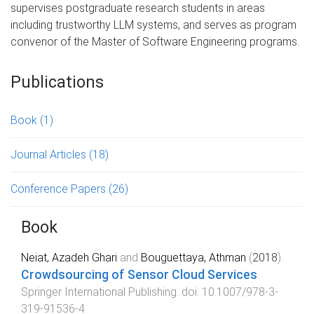
supervises postgraduate research students in areas
including trustworthy LLM systems, and serves as program
convenor of the Master of Software Engineering programs.
Publications
Book
(1)
Journal Articles
(18)
Conference Papers
(26)
Book
Neiat, Azadeh Ghari
and
Bouguettaya, Athman
(
2018
).
Crowdsourcing of Sensor Cloud Services
.
Springer International Publishing
. doi:
10.1007/978-3-
319-91536-4