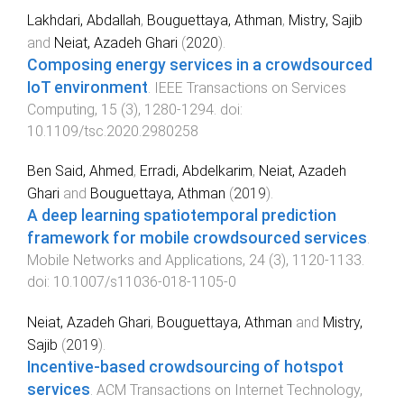
Lakhdari, Abdallah
,
Bouguettaya, Athman
,
Mistry, Sajib
and
Neiat, Azadeh Ghari
(
2020
).
Composing energy services in a crowdsourced
IoT environment
.
IEEE Transactions on Services
Computing
,
15
(
3
),
1280
-
1294
. doi:
10.1109/tsc.2020.2980258
Ben Said, Ahmed
,
Erradi, Abdelkarim
,
Neiat, Azadeh
Ghari
and
Bouguettaya, Athman
(
2019
).
A deep learning spatiotemporal prediction
framework for mobile crowdsourced services
.
Mobile Networks and Applications
,
24
(
3
),
1120
-
1133
.
doi:
10.1007/s11036-018-1105-0
Neiat, Azadeh Ghari
,
Bouguettaya, Athman
and
Mistry,
Sajib
(
2019
).
Incentive-based crowdsourcing of hotspot
services
.
ACM Transactions on Internet Technology
,