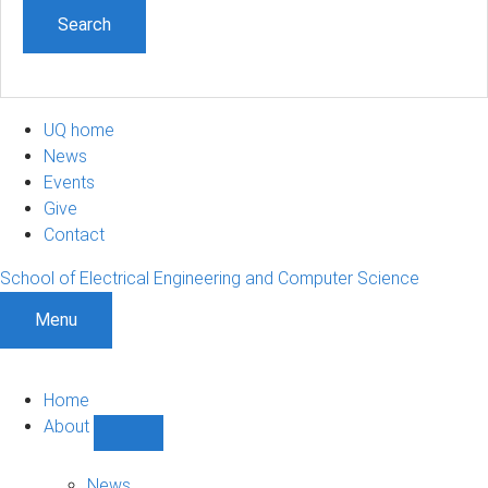
UQ home
News
Events
Give
Contact
School of Electrical Engineering and Computer Science
Menu
Home
About
Show
About
sub-
News