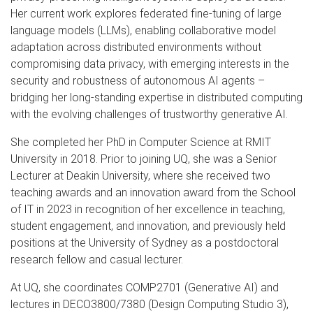
Her current work explores federated fine-tuning of large
language models (LLMs), enabling collaborative model
adaptation across distributed environments without
compromising data privacy, with emerging interests in the
security and robustness of autonomous AI agents –
bridging her long-standing expertise in distributed computing
with the evolving challenges of trustworthy generative AI.
She completed her PhD in Computer Science at RMIT
University in 2018. Prior to joining UQ, she was a Senior
Lecturer at Deakin University, where she received two
teaching awards and an innovation award from the School
of IT in 2023 in recognition of her excellence in teaching,
student engagement, and innovation, and previously held
positions at the University of Sydney as a postdoctoral
research fellow and casual lecturer.
At UQ, she coordinates COMP2701 (Generative AI) and
lectures in DECO3800/7380 (Design Computing Studio 3),