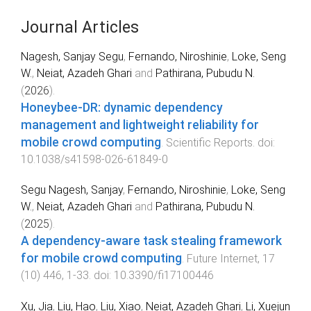
Journal Articles
Nagesh, Sanjay Segu
,
Fernando, Niroshinie
,
Loke, Seng
W.
,
Neiat, Azadeh Ghari
and
Pathirana, Pubudu N.
(
2026
).
Honeybee-DR: dynamic dependency
management and lightweight reliability for
mobile crowd computing
.
Scientific Reports
. doi:
10.1038/s41598-026-61849-0
Segu Nagesh, Sanjay
,
Fernando, Niroshinie
,
Loke, Seng
W.
,
Neiat, Azadeh Ghari
and
Pathirana, Pubudu N.
(
2025
).
A dependency-aware task stealing framework
for mobile crowd computing
.
Future Internet
,
17
(
10
)
446
,
1
-
33
. doi:
10.3390/fi17100446
Xu, Jia
,
Liu, Hao
,
Liu, Xiao
,
Neiat, Azadeh Ghari
,
Li, Xuejun