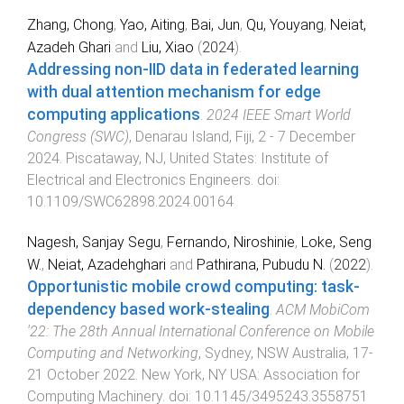
Zhang, Chong
,
Yao, Aiting
,
Bai, Jun
,
Qu, Youyang
,
Neiat,
Azadeh Ghari
and
Liu, Xiao
(
2024
).
Addressing non-IID data in federated learning
with dual attention mechanism for edge
computing applications
.
2024 IEEE Smart World
Congress (SWC)
,
Denarau Island, Fiji
,
2 - 7 December
2024
.
Piscataway, NJ, United States
:
Institute of
Electrical and Electronics Engineers
. doi:
10.1109/SWC62898.2024.00164
Nagesh, Sanjay Segu
,
Fernando, Niroshinie
,
Loke, Seng
W.
,
Neiat, Azadehghari
and
Pathirana, Pubudu N.
(
2022
).
Opportunistic mobile crowd computing: task-
dependency based work-stealing
.
ACM MobiCom
'22: The 28th Annual International Conference on Mobile
Computing and Networking
,
Sydney, NSW Australia
,
17-
21 October 2022
.
New York, NY USA
:
Association for
Computing Machinery
. doi:
10.1145/3495243.3558751