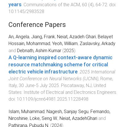
years
.
Communications of the ACM
,
60
(
4
),
64
-
72
. doi:
10.1145/2983528
Conference Papers
An, Angela
,
Jiang, Frank
,
Neiat, Azadeh Ghari
,
Belayet
Hossain, Mohammad
,
Yeoh, William
,
Zaslavsky, Arkady
and
Debnath, Ashim Kumar
(
2025
).
A Q-learning inspired context-aware dynamic
resource matchmaking scheme for critical
electric vehicle infrastructure
.
2025 International
Joint Conference on Neural Networks (IJCNN)
,
Rome,
Italy
,
30 June-5 July 2025
.
Piscataway, NJ, United
States
:
Institute of Electrical and Electronics Engineers
.
doi:
10.1109/ijcnn64981.2025.11228498
Islam, Muhammad
,
Nagesh, Sanjay Segu
,
Fernando,
Niroshinie
,
Loke, Seng W.
,
Neiat, AzadehGhari
and
Pathirana, Pubudu N.
(
2024
).