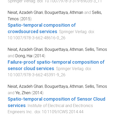
Springer Verlag
. doi:
10.1007/978-3-319-69035-3_11
Neiat, Azadeh Ghari
,
Bouguettaya, Athman
and
Sellis,
Timos
(
2015
).
Spatio-temporal composition of
crowdsourced services
.
Springer Verlag
. doi:
10.1007/978-3-662-48616-0_26
Neiat, Azadeh Ghari
,
Bouguettaya, Athman
,
Sellis, Timos
and
Dong, Hai
(
2014
).
Failure-proof spatio-temporal composition of
sensor cloud services
.
Springer Verlag
. doi:
10.1007/978-3-662-45391-9_26
Neiat, Azadeh Ghari
,
Bouguettaya, Athman
,
Sellis, Timos
and
Ye, Zhen
(
2014
).
Spatio-temporal composition of Sensor Cloud
services
.
Institute of Electrical and Electronics
Engineers Inc.
. doi:
10.1109/ICWS.2014.44