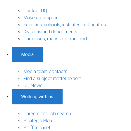
Contact UQ
Make a complaint
Faculties, schools, institutes and centres
Divisions and departments
Campuses, maps and transport
Media
Media team contacts
Find a subject matter expert
UQ News
Working with us
Careers and job search
Strategic Plan
Staff Intranet