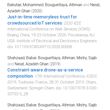
Bahutair, Mohammed
,
Bouguettaya, Athman
and
Neiat,
Azadeh Ghari
(
2020
).
Just-in-time memoryless trust for
crowdsourced IoT services
.
2020 IEEE
International Conference on Web Services (ICWS)
,
Beijing, China
,
19-23 October 2020
.
Piscataway, NJ
USA
:
Institute of Electrical and Electronics Engineers
.
doi:
10.1109/ICWS49710.2020.00008
Shahzaad, Babar
,
Bouguettaya, Athman
,
Mistry, Sajib
and
Neiat, Azadeh Ghari
(
2019
).
Constraint-aware drone-as-a-service
composition
.
17th International Conference, ICSOC
2019
,
Toulouse, France
,
28-31 October 2019
.
Cham,
Switzerland
:
Springer Cham
. doi:
10.1007/978-3-030-
33702-5_28
Shahzaad, Babar
,
Bouguettaya, Athman
,
Mistry, Sajib