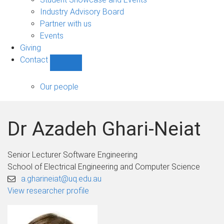
navigation
Industry Advisory Board
Partner with us
Events
Giving
Contact
Show
Contact
sub-
Our people
navigation
Dr Azadeh Ghari-Neiat
Senior Lecturer Software Engineering
School of Electrical Engineering and Computer Science
a.gharineiat@uq.edu.au
View researcher profile