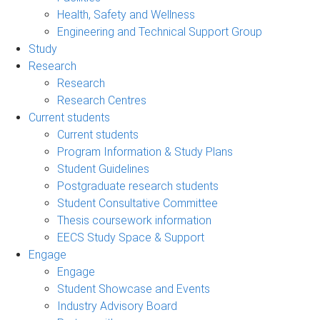
Health, Safety and Wellness
Engineering and Technical Support Group
Study
Research
Research
Research Centres
Current students
Current students
Program Information & Study Plans
Student Guidelines
Postgraduate research students
Student Consultative Committee
Thesis coursework information
EECS Study Space & Support
Engage
Engage
Student Showcase and Events
Industry Advisory Board