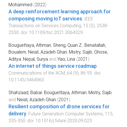
Mohammed
(
2022
).
A deep reinforcement learning approach for
composing moving IoT services
.
IEEE
Transactions on Services Computing
,
15
(
5
),
2538
-
2550
. doi:
10.1109/tsc.2021.3064329
Bouguettaya, Athman
,
Sheng, Quan Z.
,
Benatallah,
Boualem
,
Neiat, Azadeh Ghari
,
Mistry, Sajib
,
Ghose,
Aditya
,
Nepal, Surya
and
Yao, Lina
(
2021
).
An internet of things service roadmap
.
Communications of the ACM
,
64
(
9
),
86
-
95
. doi:
10.1145/3464960
Shahzaad, Babar
,
Bouguettaya, Athman
,
Mistry, Sajib
and
Neiat, Azadeh Ghari
(
2021
).
Resilient composition of drone services for
delivery
.
Future Generation Computer Systems
,
115
,
335
-
350
. doi:
10.1016/j.future.2020.09.023