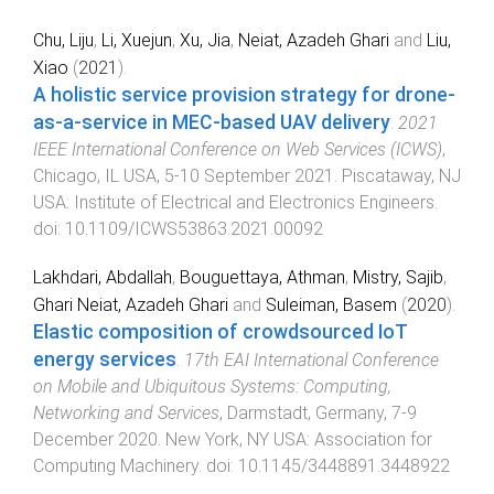
Chu, Liju
,
Li, Xuejun
,
Xu, Jia
,
Neiat, Azadeh Ghari
and
Liu,
Xiao
(
2021
).
A holistic service provision strategy for drone-
as-a-service in MEC-based UAV delivery
.
2021
IEEE International Conference on Web Services (ICWS)
,
Chicago, IL USA
,
5-10 September 2021
.
Piscataway, NJ
USA
:
Institute of Electrical and Electronics Engineers
.
doi:
10.1109/ICWS53863.2021.00092
Lakhdari, Abdallah
,
Bouguettaya, Athman
,
Mistry, Sajib
,
Ghari Neiat, Azadeh Ghari
and
Suleiman, Basem
(
2020
).
Elastic composition of crowdsourced IoT
energy services
.
17th EAI International Conference
on Mobile and Ubiquitous Systems: Computing,
Networking and Services
,
Darmstadt, Germany
,
7-9
December 2020
.
New York, NY USA
:
Association for
Computing Machinery
. doi:
10.1145/3448891.3448922