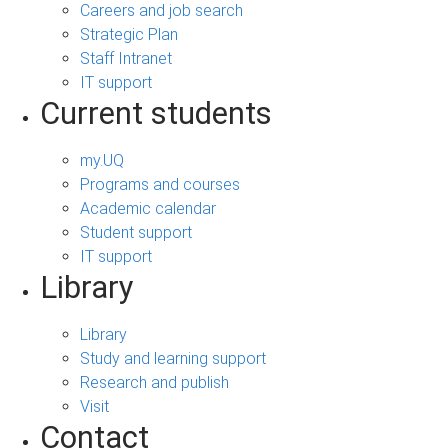
Careers and job search
Strategic Plan
Staff Intranet
IT support
Current students
my.UQ
Programs and courses
Academic calendar
Student support
IT support
Library
Library
Study and learning support
Research and publish
Visit
Contact