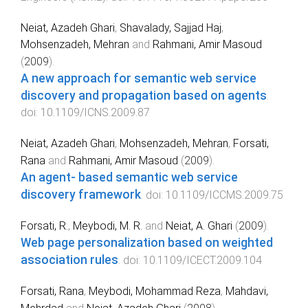
Neiat, Azadeh Ghari
,
Shavalady, Sajjad Haj
,
Mohsenzadeh, Mehran
and
Rahmani, Amir Masoud
(
2009
).
A new approach for semantic web service
discovery and propagation based on agents
.
doi:
10.1109/ICNS.2009.87
Neiat, Azadeh Ghari
,
Mohsenzadeh, Mehran
,
Forsati,
Rana
and
Rahmani, Amir Masoud
(
2009
).
An agent- based semantic web service
discovery framework
. doi:
10.1109/ICCMS.2009.75
Forsati, R.
,
Meybodi, M. R.
and
Neiat, A. Ghari
(
2009
).
Web page personalization based on weighted
association rules
. doi:
10.1109/ICECT.2009.104
Forsati, Rana
,
Meybodi, Mohammad Reza
,
Mahdavi,