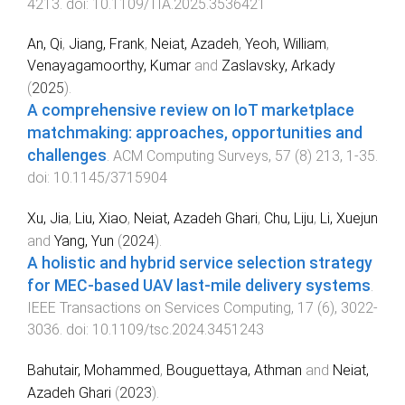
4213
. doi:
10.1109/TIA.2025.3536421
An, Qi
,
Jiang, Frank
,
Neiat, Azadeh
,
Yeoh, William
,
Venayagamoorthy, Kumar
and
Zaslavsky, Arkady
(
2025
).
A comprehensive review on IoT marketplace
matchmaking: approaches, opportunities and
challenges
.
ACM Computing Surveys
,
57
(
8
)
213
,
1
-
35
.
doi:
10.1145/3715904
Xu, Jia
,
Liu, Xiao
,
Neiat, Azadeh Ghari
,
Chu, Liju
,
Li, Xuejun
and
Yang, Yun
(
2024
).
A holistic and hybrid service selection strategy
for MEC-based UAV last-mile delivery systems
.
IEEE Transactions on Services Computing
,
17
(
6
),
3022
-
3036
. doi:
10.1109/tsc.2024.3451243
Bahutair, Mohammed
,
Bouguettaya, Athman
and
Neiat,
Azadeh Ghari
(
2023
).