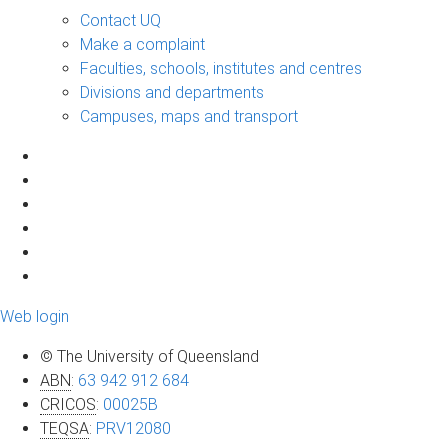
Contact UQ
Make a complaint
Faculties, schools, institutes and centres
Divisions and departments
Campuses, maps and transport
Web login
© The University of Queensland
ABN
:
63 942 912 684
CRICOS
:
00025B
TEQSA
:
PRV12080