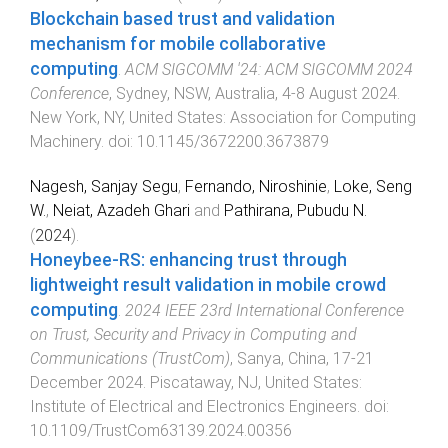
Blockchain based trust and validation
mechanism for mobile collaborative
computing
.
ACM SIGCOMM '24: ACM SIGCOMM 2024
Conference
,
Sydney, NSW, Australia
,
4-8 August 2024
.
New York, NY, United States
:
Association for Computing
Machinery
. doi:
10.1145/3672200.3673879
Nagesh, Sanjay Segu
,
Fernando, Niroshinie
,
Loke, Seng
W.
,
Neiat, Azadeh Ghari
and
Pathirana, Pubudu N.
(
2024
).
Honeybee-RS: enhancing trust through
lightweight result validation in mobile crowd
computing
.
2024 IEEE 23rd International Conference
on Trust, Security and Privacy in Computing and
Communications (TrustCom)
,
Sanya, China
,
17-21
December 2024
.
Piscataway, NJ, United States
:
Institute of Electrical and Electronics Engineers
. doi:
10.1109/TrustCom63139.2024.00356