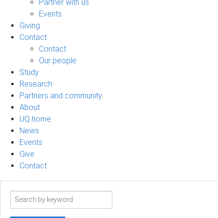
Partner with us
Events
Giving
Contact
Contact
Our people
Study
Research
Partners and community
About
UQ home
News
Events
Give
Contact
Search
term