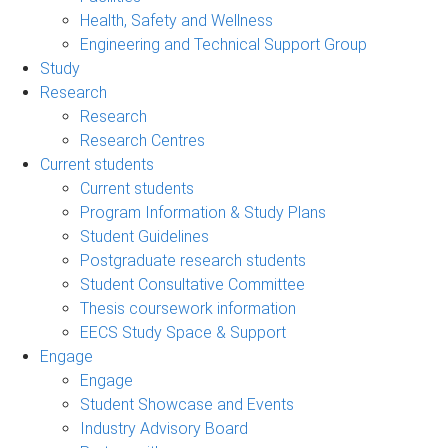
Health, Safety and Wellness
Engineering and Technical Support Group
Study
Research
Research
Research Centres
Current students
Current students
Program Information & Study Plans
Student Guidelines
Postgraduate research students
Student Consultative Committee
Thesis coursework information
EECS Study Space & Support
Engage
Engage
Student Showcase and Events
Industry Advisory Board