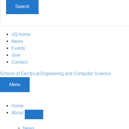
UQ home
News
Events
Give
Contact
School of Electrical Engineering and Computer Science
Menu
Home
About
Show
About
sub-
News