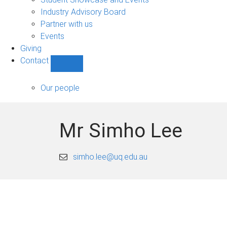
navigation
Industry Advisory Board
Partner with us
Events
Giving
Contact
Show
Contact
sub-
Our people
navigation
Mr Simho Lee
simho.lee@uq.edu.au