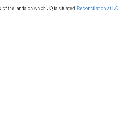
of the lands on which UQ is situated.
Reconciliation at UQ