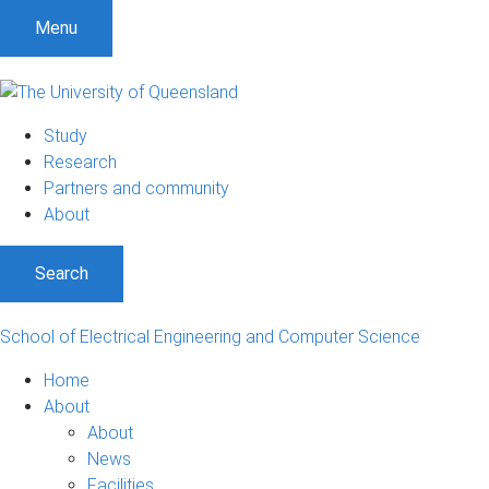
Menu
Study
Research
Partners and community
About
Search
School of Electrical Engineering and Computer Science
Home
About
About
News
Facilities