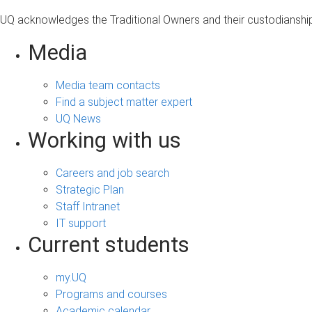
UQ acknowledges the Traditional Owners and their custodianship 
Media
Media team contacts
Find a subject matter expert
UQ News
Working with us
Careers and job search
Strategic Plan
Staff Intranet
IT support
Current students
my.UQ
Programs and courses
Academic calendar