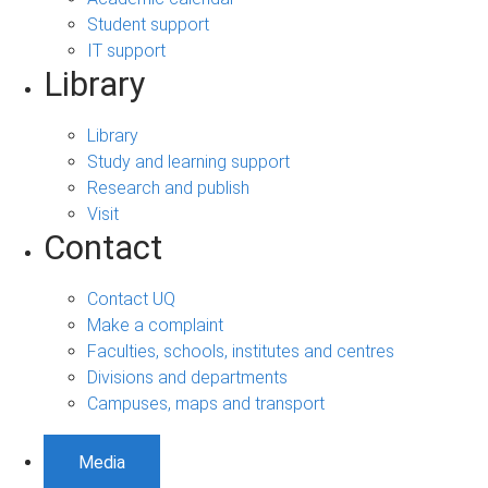
Student support
IT support
Library
Library
Study and learning support
Research and publish
Visit
Contact
Contact UQ
Make a complaint
Faculties, schools, institutes and centres
Divisions and departments
Campuses, maps and transport
Media