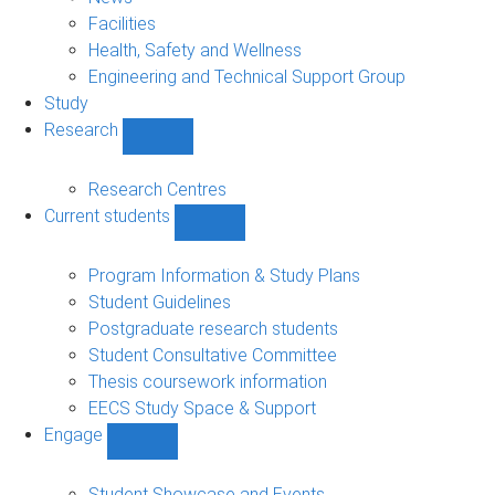
navigation
Facilities
Health, Safety and Wellness
Engineering and Technical Support Group
Study
Research
Show
Research
sub-
Research Centres
navigation
Current students
Show
Current
students
Program Information & Study Plans
sub-
Student Guidelines
navigation
Postgraduate research students
Student Consultative Committee
Thesis coursework information
EECS Study Space & Support
Engage
Show
Engage
sub-
Student Showcase and Events