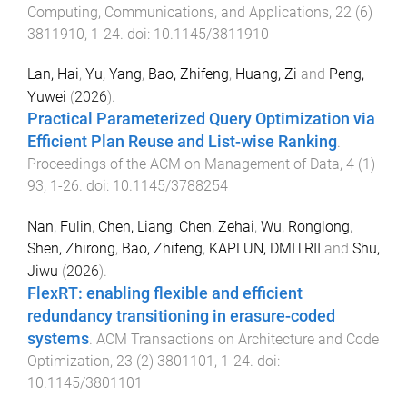
Computing, Communications, and Applications
,
22
(
6
)
3811910
,
1
-
24
. doi:
10.1145/3811910
Lan, Hai
,
Yu, Yang
,
Bao, Zhifeng
,
Huang, Zi
and
Peng,
Yuwei
(
2026
).
Practical Parameterized Query Optimization via
Efficient Plan Reuse and List-wise Ranking
.
Proceedings of the ACM on Management of Data
,
4
(
1
)
93
,
1
-
26
. doi:
10.1145/3788254
Nan, Fulin
,
Chen, Liang
,
Chen, Zehai
,
Wu, Ronglong
,
Shen, Zhirong
,
Bao, Zhifeng
,
KAPLUN, DMITRII
and
Shu,
Jiwu
(
2026
).
FlexRT: enabling flexible and efficient
redundancy transitioning in erasure-coded
systems
.
ACM Transactions on Architecture and Code
Optimization
,
23
(
2
)
3801101
,
1
-
24
. doi:
10.1145/3801101