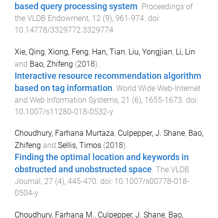
based query processing system
.
Proceedings of
the VLDB Endowment
,
12
(
9
),
961
-
974
. doi:
10.14778/3329772.3329774
Xie, Qing
,
Xiong, Feng
,
Han, Tian
,
Liu, Yongjian
,
Li, Lin
and
Bao, Zhifeng
(
2018
).
Interactive resource recommendation algorithm
based on tag information
.
World Wide Web-Internet
and Web Information Systems
,
21
(
6
),
1655
-
1673
. doi:
10.1007/s11280-018-0532-y
Choudhury, Farhana Murtaza
,
Culpepper, J. Shane
,
Bao,
Zhifeng
and
Sellis, Timos
(
2018
).
Finding the optimal location and keywords in
obstructed and unobstructed space
.
The VLDB
Journal
,
27
(
4
),
445
-
470
. doi:
10.1007/s00778-018-
0504-y
Choudhury, Farhana M.
,
Culpepper, J. Shane
,
Bao,