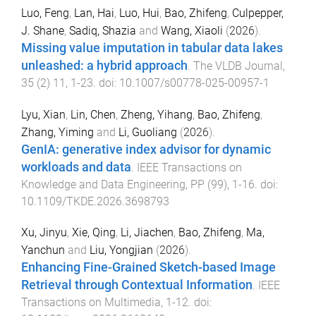
Luo, Feng
,
Lan, Hai
,
Luo, Hui
,
Bao, Zhifeng
,
Culpepper,
J. Shane
,
Sadiq, Shazia
and
Wang, Xiaoli
(
2026
).
Missing value imputation in tabular data lakes
unleashed: a hybrid approach
.
The VLDB Journal
,
35
(
2
)
11
,
1
-
23
. doi:
10.1007/s00778-025-00957-1
Lyu, Xian
,
Lin, Chen
,
Zheng, Yihang
,
Bao, Zhifeng
,
Zhang, Yiming
and
Li, Guoliang
(
2026
).
GenIA: generative index advisor for dynamic
workloads and data
.
IEEE Transactions on
Knowledge and Data Engineering
,
PP
(
99
),
1
-
16
. doi:
10.1109/TKDE.2026.3698793
Xu, Jinyu
,
Xie, Qing
,
Li, Jiachen
,
Bao, Zhifeng
,
Ma,
Yanchun
and
Liu, Yongjian
(
2026
).
Enhancing Fine-Grained Sketch-based Image
Retrieval through Contextual Information
.
IEEE
Transactions on Multimedia
,
1
-
12
. doi: