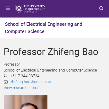
S
S
S
k
k
k
i
i
i
p
p
p
School of Electrical Engineering and
t
t
t
Computer Science
o
o
o
m
c
f
e
o
o
Professor Zhifeng Bao
n
n
o
u
t
t
e
e
Professor
n
r
School of Electrical Engineering and Computer Science
t
+61 7 344 38734
zhifeng.bao@uq.edu.au
View researcher profile