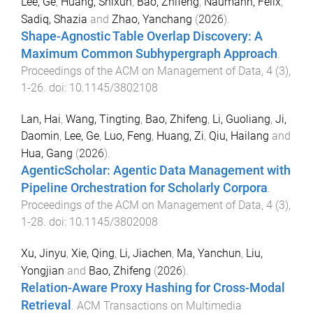
Lee, Ge
,
Huang, Shixun
,
Bao, Zhifeng
,
Naumann, Felix
,
Sadiq, Shazia
and
Zhao, Yanchang
(
2026
).
Shape-Agnostic Table Overlap Discovery: A
Maximum Common Subhypergraph Approach
.
Proceedings of the ACM on Management of Data
,
4
(
3
),
1
-
26
. doi:
10.1145/3802108
Lan, Hai
,
Wang, Tingting
,
Bao, Zhifeng
,
Li, Guoliang
,
Ji,
Daomin
,
Lee, Ge
,
Luo, Feng
,
Huang, Zi
,
Qiu, Hailang
and
Hua, Gang
(
2026
).
AgenticScholar: Agentic Data Management with
Pipeline Orchestration for Scholarly Corpora
.
Proceedings of the ACM on Management of Data
,
4
(
3
),
1
-
28
. doi:
10.1145/3802008
Xu, Jinyu
,
Xie, Qing
,
Li, Jiachen
,
Ma, Yanchun
,
Liu,
Yongjian
and
Bao, Zhifeng
(
2026
).
Relation-Aware Proxy Hashing for Cross-Modal
Retrieval
.
ACM Transactions on Multimedia