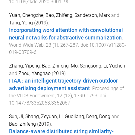
10.1109/tkde.2020.3001195
Yuan, Chengzhe
,
Bao, Zhifeng
,
Sanderson, Mark
and
Tang, Yong
(
2019
).
Incorporating word attention with convolutional
neural networks for abstractive summarization
.
World Wide Web
,
23
(
1
),
267
-
287
. doi:
10.1007/s11280-
019-00709-6
Zhang, Yipeng
,
Bao, Zhifeng
,
Mo, Songsong
,
Li, Yuchen
and
Zhou, Yanghao
(
2019
).
ITAA : an intelligent trajectory-driven outdoor
advertising deployment assistant
.
Proceedings of
the VLDB Endowment
,
12
(
12
),
1790
-
1793
. doi:
10.14778/3352063.3352067
Sun, Ji
,
Shang, Zeyuan
,
Li, Guoliang
,
Deng, Dong
and
Bao, Zhifeng
(
2019
).
Balance-aware distributed string similarity-