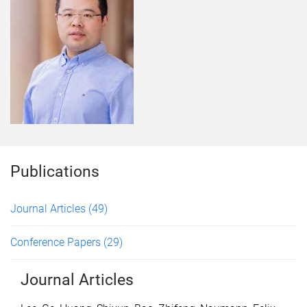
Publications
Journal Articles
(49)
Conference Papers
(29)
Journal Articles