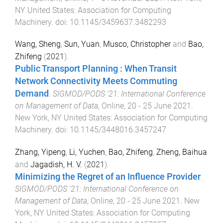
NY United States
:
Association for Computing
Machinery
. doi:
10.1145/3459637.3482293
Wang, Sheng
,
Sun, Yuan
,
Musco, Christopher
and
Bao,
Zhifeng
(
2021
).
Public Transport Planning : When Transit
Network Connectivity Meets Commuting
Demand
.
SIGMOD/PODS '21: International Conference
on Management of Data
,
Online
,
20 - 25 June 2021
.
New York, NY United States
:
Association for Computing
Machinery
. doi:
10.1145/3448016.3457247
Zhang, Yipeng
,
Li, Yuchen
,
Bao, Zhifeng
,
Zheng, Baihua
and
Jagadish, H. V.
(
2021
).
Minimizing the Regret of an Influence Provider
.
SIGMOD/PODS '21: International Conference on
Management of Data
,
Online
,
20 - 25 June 2021
.
New
York, NY United States
:
Association for Computing