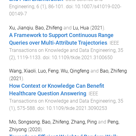
Engineering
,
6
(
1
),
86
-
101
. doi:
10.1007/s41019-020-
00149-7
Xu, Jianqiu
,
Bao, Zhifeng
and
Lu, Hua
(
2021
).
A Framework to Support Continuous Range
Queries over Multi-Attribute Trajectories
.
IEEE
Transactions on Knowledge and Data Engineering
,
35
(
2
),
1119
-
1133
. doi:
10.1109/tkde.2021.3100650
Wang, Xiaoli
,
Luo, Feng
,
Wu, Qingfeng
and
Bao, Zhifeng
(
2021
).
How Context or Knowledge Can Benefit
Healthcare Question Answering
.
IEEE
Transactions on Knowledge and Data Engineering
,
35
(
1
),
575
-
588
. doi:
10.1109/tkde.2021.3090253
Mo, Songsong
,
Bao, Zhifeng
,
Zhang, Ping
and
Peng,
Zhiyong
(
2020
).