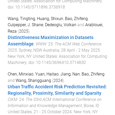
United States
:
Association for Computing Machinery
.
doi:
10.1145/3711896.3736918
Wang, Tingting
,
Huang, Shixun
,
Bao, Zhifeng
,
Culpepper, J. Shane
,
Dedeoglu, Volkan
and
Arablouei,
Reza
(
2025
).
Distinctiveness Maximization in Datasets
Assemblage
.
WWW '25: The ACM Web Conference
2025
,
Sydney, NSW Australia
,
28 April - 2 May 2025
.
New York, NY United States
:
Association for Computing
Machinery
. doi:
10.1145/3696410.3714830
Chen, Minxiao
,
Yuan, Haitao
,
Jiang, Nan
,
Bao, Zhifeng
and
Wang, Shangguang
(
2024
).
Urban Traffic Accident Risk Prediction Revisited:
Regionality, Proximity, Similarity and Sparsity
.
CIKM '24: The 33rd ACM International Conference on
Information and Knowledge Management
,
Boise, ID
United States
,
21 - 25 October 2024
.
New York, NY