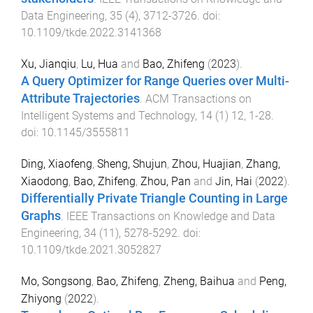
Data Engineering
,
35
(
4
),
3712
-
3726
. doi:
10.1109/tkde.2022.3141368
Xu, Jianqiu
,
Lu, Hua
and
Bao, Zhifeng
(
2023
).
A Query Optimizer for Range Queries over Multi-
Attribute Trajectories
.
ACM Transactions on
Intelligent Systems and Technology
,
14
(
1
)
12
,
1
-
28
.
doi:
10.1145/3555811
Ding, Xiaofeng
,
Sheng, Shujun
,
Zhou, Huajian
,
Zhang,
Xiaodong
,
Bao, Zhifeng
,
Zhou, Pan
and
Jin, Hai
(
2022
).
Differentially Private Triangle Counting in Large
Graphs
.
IEEE Transactions on Knowledge and Data
Engineering
,
34
(
11
),
5278
-
5292
. doi:
10.1109/tkde.2021.3052827
Mo, Songsong
,
Bao, Zhifeng
,
Zheng, Baihua
and
Peng,
Zhiyong
(
2022
).