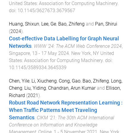
United States
:
Association for Computing Machinery
.
doi:
10.1145/3627673.3679567
Huang, Shixun
,
Lee, Ge
,
Bao, Zhifeng
and
Pan, Shirui
(
2024
).
Cost-effective Data Labelling for Graph Neural
Networks
.
WWW '24: The ACM Web Conference 2024
,
Singapore
,
13 - 17 May 2024
.
New York, NY United
States
:
Association for Computing Machinery
. doi:
10.1145/3589334.3645339
Chen, Yile
,
Li, Xiucheng
,
Cong, Gao
,
Bao, Zhifeng
,
Long,
Cheng
,
Liu, Yiding
,
Chandran, Arun Kumar
and
Ellison,
Richard
(
2021
).
Robust Road Network Representation Learning :
When Traffic Patterns Meet Traveling
Semantics
.
CIKM '21: The 30th ACM International
Conference on Information and Knowledge
Management
,
Online
,
1 - 5 November 2021
.
New York,