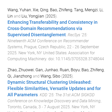
Wang, Yuhan
,
Xie, Qing
,
Bao, Zhifeng
,
Tang, Mengzi
,
Li,
Lin
and
Liu, Yongjian
(
2025
).
Enhancing Transferability and Consistency in
Cross-Domain Recommendations via
Supervised Disentanglement
.
RecSys '25:
Nineteenth ACM Conference on Recommender
Systems
,
Prague, Czech Republic
,
22 - 26 September
2025
.
New York, NY United States
:
Association for
Computing Machinery
. doi:
10.1145/3705328.3748044
Zhao, Zhuowei
,
Gan, Junhao
,
Ruan, Boyu
,
Bao, Zhifeng
,
Qi, Jianzhong
and
Wang, Sibo
(
2025
).
Dynamic Structural Clustering Unleashed:
Flexible Similarities, Versatile Updates and for
All Parameters
.
KDD '25: The 31st ACM SIGKDD
Conference on Knowledge Discovery and Data Mining
,
Toronto, Canada
,
3 - 7 August 2025
.
New York, NY