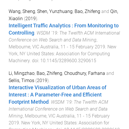
Wang, Sheng
,
Shen, Yunzhuang
,
Bao, Zhifeng
and
Qin,
Xiaolin
(
2019
).
Intelligent Traffic Analytics : From Monitoring to
Controlling
.
WSDM '19: The Twelfth ACM International
Conference on Web Search and Data Mining
,
Melbourne, VIC Australia
,
11 - 15 February 2019
.
New
York, NY United States
:
Association for Computing
Machinery
. doi:
10.1145/3289600.3290615
Li, Mingzhao
,
Bao, Zhifeng
,
Choudhury, Farhana
and
Sellis, Timos
(
2019
).
Interactive Visualization of Urban Areas of
Interest : A Parameter-Free and Efficient
Footprint Method
.
WSDM '19: The Twelfth ACM
International Conference on Web Search and Data
Mining
,
Melbourne, VIC Australia
,
11 - 15 February
2019
.
New York, NY United States
:
Association for