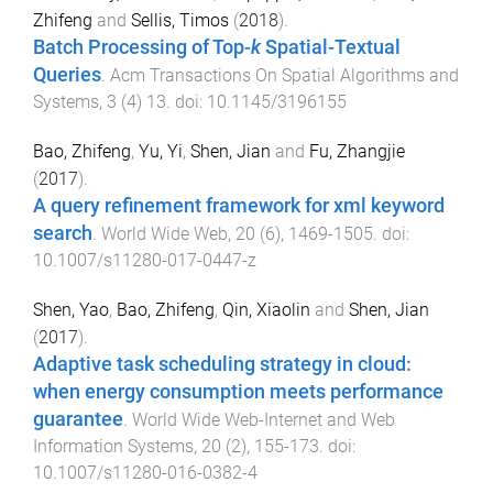
Zhifeng
and
Sellis, Timos
(
2018
).
Batch Processing of Top-
k
Spatial-Textual
Queries
.
Acm Transactions On Spatial Algorithms and
Systems
,
3
(
4
)
13
. doi:
10.1145/3196155
Bao, Zhifeng
,
Yu, Yi
,
Shen, Jian
and
Fu, Zhangjie
(
2017
).
A query refinement framework for xml keyword
search
.
World Wide Web
,
20
(
6
),
1469
-
1505
. doi:
10.1007/s11280-017-0447-z
Shen, Yao
,
Bao, Zhifeng
,
Qin, Xiaolin
and
Shen, Jian
(
2017
).
Adaptive task scheduling strategy in cloud:
when energy consumption meets performance
guarantee
.
World Wide Web-Internet and Web
Information Systems
,
20
(
2
),
155
-
173
. doi:
10.1007/s11280-016-0382-4