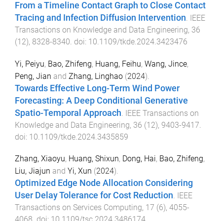
From a Timeline Contact Graph to Close Contact
Tracing and Infection Diffusion Intervention
.
IEEE
Transactions on Knowledge and Data Engineering
,
36
(
12
),
8328
-
8340
. doi:
10.1109/tkde.2024.3423476
Yi, Peiyu
,
Bao, Zhifeng
,
Huang, Feihu
,
Wang, Jince
,
Peng, Jian
and
Zhang, Linghao
(
2024
).
Towards Effective Long-Term Wind Power
Forecasting: A Deep Conditional Generative
Spatio-Temporal Approach
.
IEEE Transactions on
Knowledge and Data Engineering
,
36
(
12
),
9403
-
9417
.
doi:
10.1109/tkde.2024.3435859
Zhang, Xiaoyu
,
Huang, Shixun
,
Dong, Hai
,
Bao, Zhifeng
,
Liu, Jiajun
and
Yi, Xun
(
2024
).
Optimized Edge Node Allocation Considering
User Delay Tolerance for Cost Reduction
.
IEEE
Transactions on Services Computing
,
17
(
6
),
4055
-
4068
. doi:
10.1109/tsc.2024.3486174