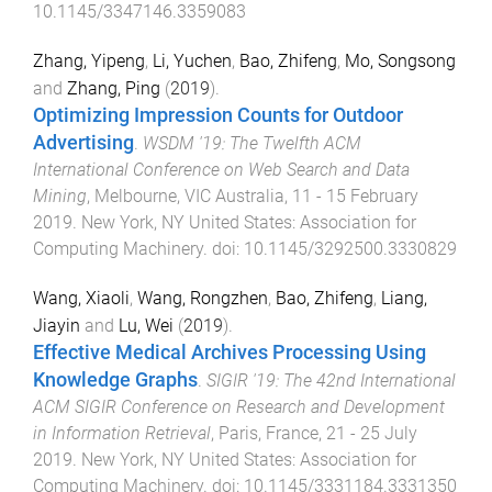
10.1145/3347146.3359083
Zhang, Yipeng
,
Li, Yuchen
,
Bao, Zhifeng
,
Mo, Songsong
and
Zhang, Ping
(
2019
).
Optimizing Impression Counts for Outdoor
Advertising
.
WSDM '19: The Twelfth ACM
International Conference on Web Search and Data
Mining
,
Melbourne, VIC Australia
,
11 - 15 February
2019
.
New York, NY United States
:
Association for
Computing Machinery
. doi:
10.1145/3292500.3330829
Wang, Xiaoli
,
Wang, Rongzhen
,
Bao, Zhifeng
,
Liang,
Jiayin
and
Lu, Wei
(
2019
).
Effective Medical Archives Processing Using
Knowledge Graphs
.
SIGIR '19: The 42nd International
ACM SIGIR Conference on Research and Development
in Information Retrieval
,
Paris, France
,
21 - 25 July
2019
.
New York, NY United States
:
Association for
Computing Machinery
. doi:
10.1145/3331184.3331350