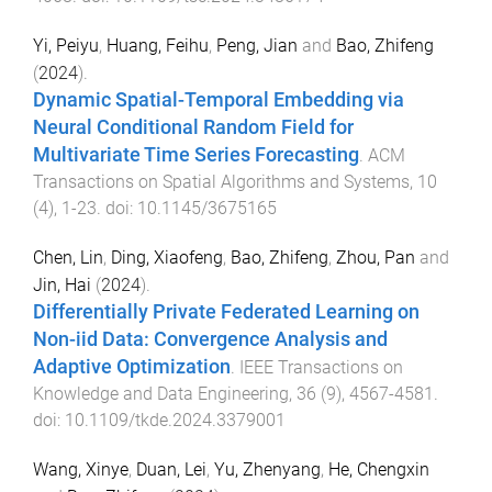
Yi, Peiyu
,
Huang, Feihu
,
Peng, Jian
and
Bao, Zhifeng
(
2024
).
Dynamic Spatial-Temporal Embedding via
Neural Conditional Random Field for
Multivariate Time Series Forecasting
.
ACM
Transactions on Spatial Algorithms and Systems
,
10
(
4
),
1
-
23
. doi:
10.1145/3675165
Chen, Lin
,
Ding, Xiaofeng
,
Bao, Zhifeng
,
Zhou, Pan
and
Jin, Hai
(
2024
).
Differentially Private Federated Learning on
Non-iid Data: Convergence Analysis and
Adaptive Optimization
.
IEEE Transactions on
Knowledge and Data Engineering
,
36
(
9
),
4567
-
4581
.
doi:
10.1109/tkde.2024.3379001
Wang, Xinye
,
Duan, Lei
,
Yu, Zhenyang
,
He, Chengxin