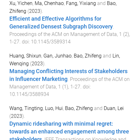
Xu, Yichen
,
Ma, Chenhao
,
Fang, Yixiang
and
Bao,
Zhifeng
(
2023
).
Efficient and Effective Algorithms for
Generalized Densest Subgraph Discovery
.
Proceedings of the ACM on Management of Data
,
1
(
2
),
1
-
27
. doi:
10.1145/3589314
Huang, Shixun
,
Gan, Junhao
,
Bao, Zhifeng
and
Lin,
Wenqing
(
2023
).
Managing Conflicting Interests of Stakeholders
in Influencer Marketing
.
Proceedings of the ACM on
Management of Data
,
1
(
1
),
1
-
27
. doi:
10.1145/3588934
Wang, Tingting
,
Luo, Hui
,
Bao, Zhifeng
and
Duan, Lei
(
2023
).
Dynamic ridesharing with minimal regret:
towards an enhanced engagement among three
stakeholders
.
IEEE Transactions on Knowledge and