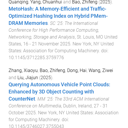
Quanqing
,
Yang, Chuanhui
and
Bao, Zhifeng
(
2025
).
MetoHash: A Memory-Efficient and Traffic-
Optimized Hashing Index on Hybrid PMem-
DRAM Memories
.
SC '25: The International
Conference for High Performance Computing,
Networking, Storage and Analysis
,
St. Louis, MO United
States
,
16 - 21 November 2025
.
New York, NY United
States
:
Association for Computing Machinery
. doi:
10.1145/3712285.3759776
Zhang, Xiaoyu
,
Bao, Zhifeng
,
Dong, Hai
,
Wang, Ziwei
and
Liu, Jiajun
(
2025
).
Querying Autonomous Vehicle Point Clouds:
Enhanced by 3D Object Counting with
CounterNet
.
MM '25: The 33rd ACM International
Conference on Multimedia
,
Dublin, Ireland
,
27 - 31
October 2025
.
New York, NY United States
:
Association
for Computing Machinery
. doi:
10.1145/3746027.3755043