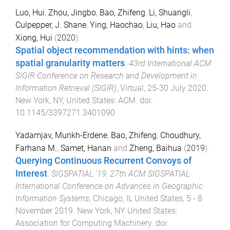
Luo, Hui
,
Zhou, Jingbo
,
Bao, Zhifeng
,
Li, Shuangli
,
Culpepper, J. Shane
,
Ying, Haochao
,
Liu, Hao
and
Xiong, Hui
(
2020
).
Spatial object recommendation with hints: when
spatial granularity matters
.
43rd International ACM
SIGIR Conference on Research and Development in
Information Retrieval (SIGIR)
,
Virtual
,
25-30 July 2020
.
New York, NY, United States
:
ACM
. doi:
10.1145/3397271.3401090
Yadamjav, Munkh-Erdene
,
Bao, Zhifeng
,
Choudhury,
Farhana M.
,
Samet, Hanan
and
Zheng, Baihua
(
2019
).
Querying Continuous Recurrent Convoys of
Interest
.
SIGSPATIAL '19: 27th ACM SIGSPATIAL
International Conference on Advances in Geographic
Information Systems
,
Chicago, IL United States
,
5 - 8
November 2019
.
New York, NY United States
:
Association for Computing Machinery
. doi: