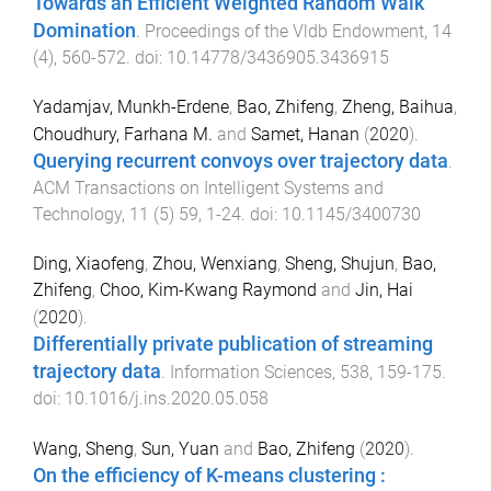
Towards an Efficient Weighted Random Walk
Domination
.
Proceedings of the Vldb Endowment
,
14
(
4
),
560
-
572
. doi:
10.14778/3436905.3436915
Yadamjav, Munkh-Erdene
,
Bao, Zhifeng
,
Zheng, Baihua
,
Choudhury, Farhana M.
and
Samet, Hanan
(
2020
).
Querying recurrent convoys over trajectory data
.
ACM Transactions on Intelligent Systems and
Technology
,
11
(
5
)
59
,
1
-
24
. doi:
10.1145/3400730
Ding, Xiaofeng
,
Zhou, Wenxiang
,
Sheng, Shujun
,
Bao,
Zhifeng
,
Choo, Kim-Kwang Raymond
and
Jin, Hai
(
2020
).
Differentially private publication of streaming
trajectory data
.
Information Sciences
,
538
,
159
-
175
.
doi:
10.1016/j.ins.2020.05.058
Wang, Sheng
,
Sun, Yuan
and
Bao, Zhifeng
(
2020
).
On the efficiency of K-means clustering :