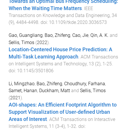
Towards an Optimal Bus Frequency Scheduling:
When the Waiting Time Matters
.
IEEE
Transactions on Knowledge and Data Engineering
,
34
(
9
),
4484
-
4498
. doi:
10.1109/tkde.2020.3036573
Gao, Guangliang
,
Bao, Zhifeng
,
Cao, Jie
,
Qin, A. K.
and
Sellis, Timos
(
2022
).
Location-Centered House Price Prediction: A
Multi-Task Learning Approach
.
ACM Transactions
on Intelligent Systems and Technology
,
13
(
2
),
1
-
25
.
doi:
10.1145/3501806
Li, Mingzhao
,
Bao, Zhifeng
,
Choudhury, Farhana
,
Samet, Hanan
,
Duckham, Matt
and
Sellis, Timos
(
2021
).
AOI-shapes: An Efficient Footprint Algorithm to
Support Visualization of User-defined Urban
Areas of Interest
.
ACM Transactions on Interactive
Intelligent Systems
,
11
(
3-4
),
1
-
32
. doi: