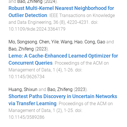
and
Bao, Zhifeng
(
2024
).
Robust Multi-Kernel Nearest Neighborhood for
Outlier Detection
.
IEEE Transactions on Knowledge
and Data Engineering
,
36
(
8
),
4220
-
4231
. doi:
10.1109/tkde.2024.3364179
Mo, Songsong
,
Chen, Yile
,
Wang, Hao
,
Cong, Gao
and
Bao, Zhifeng
(
2023
).
Lemo: A Cache-Enhanced Learned Optimizer for
Concurrent Queries
.
Proceedings of the ACM on
Management of Data
,
1
(
4
),
1
-
26
. doi:
10.1145/3626734
Huang, Shixun
and
Bao, Zhifeng
(
2023
).
Shortest Paths Discovery in Uncertain Networks
via Transfer Learning
.
Proceedings of the ACM on
Management of Data
,
1
(
2
),
1
-
25
. doi:
10.1145/3589286