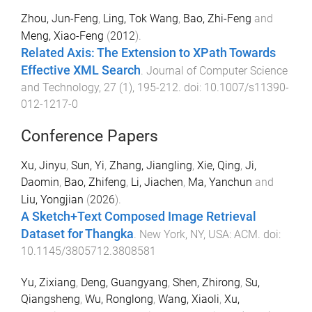
Zhou, Jun-Feng
,
Ling, Tok Wang
,
Bao, Zhi-Feng
and
Meng, Xiao-Feng
(
2012
).
Related Axis: The Extension to XPath Towards
Effective XML Search
.
Journal of Computer Science
and Technology
,
27
(
1
),
195
-
212
. doi:
10.1007/s11390-
012-1217-0
Conference Papers
Xu, Jinyu
,
Sun, Yi
,
Zhang, Jiangling
,
Xie, Qing
,
Ji,
Daomin
,
Bao, Zhifeng
,
Li, Jiachen
,
Ma, Yanchun
and
Liu, Yongjian
(
2026
).
A Sketch+Text Composed Image Retrieval
Dataset for Thangka
.
New York, NY, USA
:
ACM
. doi:
10.1145/3805712.3808581
Yu, Zixiang
,
Deng, Guangyang
,
Shen, Zhirong
,
Su,
Qiangsheng
,
Wu, Ronglong
,
Wang, Xiaoli
,
Xu,