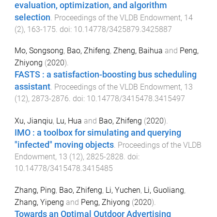
evaluation, optimization, and algorithm
selection
.
Proceedings of the VLDB Endowment
,
14
(
2
),
163
-
175
. doi:
10.14778/3425879.3425887
Mo, Songsong
,
Bao, Zhifeng
,
Zheng, Baihua
and
Peng,
Zhiyong
(
2020
).
FASTS : a satisfaction-boosting bus scheduling
assistant
.
Proceedings of the VLDB Endowment
,
13
(
12
),
2873
-
2876
. doi:
10.14778/3415478.3415497
Xu, Jianqiu
,
Lu, Hua
and
Bao, Zhifeng
(
2020
).
IMO : a toolbox for simulating and querying
"infected" moving objects
.
Proceedings of the VLDB
Endowment
,
13
(
12
),
2825
-
2828
. doi:
10.14778/3415478.3415485
Zhang, Ping
,
Bao, Zhifeng
,
Li, Yuchen
,
Li, Guoliang
,
Zhang, Yipeng
and
Peng, Zhiyong
(
2020
).
Towards an Optimal Outdoor Advertising