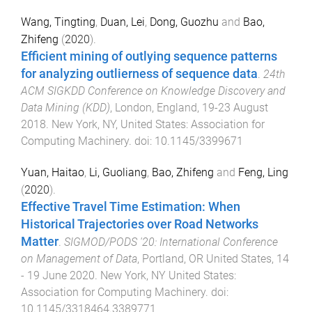
Wang, Tingting
,
Duan, Lei
,
Dong, Guozhu
and
Bao,
Zhifeng
(
2020
).
Efficient mining of outlying sequence patterns
for analyzing outlierness of sequence data
.
24th
ACM SIGKDD Conference on Knowledge Discovery and
Data Mining (KDD)
,
London, England
,
19-23 August
2018
.
New York, NY, United States
:
Association for
Computing Machinery
. doi:
10.1145/3399671
Yuan, Haitao
,
Li, Guoliang
,
Bao, Zhifeng
and
Feng, Ling
(
2020
).
Effective Travel Time Estimation: When
Historical Trajectories over Road Networks
Matter
.
SIGMOD/PODS '20: International Conference
on Management of Data
,
Portland, OR United States
,
14
- 19 June 2020
.
New York, NY United States
:
Association for Computing Machinery
. doi:
10.1145/3318464.3389771