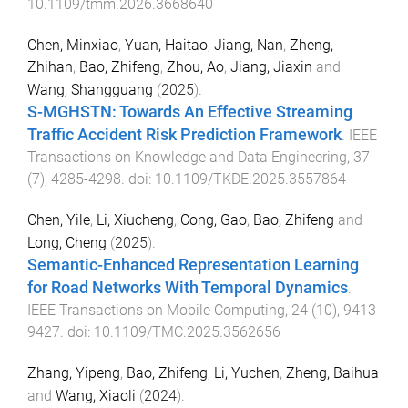
10.1109/tmm.2026.3668640
Chen, Minxiao
,
Yuan, Haitao
,
Jiang, Nan
,
Zheng,
Zhihan
,
Bao, Zhifeng
,
Zhou, Ao
,
Jiang, Jiaxin
and
Wang, Shangguang
(
2025
).
S-MGHSTN: Towards An Effective Streaming
Traffic Accident Risk Prediction Framework
.
IEEE
Transactions on Knowledge and Data Engineering
,
37
(
7
),
4285
-
4298
. doi:
10.1109/TKDE.2025.3557864
Chen, Yile
,
Li, Xiucheng
,
Cong, Gao
,
Bao, Zhifeng
and
Long, Cheng
(
2025
).
Semantic-Enhanced Representation Learning
for Road Networks With Temporal Dynamics
.
IEEE Transactions on Mobile Computing
,
24
(
10
),
9413
-
9427
. doi:
10.1109/TMC.2025.3562656
Zhang, Yipeng
,
Bao, Zhifeng
,
Li, Yuchen
,
Zheng, Baihua
and
Wang, Xiaoli
(
2024
).