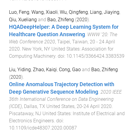
Luo, Feng
,
Wang, Xiaoli
,
Wu, Qingfeng
,
Liang, Jiaying
,
Qiu, Xueliang
and
Bao, Zhifeng
(
2020
).
HQADeepHelper: A Deep Learning System for
Healthcare Question Answering
.
WWW '20: The
Web Conference 2020
,
Taipei, Taiwan
,
20 - 24 April
2020
.
New York, NY United States
:
Association for
Computing Machinery
. doi:
10.1145/3366424.3383539
Liu, Yiding
,
Zhao, Kaiqi
,
Cong, Gao
and
Bao, Zhifeng
(
2020
).
Online Anomalous Trajectory Detection with
Deep Generative Sequence Modeling
.
2020 IEEE
36th International Conference on Data Engineering
(ICDE)
,
Dallas, TX United States
,
20-24 April 2020
.
Piscataway, NJ United States
:
Institute of Electrical and
Electronics Engineers
. doi:
10.1109/icde48307.2020.00087