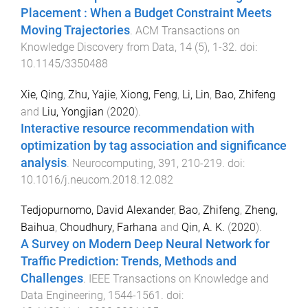
Placement : When a Budget Constraint Meets
Moving Trajectories
.
ACM Transactions on
Knowledge Discovery from Data
,
14
(
5
),
1
-
32
. doi:
10.1145/3350488
Xie, Qing
,
Zhu, Yajie
,
Xiong, Feng
,
Li, Lin
,
Bao, Zhifeng
and
Liu, Yongjian
(
2020
).
Interactive resource recommendation with
optimization by tag association and significance
analysis
.
Neurocomputing
,
391
,
210
-
219
. doi:
10.1016/j.neucom.2018.12.082
Tedjopurnomo, David Alexander
,
Bao, Zhifeng
,
Zheng,
Baihua
,
Choudhury, Farhana
and
Qin, A. K.
(
2020
).
A Survey on Modern Deep Neural Network for
Traffic Prediction: Trends, Methods and
Challenges
.
IEEE Transactions on Knowledge and
Data Engineering
,
1544
-
1561
. doi: