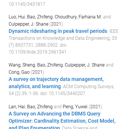
10.1145/3431817
Luo, Hui
,
Bao, Zhifeng
,
Choudhury, Farhana M.
and
Culpepper, J. Shane
(
2021
).
Dynamic ridesharing in peak travel periods
.
IEEE
Transactions on Knowledge and Data Engineering
,
33
(
7
)
8937731
,
2888
-
2902
. doi:
10.1109/tkde.2019.2961341
Wang, Sheng
,
Bao, Zhifeng
,
Culpepper, J. Shane
and
Cong, Gao
(
2021
).
A survey on trajectory data management,
analytics, and learning
.
ACM Computing Surveys
,
54
(
2
)
39
,
1
-
36
. doi:
10.1145/3440207
Lan, Hai
,
Bao, Zhifeng
and
Peng, Yuwei
(
2021
).
A Survey on Advancing the DBMS Query
Optimizer: Cardinality Estimation, Cost Model,
and Plan Enumeration
.
Data Science and