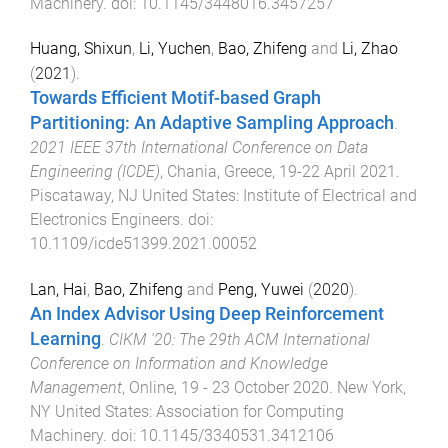
Machinery
. doi:
10.1145/3448016.3457257
Huang, Shixun
,
Li, Yuchen
,
Bao, Zhifeng
and
Li, Zhao
(
2021
).
Towards Efficient Motif-based Graph
Partitioning: An Adaptive Sampling Approach
.
2021 IEEE 37th International Conference on Data
Engineering (ICDE)
,
Chania, Greece
,
19-22 April 2021
.
Piscataway, NJ United States
:
Institute of Electrical and
Electronics Engineers
. doi:
10.1109/icde51399.2021.00052
Lan, Hai
,
Bao, Zhifeng
and
Peng, Yuwei
(
2020
).
An Index Advisor Using Deep Reinforcement
Learning
.
CIKM '20: The 29th ACM International
Conference on Information and Knowledge
Management
,
Online
,
19 - 23 October 2020
.
New York,
NY United States
:
Association for Computing
Machinery
. doi:
10.1145/3340531.3412106