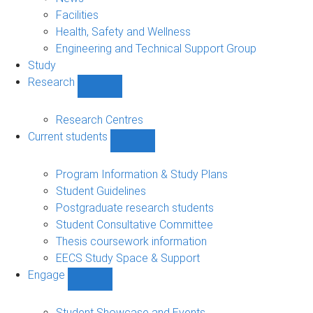
navigation
Facilities
Health, Safety and Wellness
Engineering and Technical Support Group
Study
Research
Show
Research
sub-
Research Centres
navigation
Current students
Show
Current
students
Program Information & Study Plans
sub-
Student Guidelines
navigation
Postgraduate research students
Student Consultative Committee
Thesis coursework information
EECS Study Space & Support
Engage
Show
Engage
sub-
Student Showcase and Events