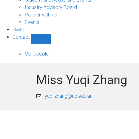
navigation
Industry Advisory Board
Partner with us
Events
Giving
Contact
Show
Contact
sub-
Our people
navigation
Miss Yuqi Zhang
yuqi.zhang@uq.edu.au