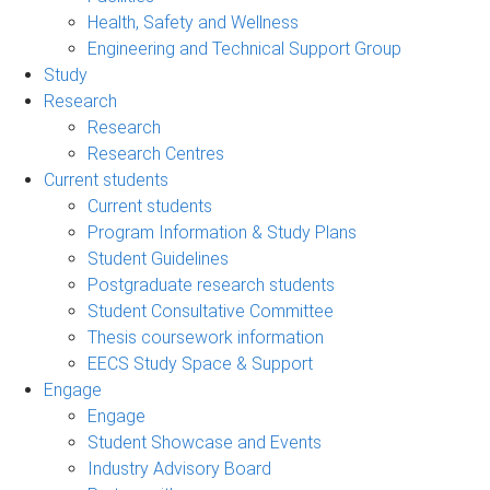
Health, Safety and Wellness
Engineering and Technical Support Group
Study
Research
Research
Research Centres
Current students
Current students
Program Information & Study Plans
Student Guidelines
Postgraduate research students
Student Consultative Committee
Thesis coursework information
EECS Study Space & Support
Engage
Engage
Student Showcase and Events
Industry Advisory Board