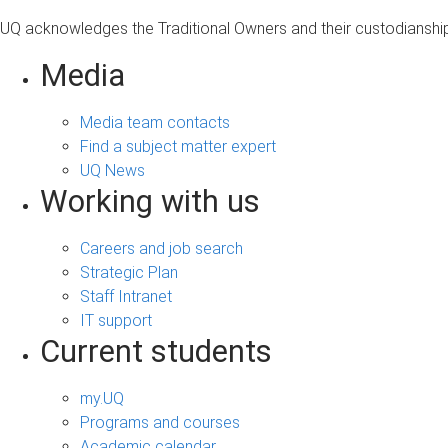
UQ acknowledges the Traditional Owners and their custodianship 
Media
Media team contacts
Find a subject matter expert
UQ News
Working with us
Careers and job search
Strategic Plan
Staff Intranet
IT support
Current students
my.UQ
Programs and courses
Academic calendar