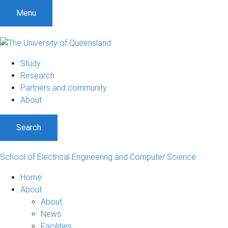
Menu
Study
Research
Partners and community
About
Search
School of Electrical Engineering and Computer Science
Home
About
About
News
Facilities