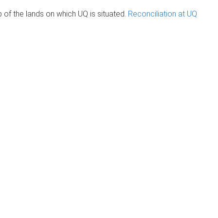
of the lands on which UQ is situated.
Reconciliation at UQ