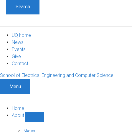
UQ home
News
Events
Give
Contact
School of Electrical Engineering and Computer Science
Menu
Home
About
Show
About
sub-
News