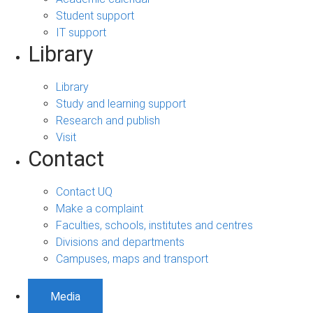
Student support
IT support
Library
Library
Study and learning support
Research and publish
Visit
Contact
Contact UQ
Make a complaint
Faculties, schools, institutes and centres
Divisions and departments
Campuses, maps and transport
Media