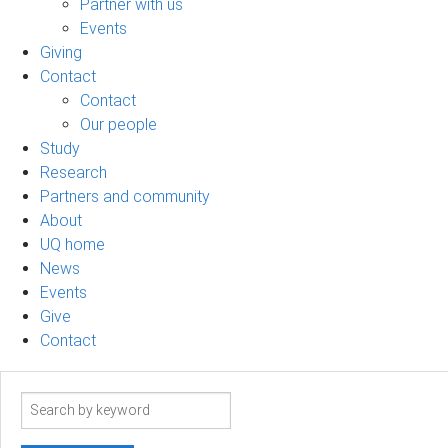
Partner with us
Events
Giving
Contact
Contact
Our people
Study
Research
Partners and community
About
UQ home
News
Events
Give
Contact
Search
term