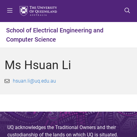
S
S
S
k
k
k
i
i
i
p
p
p
School of Electrical Engineering and
t
t
t
Computer Science
o
o
o
m
c
f
e
o
o
Ms Hsuan Li
n
n
o
u
t
t
e
e
hsuan.li@uq.edu.au
n
r
t
UQ acknowledges the Traditional Owners and their
custodianship of the lands on which UQ is situated.