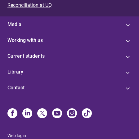
Reconciliation at UQ
Media
Working with us
Current students
Library
Contact
Web login