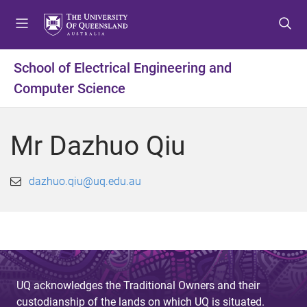
S
S
S
k
k
k
i
i
i
p
p
p
School of Electrical Engineering and
t
t
t
Computer Science
o
o
o
m
c
f
e
o
o
Mr Dazhuo Qiu
n
n
o
u
t
t
e
e
dazhuo.qiu@uq.edu.au
n
r
t
UQ acknowledges the Traditional Owners and their
custodianship of the lands on which UQ is situated.