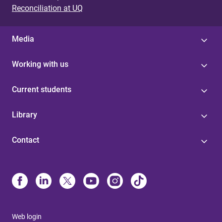
Reconciliation at UQ
Media
Working with us
Current students
Library
Contact
Web login