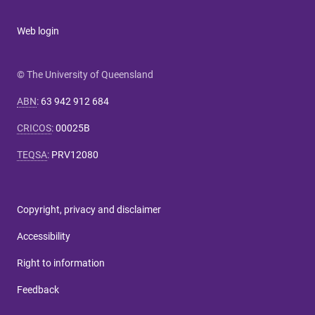
Web login
© The University of Queensland
ABN
:
63 942 912 684
CRICOS
:
00025B
TEQSA
:
PRV12080
Copyright, privacy and disclaimer
Accessibility
Right to information
Feedback