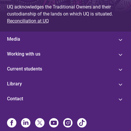
UQ acknowledges the Traditional Owners and their
custodianship of the lands on which UQ is situated.
Reconciliation at UQ
Media
Working with us
Current students
Library
Contact