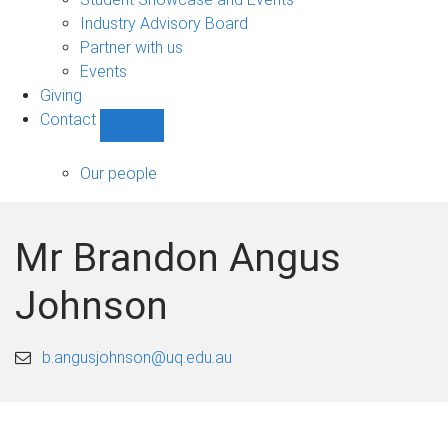
navigation
Industry Advisory Board
Partner with us
Events
Giving
Contact
Show
Contact
sub-
Our people
navigation
Mr Brandon Angus
Johnson
b.angusjohnson@uq.edu.au