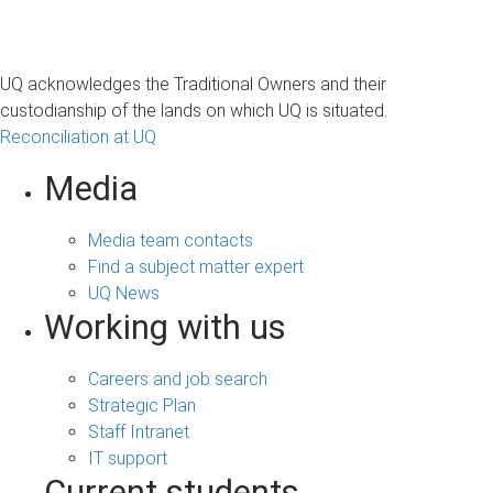
UQ acknowledges the Traditional Owners and their
custodianship of the lands on which UQ is situated.
Reconciliation at UQ
Media
Media team contacts
Find a subject matter expert
UQ News
Working with us
Careers and job search
Strategic Plan
Staff Intranet
IT support
Current students