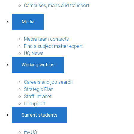
Campuses, maps and transport
Media
Media team contacts
Find a subject matter expert
UQ News
Working with us
Careers and job search
Strategic Plan
Staff Intranet
IT support
Current students
my.UQ