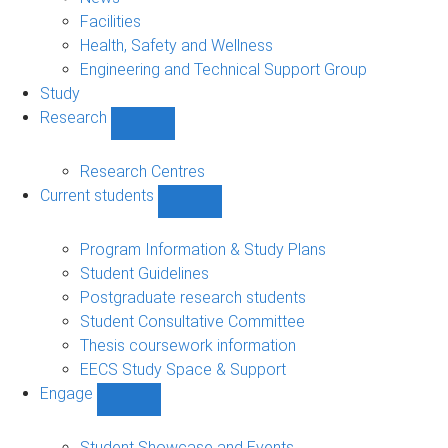
navigation
Facilities
Health, Safety and Wellness
Engineering and Technical Support Group
Study
Research
Show
Research
sub-
Research Centres
navigation
Current students
Show
Current
students
Program Information & Study Plans
sub-
Student Guidelines
navigation
Postgraduate research students
Student Consultative Committee
Thesis coursework information
EECS Study Space & Support
Engage
Show
Engage
sub-
Student Showcase and Events