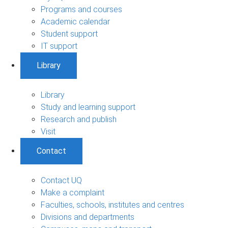
Programs and courses
Academic calendar
Student support
IT support
Library
Library
Study and learning support
Research and publish
Visit
Contact
Contact UQ
Make a complaint
Faculties, schools, institutes and centres
Divisions and departments