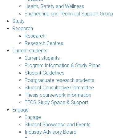
Health, Safety and Wellness
Engineering and Technical Support Group
Study
Research
Research
Research Centres
Current students
Current students
Program Information & Study Plans
Student Guidelines
Postgraduate research students
Student Consultative Committee
Thesis coursework information
EECS Study Space & Support
Engage
Engage
Student Showcase and Events
Industry Advisory Board