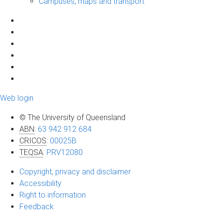
Campuses, maps and transport
Web login
© The University of Queensland
ABN
:
63 942 912 684
CRICOS
:
00025B
TEQSA
:
PRV12080
Copyright, privacy and disclaimer
Accessibility
Right to information
Feedback