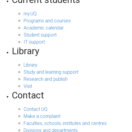
my.UQ
Programs and courses
Academic calendar
Student support
IT support
Library
Library
Study and learning support
Research and publish
Visit
Contact
Contact UQ
Make a complaint
Faculties, schools, institutes and centres
Divisions and departments