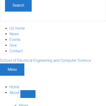
UQ home
News
Events
Give
Contact
School of Electrical Engineering and Computer Science
Menu
Home
About
Show
About
sub-
News