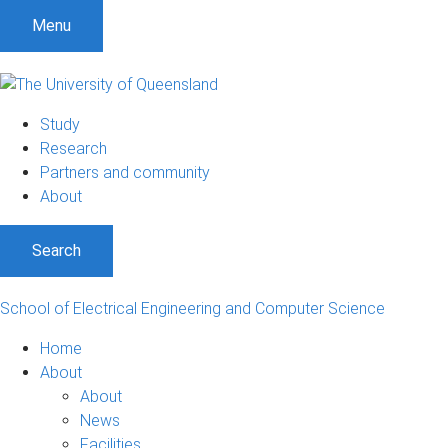
S
S
S
Menu
k
k
k
i
i
i
p
p
p
t
t
t
Study
o
o
o
Research
m
c
f
Partners and community
e
o
o
About
n
n
o
u
t
t
Search
e
e
n
r
t
School of Electrical Engineering and Computer Science
Home
About
About
News
Facilities