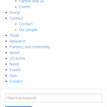
Partner with us
Events
Giving
Contact
Contact
Our people
Study
Research
Partners and community
About
UQ home
News
Events
Give
Contact
Search
term