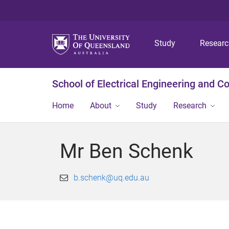
Study
Resear
School of Electrical Engineering and 
Home
About
Study
Research
Mr Ben Schenk
b.schenk@uq.edu.au