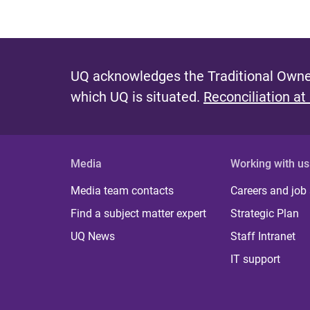
UQ acknowledges the Traditional Owner
which UQ is situated.
Reconciliation at
Media
Working with us
Media team contacts
Careers and job
Find a subject matter expert
Strategic Plan
UQ News
Staff Intranet
IT support