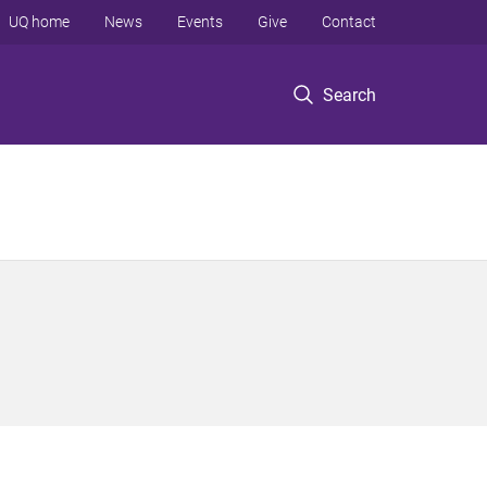
UQ home
News
Events
Give
Contact
Search