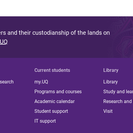
s and their custodianship of the lands on
 UQ
Current students
Library
 search
my.UQ
Library
Programs and courses
Study and lea
Academic calendar
Research and 
Student support
Visit
IT support