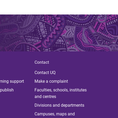
Contact
Contact UQ
rning support
Make a complaint
publish
Faculties, schools, institutes
and centres
Divisions and departments
Campuses, maps and