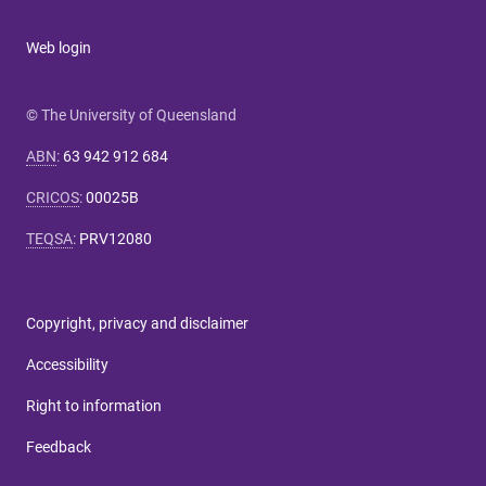
Web login
© The University of Queensland
ABN
:
63 942 912 684
CRICOS
:
00025B
TEQSA
:
PRV12080
Copyright, privacy and disclaimer
Accessibility
Right to information
Feedback