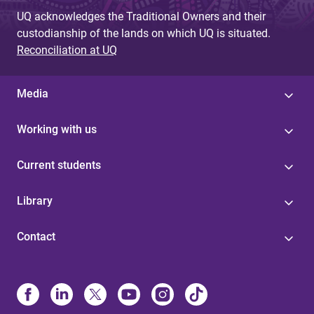
UQ acknowledges the Traditional Owners and their
custodianship of the lands on which UQ is situated.
Reconciliation at UQ
Media
Working with us
Current students
Library
Contact